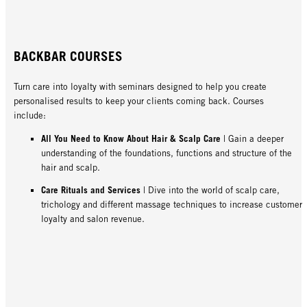
BACKBAR COURSES
Turn care into loyalty with seminars designed to help you create
personalised results to keep your clients coming back. Courses
include:
All You Need to Know About Hair & Scalp Care
| Gain a deeper
understanding of the foundations, functions and structure of the
hair and scalp.
Care Rituals and Services
| Dive into the world of scalp care,
trichology and different massage techniques to increase customer
loyalty and salon revenue.