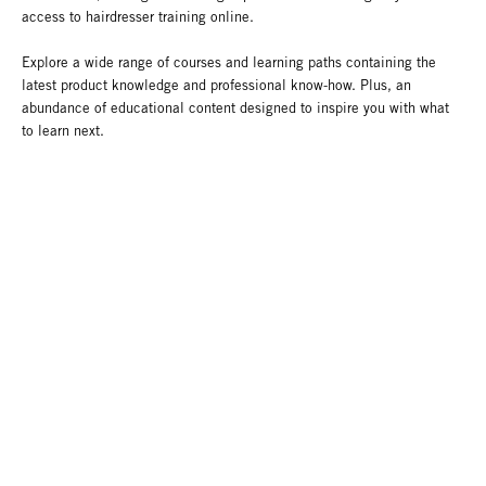
access to hairdresser training online.
Explore a wide range of courses and learning paths containing the
latest product knowledge and professional know-how. Plus, an
abundance of educational content designed to inspire you with what
to learn next.