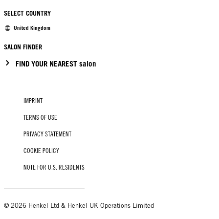
SELECT COUNTRY
United Kingdom
SALON FINDER
FIND YOUR NEAREST salon
IMPRINT
TERMS OF USE
PRIVACY STATEMENT
COOKIE POLICY
NOTE FOR U.S. RESIDENTS
© 2026 Henkel Ltd & Henkel UK Operations Limited