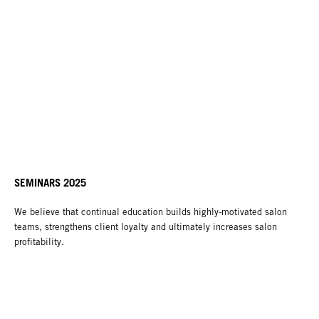
SEMINARS 2025
We believe that continual education builds highly-motivated salon
teams, strengthens client loyalty and ultimately increases salon
profitability.