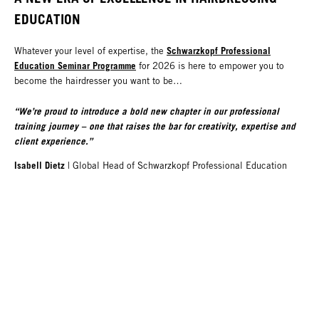
EDUCATION
Schwarzkopf Professional
Whatever your level of expertise, the
Education Seminar Programme
for 2026 is here to empower you to
become the hairdresser you want to be…
“We’re proud to introduce a bold new chapter in our professional
training journey – one that raises the bar for creativity, expertise and
client experience.”
Isabell Dietz
|
Global Head of Schwarzkopf Professional Education