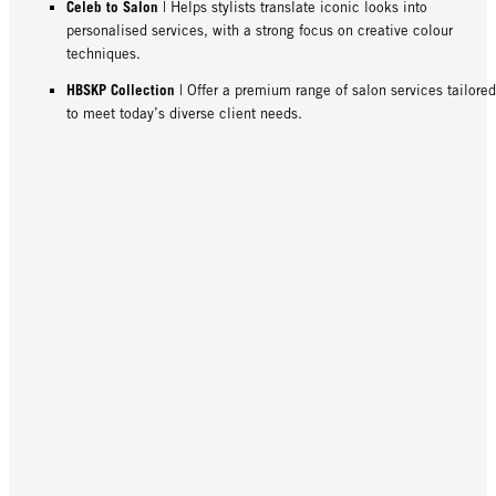
Celeb to Salon
| Helps stylists translate iconic looks into
personalised services, with a strong focus on creative colour
techniques.
HBSKP Collection
| Offer a premium range of salon services tailored
to meet today’s diverse client needs.