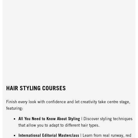
HAIR STYLING COURSES
Finish every look with confidence and let creativity take centre stage,
featuring:
All You Need to Know About Styling
| Discover styling techniques
that allow you to adapt to different hair types.
International Editorial Masterclass
| Learn from real runway, red