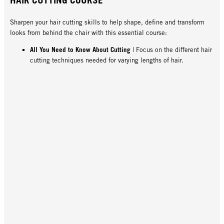
Sharpen your hair cutting skills to help shape, define and transform
looks from behind the chair with this essential course:
All You Need to Know About Cutting
| Focus on the different hair
cutting techniques needed for varying lengths of hair.