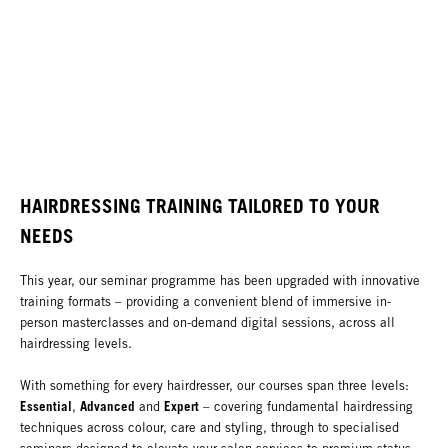
HAIRDRESSING TRAINING TAILORED TO YOUR
NEEDS
This year, our seminar programme has been upgraded with innovative
training formats – providing a convenient blend of immersive in-
person masterclasses and on-demand digital sessions, across all
hairdressing levels.
With something for every hairdresser, our courses span three levels:
Essential
Advanced
Expert
,
and
– covering fundamental hairdressing
techniques across colour, care and styling, through to specialised