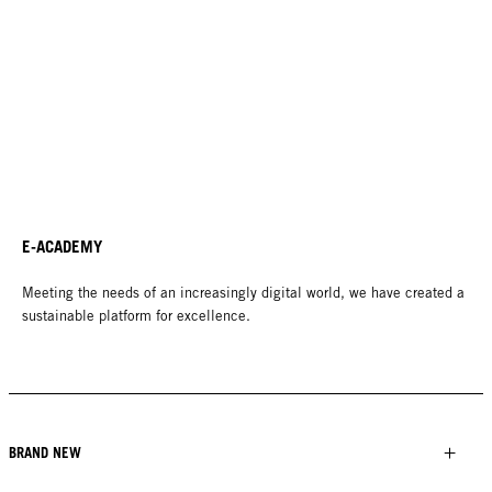
E-ACADEMY
Meeting the needs of an increasingly digital world, we have created a
sustainable platform for excellence.
BRAND NEW