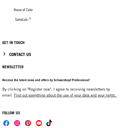
House of Color
SalonLab
GET IN TOUCH
CONTACT US
NEWSLETTER
Receive the latest news and offers by Schwarzkopf Professional!
By clicking on "Register now", I agree to receiving newsletters by
email.
Find out everything about the use of your data and your rights.
FOLLOW US