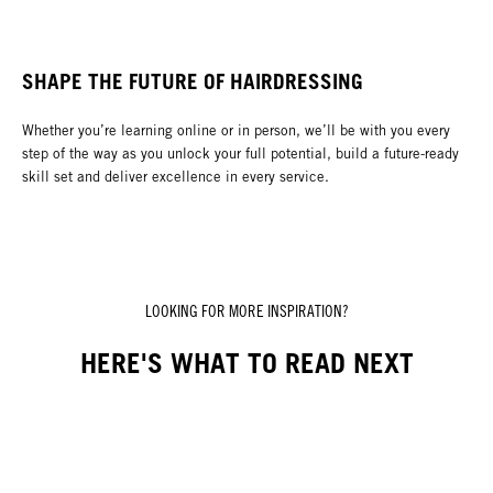
SHAPE THE FUTURE OF HAIRDRESSING
Whether you’re learning online or in person, we’ll be with you every
step of the way as you unlock your full potential, build a future-ready
skill set and deliver excellence in every service.
LOOKING FOR MORE INSPIRATION?
HERE'S WHAT TO READ NEXT