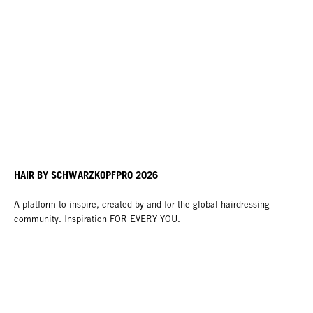
HAIR BY SCHWARZKOPFPRO 2026
A platform to inspire, created by and for the global hairdressing
community. Inspiration FOR EVERY YOU.