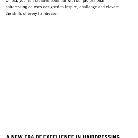
Unlock your full creative potential with our professional
hairdressing courses designed to inspire, challenge and elevate
the skills of every hairdresser.
A NEW ERA OF EXCELLENCE IN HAIRDRESSING