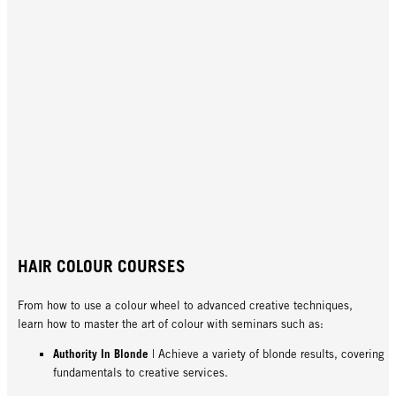
HAIR COLOUR COURSES
From how to use a colour wheel to advanced creative techniques,
learn how to master the art of colour with seminars such as:
Authority In Blonde
| Achieve a variety of blonde results, covering
fundamentals to creative services.