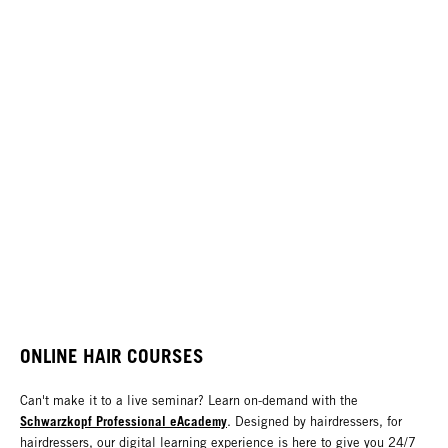
ONLINE HAIR COURSES
Can't make it to a live seminar? Learn on-demand with the
Schwarzkopf Professional eAcademy
. Designed by hairdressers, for
hairdressers, our digital learning experience is here to give you 24/7