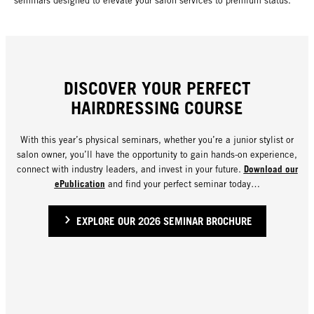
seminars designed to elevate your salon services to premium status.
DISCOVER YOUR PERFECT
HAIRDRESSING COURSE
With this year’s physical seminars, whether you’re a junior stylist or
salon owner, you’ll have the opportunity to gain hands-on experience,
Download our
connect with industry leaders, and invest in your future.
ePublication
and find your perfect seminar today…
EXPLORE OUR 2026 SEMINAR BROCHURE