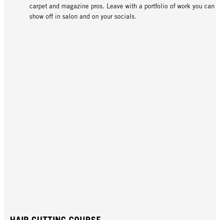
carpet and magazine pros. Leave with a portfolio of work you can
show off in salon and on your socials.
HAIR CUTTING COURSE