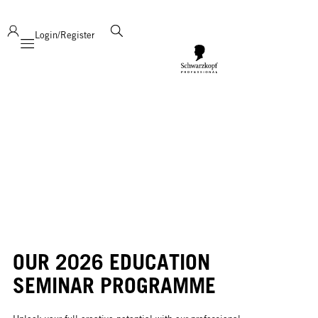
deliver product support and expertise!
Login/Register
Mobile navigation
OUR 2026 EDUCATION
SEMINAR PROGRAMME