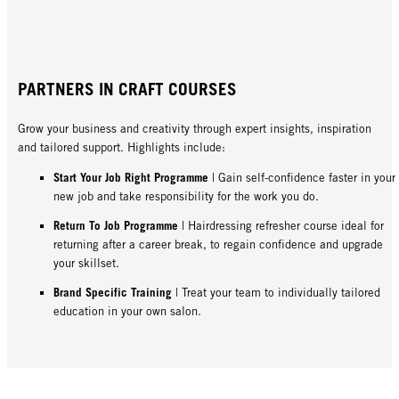
PARTNERS IN CRAFT COURSES
Grow your business and creativity through expert insights, inspiration
and tailored support. Highlights include:
Start Your Job Right Programme
| Gain self-confidence faster in your
new job and take responsibility for the work you do.
Return To Job Programme
| Hairdressing refresher course ideal for
returning after a career break, to regain confidence and upgrade
your skillset.
Brand Specific Training
| Treat your team to individually tailored
education in your own salon.