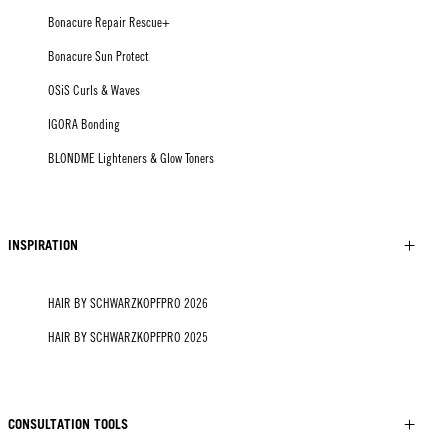
Bonacure Repair Rescue+
Bonacure Sun Protect
OSiS Curls & Waves
IGORA Bonding
BLONDME Lighteners & Glow Toners
INSPIRATION
HAIR BY SCHWARZKOPFPRO 2026
HAIR BY SCHWARZKOPFPRO 2025
CONSULTATION TOOLS