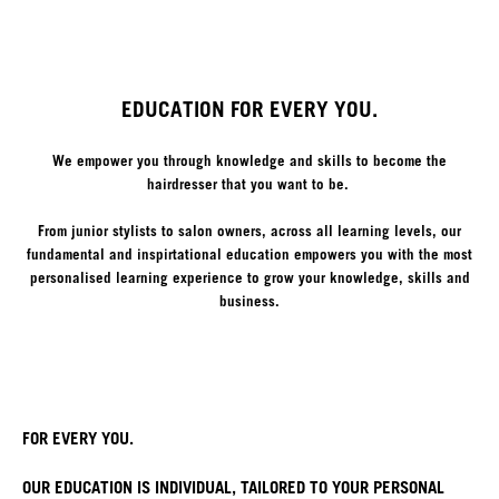
EDUCATION FOR EVERY YOU.
We empower you through knowledge and skills to become the
hairdresser that you want to be.
From junior stylists to salon owners, across all learning levels, our
fundamental and inspirtational education empowers you with the most
personalised learning experience to grow your knowledge, skills and
business.
FOR EVERY YOU.
OUR EDUCATION IS INDIVIDUAL, TAILORED TO YOUR PERSONAL