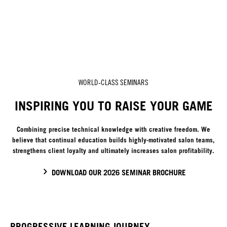
WORLD-CLASS SEMINARS
INSPIRING YOU TO RAISE YOUR GAME
Combining precise technical knowledge with creative freedom. We
believe that continual education builds highly-motivated salon teams,
strengthens client loyalty and ultimately increases salon profitability.
DOWNLOAD OUR 2026 SEMINAR BROCHURE
PROGRESSIVE LEARNING JOURNEY