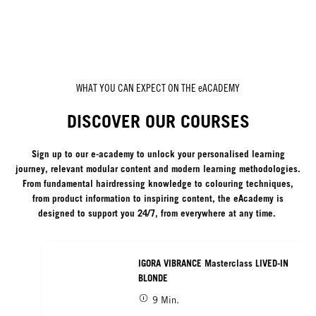
WHAT YOU CAN EXPECT ON THE eACADEMY
DISCOVER OUR COURSES
Sign up to our e-academy to unlock your personalised learning
journey, relevant modular content and modern learning methodologies.
From fundamental hairdressing knowledge to colouring techniques,
from product information to inspiring content, the eAcademy is
designed to support you 24/7, from everywhere at any time.
IGORA VIBRANCE Masterclass LIVED-IN
BLONDE
9 Min.