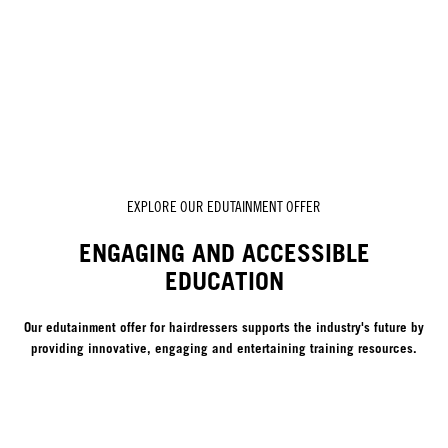
EXPLORE OUR EDUTAINMENT OFFER
ENGAGING AND ACCESSIBLE
EDUCATION
Our edutainment offer for hairdressers supports the industry's future by
providing innovative, engaging and entertaining training resources.