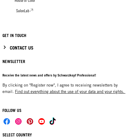
House of Color
SalonLab
GET IN TOUCH
CONTACT US
NEWSLETTER
Receive the latest news and offers by Schwarzkopf Professional!
By clicking on "Register now", I agree to receiving newsletters by
email.
Find out everything about the use of your data and your rights.
FOLLOW US
SELECT COUNTRY