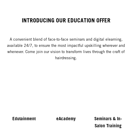
INTRODUCING OUR EDUCATION OFFER
A convenient blend of face-to-face seminars and digital elearning,
available 24/7, to ensure the most impactful upskilling wherever and
whenever. Come join our vision to transform lives through the craft of
hairdressing.
Edutainment
eAcademy
Seminars & In-
Salon Training