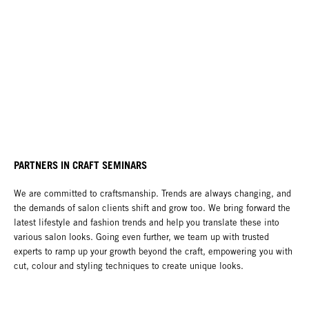
PARTNERS IN CRAFT SEMINARS
We are committed to craftsmanship. Trends are always changing, and
the demands of salon clients shift and grow too. We bring forward the
latest lifestyle and fashion trends and help you translate these into
various salon looks. Going even further, we team up with trusted
experts to ramp up your growth beyond the craft, empowering you with
cut, colour and styling techniques to create unique looks.