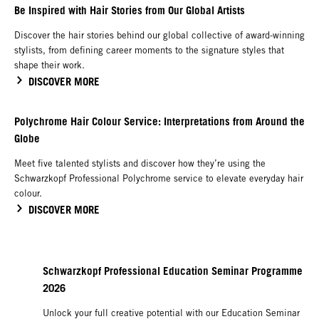
Be Inspired with Hair Stories from Our Global Artists
Discover the hair stories behind our global collective of award-winning
stylists, from defining career moments to the signature styles that
shape their work.
DISCOVER MORE
Polychrome Hair Colour Service: Interpretations from Around the
Globe
Meet five talented stylists and discover how they’re using the
Schwarzkopf Professional Polychrome service to elevate everyday hair
colour.
DISCOVER MORE
Schwarzkopf Professional Education Seminar Programme
2026
Unlock your full creative potential with our Education Seminar