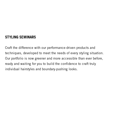
STYLING SEMINARS
Craft the difference with our performance-driven products and
techniques, developed to meet the needs of every styling situation.
Our portfolio is now greener and more accessible than ever before,
ready and waiting for you to build the confidence to craft truly
individual hairstyles and boundary-pushing looks.