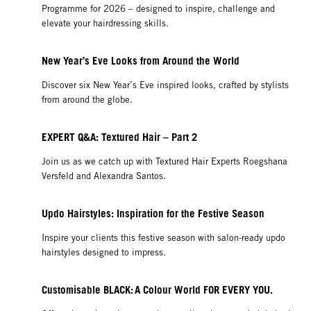
Programme for 2026 – designed to inspire, challenge and
elevate your hairdressing skills.
New Year’s Eve Looks from Around the World
Discover six New Year’s Eve inspired looks, crafted by stylists
from around the globe.
EXPERT Q&A: Textured Hair – Part 2
Join us as we catch up with Textured Hair Experts Roegshana
Versfeld and Alexandra Santos.
Updo Hairstyles: Inspiration for the Festive Season
Inspire your clients this festive season with salon-ready updo
hairstyles designed to impress.
Customisable BLACK: A Colour World FOR EVERY YOU.