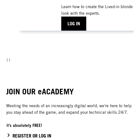
Learn how to create the Lived-in blonde
look with the experts.
LOG IN
JOIN OUR eACADEMY
Meeting the needs of an increasingly digital world, we're here to help
you stay ahead of the game, and expand your technical skills 24/7.
t's absolutely FREE!
I
REGISTER OR LOG IN