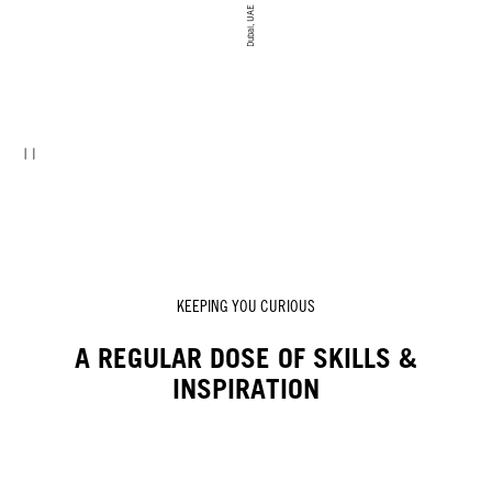
Dubai, UAE
KEEPING YOU CURIOUS
A REGULAR DOSE OF SKILLS &
INSPIRATION