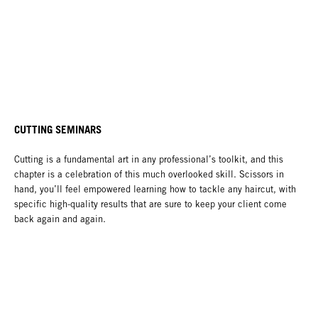
CUTTING SEMINARS
Cutting is a fundamental art in any professional’s toolkit, and this
chapter is a celebration of this much overlooked skill. Scissors in
hand, you’ll feel empowered learning how to tackle any haircut, with
specific high-quality results that are sure to keep your client come
back again and again.