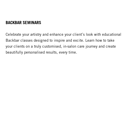
BACKBAR SEMINARS
Celebrate your artistry and enhance your client’s look with educational
Backbar classes designed to inspire and excite. Learn how to take
your clients on a truly customised, in-salon care journey and create
beautifully personalised results, every time.