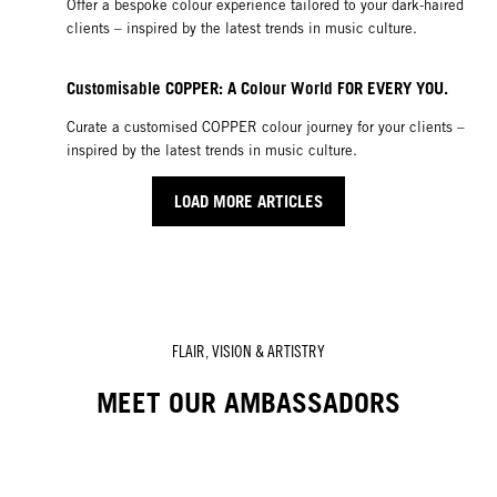
Offer a bespoke colour experience tailored to your dark-haired
clients – inspired by the latest trends in music culture.
Customisable COPPER: A Colour World FOR EVERY YOU.
Curate a customised COPPER colour journey for your clients –
inspired by the latest trends in music culture.
LOAD MORE ARTICLES
FLAIR, VISION & ARTISTRY
MEET OUR AMBASSADORS