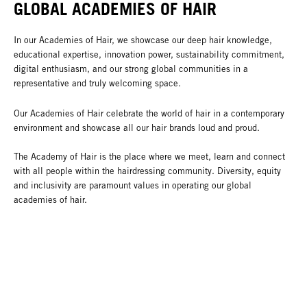
GLOBAL ACADEMIES OF HAIR
In our Academies of Hair, we showcase our deep hair knowledge,
educational expertise, innovation power, sustainability commitment,
digital enthusiasm, and our strong global communities in a
representative and truly welcoming space.
Our Academies of Hair celebrate the world of hair in a contemporary
environment and showcase all our hair brands loud and proud.
The Academy of Hair is the place where we meet, learn and connect
with all people within the hairdressing community. Diversity, equity
and inclusivity are paramount values in operating our global
academies of hair.