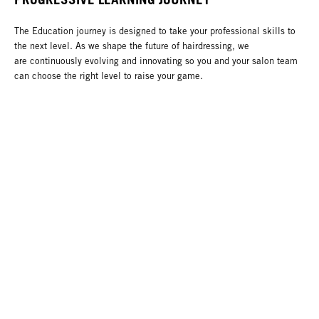
The Education journey is designed to take your professional skills to
the next level. As we shape the future of hairdressing, we
are continuously evolving and innovating so you and your salon team
can choose the right level to raise your game.