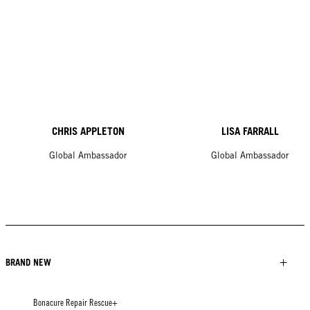
CHRIS APPLETON
LISA FARRALL
Global Ambassador
Global Ambassador
BRAND NEW
Bonacure Repair Rescue+