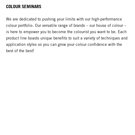
COLOUR SEMINARS
We are dedicated to pushing your limits with our high-performance
colour portfolio. Our versatile range of brands – our house of colour –
is here to empower you to become the colourist you want to be. Each
product line boasts unique benefits to suit a variety of techniques and
application styles so you can grow your colour confidence with the
best of the best!