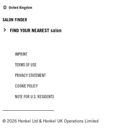
United Kingdom
SALON FINDER
FIND YOUR NEAREST salon
IMPRINT
TERMS OF USE
PRIVACY STATEMENT
COOKIE POLICY
NOTE FOR U.S. RESIDENTS
© 2026 Henkel Ltd & Henkel UK Operations Limited