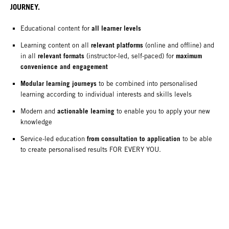
JOURNEY.
all learner levels
Educational content for
relevant platforms
Learning content on all
(online and offline) and
relevant formats
maximum
in all
(instructor-led, self-paced) for
convenience and engagement
Modular learning journeys
to be combined into personalised
learning according to individual interests and skills levels
actionable learning
Modern and
to enable you to apply your new
knowledge
from consultation to application
Service-led education
to be able
to create personalised results FOR EVERY YOU.