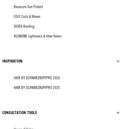
Bonacure Sun Protect
OSiS Curls & Waves
IGORA Bonding
BLONDME Lighteners & Glow Toners
INSPIRATION
HAIR BY SCHWARZKOPFPRO 2026
HAIR BY SCHWARZKOPFPRO 2025
CONSULTATION TOOLS