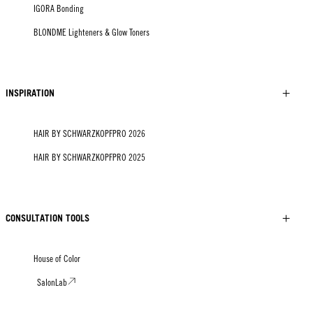
IGORA Bonding
BLONDME Lighteners & Glow Toners
INSPIRATION
HAIR BY SCHWARZKOPFPRO 2026
HAIR BY SCHWARZKOPFPRO 2025
CONSULTATION TOOLS
House of Color
SalonLab