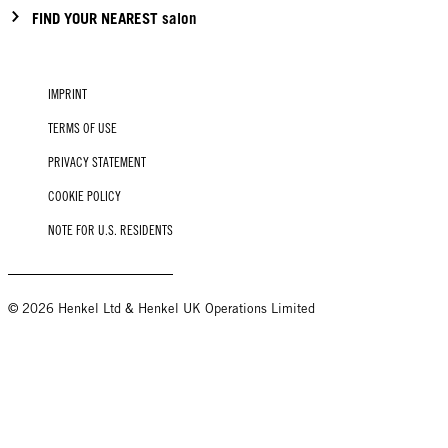
FIND YOUR NEAREST salon
IMPRINT
TERMS OF USE
PRIVACY STATEMENT
COOKIE POLICY
NOTE FOR U.S. RESIDENTS
© 2026 Henkel Ltd & Henkel UK Operations Limited