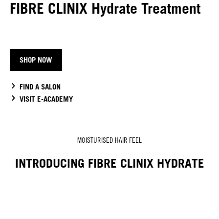
FIBRE CLINIX Hydrate Treatment
SHOP NOW
FIND A SALON
VISIT E-ACADEMY
MOISTURISED HAIR FEEL
INTRODUCING FIBRE CLINIX HYDRATE