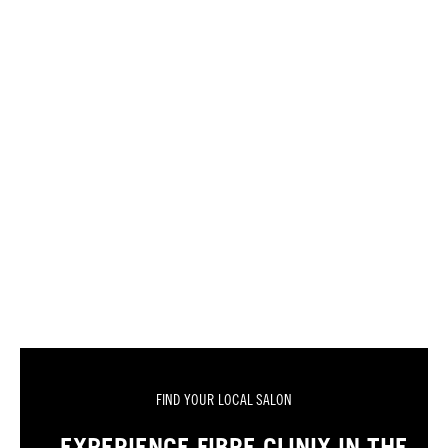
FIND YOUR LOCAL SALON
EXPERIENCE FIBRE CLINIX IN THE