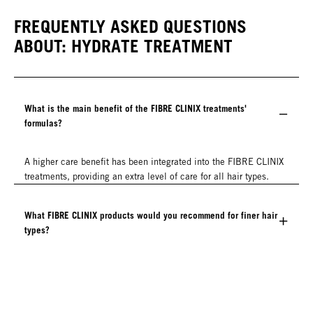
FREQUENTLY ASKED QUESTIONS
ABOUT: HYDRATE TREATMENT
What is the main benefit of the FIBRE CLINIX treatments'
formulas?
A higher care benefit has been integrated into the FIBRE CLINIX
treatments, providing an extra level of care for all hair types.
What FIBRE CLINIX products would you recommend for finer hair
types?