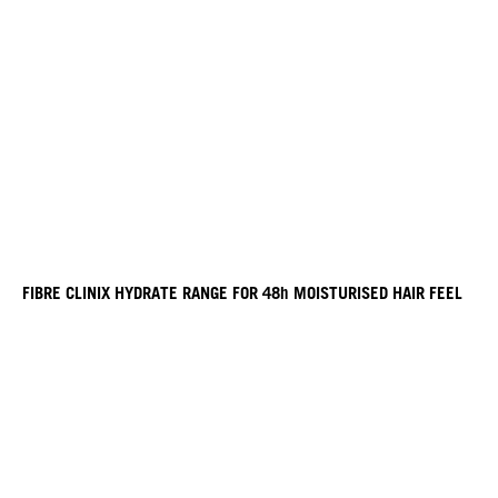
FIBRE CLINIX HYDRATE RANGE FOR 48h MOISTURISED HAIR FEEL