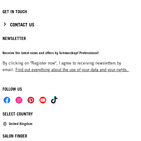
GET IN TOUCH
CONTACT US
NEWSLETTER
Receive the latest news and offers by Schwarzkopf Professional!
By clicking on "Register now", I agree to receiving newsletters by
email.
Find out everything about the use of your data and your rights.
FOLLOW US
SELECT COUNTRY
United Kingdom
SALON FINDER