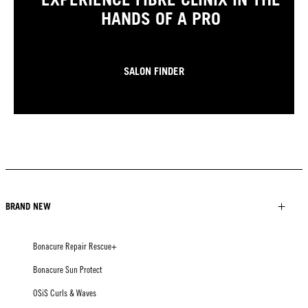
HANDS OF A PRO
SALON FINDER
BRAND NEW
Bonacure Repair Rescue+
Bonacure Sun Protect
OSiS Curls & Waves