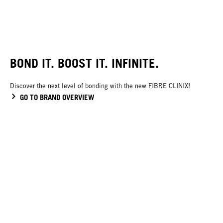
BOND IT. BOOST IT. INFINITE.
Discover the next level of bonding with the new FIBRE CLINIX!
GO TO BRAND OVERVIEW