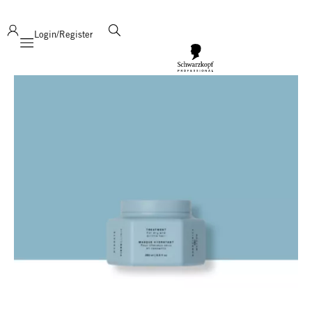
deliver product support and expertise!
Login/Register
Mobile navigation