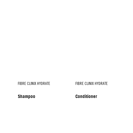
FIBRE CLINIX HYDRATE
FIBRE CLINIX HYDRATE
Shampoo
Conditioner
FIBRE CLINIX HYDRATE
Spray Conditioner