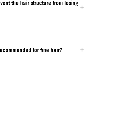
t the hair structure from losing
recommended for fine hair?