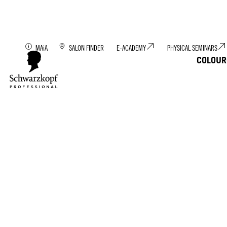
Discover MAiA: You
MAiA
SALON FINDER
E-ACADEMY
PHYSICAL SEMINARS
COLOUR