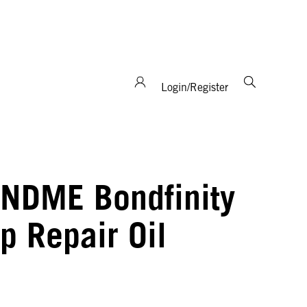
support and expertise!
Login/Register
NDME Bondfinity
p Repair Oil