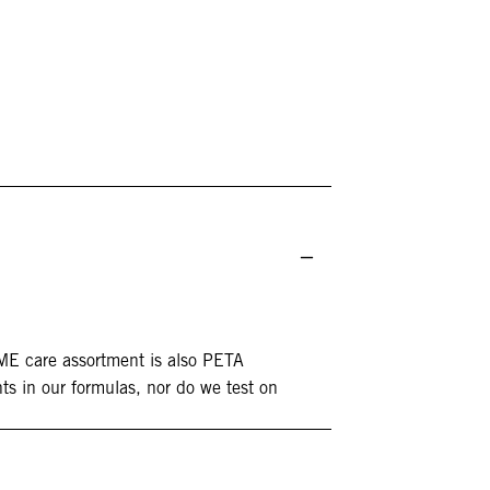
DME care assortment is also PETA
ts in our formulas, nor do we test on