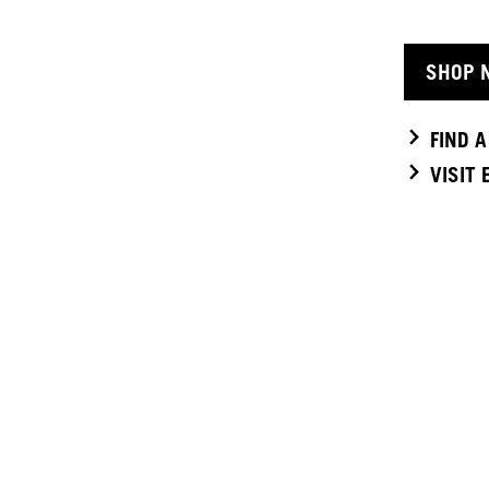
SHOP 
FIND 
VISIT