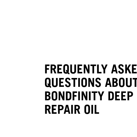
FREQUENTLY ASK
QUESTIONS ABOUT
BONDFINITY DEEP
REPAIR OIL