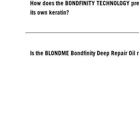
How does the BONDFINITY TECHNOLOGY preven
its own keratin?​
Is the BLONDME Bondfinity Deep Repair Oil 