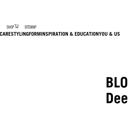
r Digital Hair Coach – trained via Ai to deliver product 
SHOP
SITEMAP
CARE
STYLING
FORM
INSPIRATION & EDUCATION
YOU & US
BLO
Dee