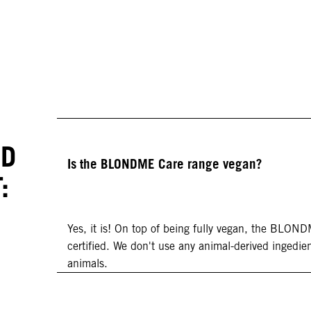
ED
Is the BLONDME Care range vegan?
:
Yes, it is! On top of being fully vegan, the BLON
certified. We don't use any animal-derived ingedien
animals.