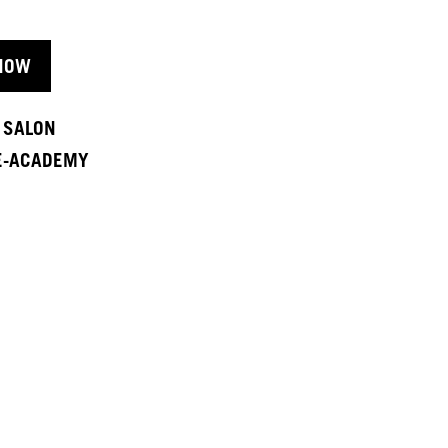
NOW
A SALON
 E-ACADEMY