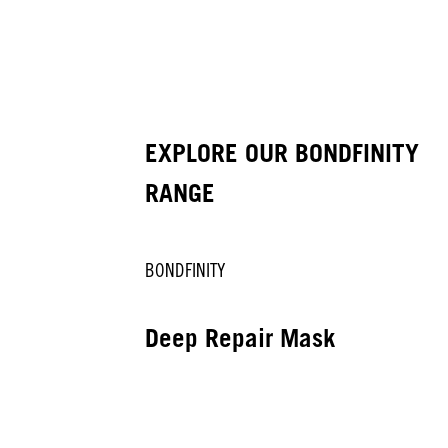
EXPLORE OUR BONDFINITY
RANGE
BONDFINITY
Deep Repair Mask