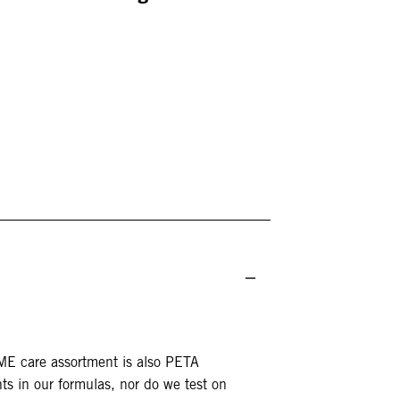
DME care assortment is also PETA
ts in our formulas, nor do we test on