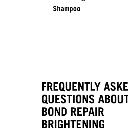
Shampoo
FREQUENTLY ASK
QUESTIONS ABOUT
BOND REPAIR
BRIGHTENING