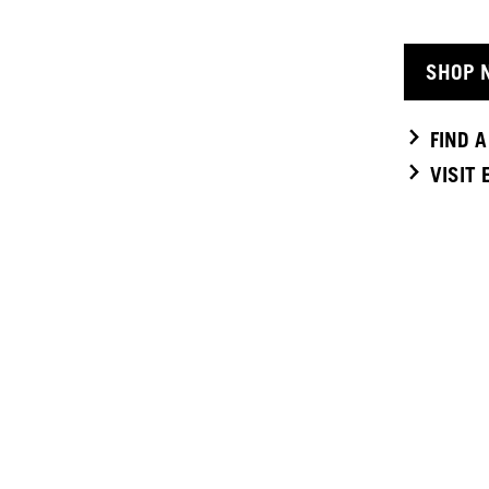
SHOP 
FIND 
VISIT