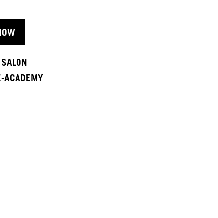
NOW
A SALON
 E-ACADEMY