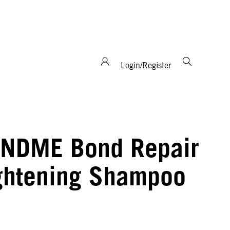
support and expertise!
Login/Register
NDME Bond Repair
ghtening Shampoo