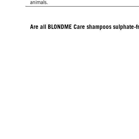
animals.
Are all BLONDME Care shampoos sulphate-f