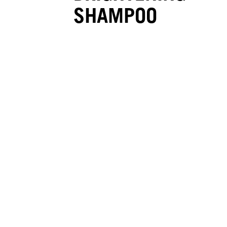
SHAMPOO