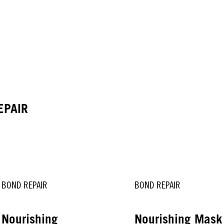
EPAIR
BOND REPAIR
BOND REPAIR
Nourishing
Nourishing Mas