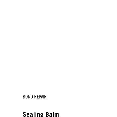
BOND REPAIR
k
Sealing Balm