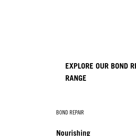
EXPLORE OUR BOND R
RANGE
BOND REPAIR
Nourishing