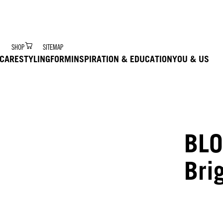
r Digital Hair Coach – trained via Ai to deliver product 
SHOP
SITEMAP
CARE
STYLING
FORM
INSPIRATION & EDUCATION
YOU & US
BLO
Bri