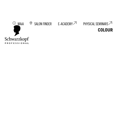
Discover MAiA: You
MAiA
SALON FINDER
E-ACADEMY
PHYSICAL SEMINARS
COLOUR