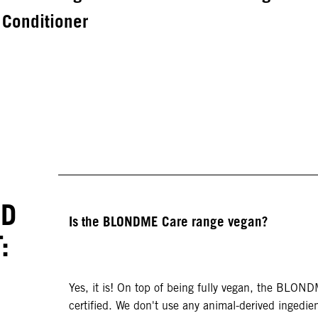
Conditioner
ED
Is the BLONDME Care range vegan?
:
Yes, it is! On top of being fully vegan, the BLON
certified. We don't use any animal-derived ingedien