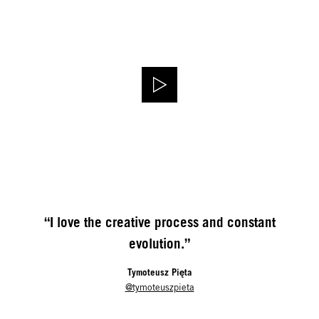
“I love the creative process and constant
evolution.”
Tymoteusz Pięta
@tymoteuszpieta