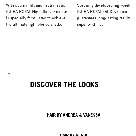
With optimal lift and neutralisation,
Specially developed high-perform
IGORA ROYAL Highlifts hair colour
IGORA ROYAL Oil Developer
is specially formulated to achieve
guarantees long-lasting results a
the ultimate light blonde shade.
superior shine.
DISCOVER THE LOOKS
HAIR BY ANDREA & VANESSA
HAIR BY GENIA