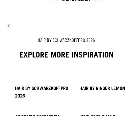
HAIR BY LESLEY & DANIEL
HAIR BY LISA & SOFIA
HAIR BY ROZAN
HAIR BY ZITO CHUNG, NICK IRWIN & ALEX SARGHE
HAIR BY SCHWARZKOPFPRO 2026
EXPLORE MORE INSPIRATION
HAIR BY SCHWARZKOPFPRO
HAIR BY GINGER LEMON
2026
40 BRAIDS CAPPADOCIA
KICKI YANG ZHANG
PROVI COLLECTION
TRENDS FROM ASIA
HAIR BY MINNIE KUO
HAIR BY SACO
HAIR BY PABLO KÜMIN X
TUSH