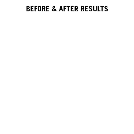
BEFORE & AFTER RESULTS