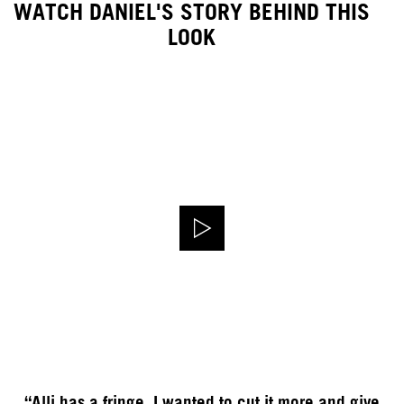
WATCH DANIEL'S STORY BEHIND THIS
LOOK
“Alli has a fringe, I wanted to cut it more and give