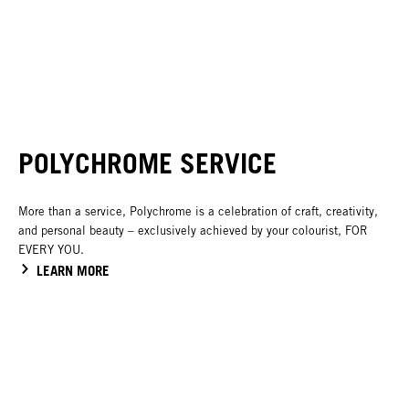
POLYCHROME SERVICE
More than a service, Polychrome is a celebration of craft, creativity,
and personal beauty – exclusively achieved by your colourist, FOR
EVERY YOU.
LEARN MORE