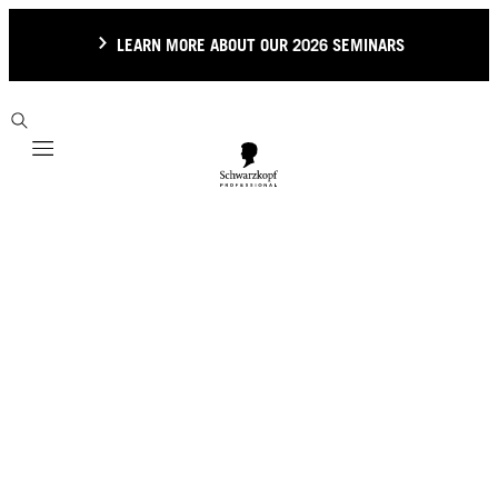
LEARN MORE ABOUT OUR 2026 SEMINARS
Mobile navigation