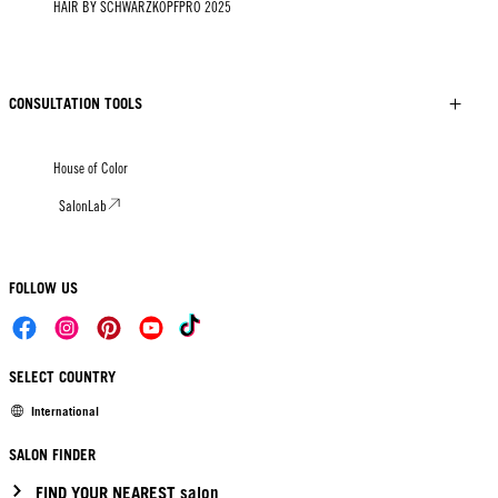
HAIR BY SCHWARZKOPFPRO 2025
CONSULTATION TOOLS
House of Color
SalonLab
FOLLOW US
SELECT COUNTRY
International
SALON FINDER
FIND YOUR NEAREST salon