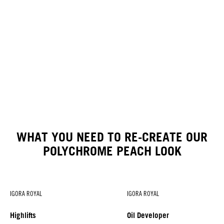
WHAT YOU NEED TO RE-CREATE OUR
POLYCHROME PEACH LOOK
IGORA ROYAL
IGORA ROYAL
Highlifts
Oil Developer