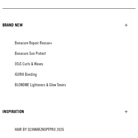
BRAND NEW
Bonacure Repair Rescue+
Bonacure Sun Protect
OSiS Curls & Waves
IGORA Bonding
BLONDME Lighteners & Glow Toners
INSPIRATION
HAIR BY SCHWARZKOPFPRO 2026