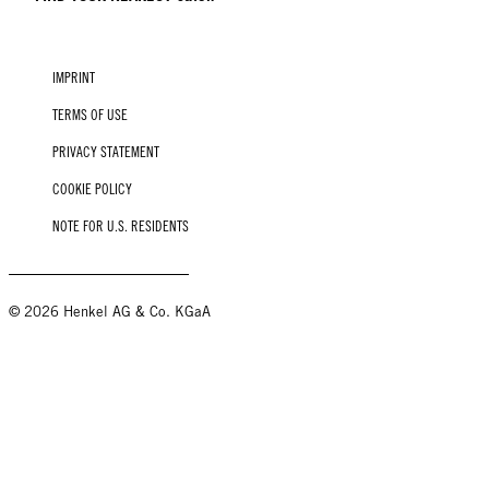
IMPRINT
TERMS OF USE
PRIVACY STATEMENT
COOKIE POLICY
NOTE FOR U.S. RESIDENTS
© 2026 Henkel AG & Co. KGaA