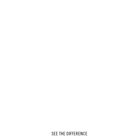
SEE THE DIFFERENCE