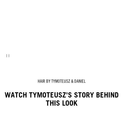
HAIR BY TYMOTEUSZ & DANIEL
WATCH TYMOTEUSZ'S STORY BEHIND
THIS LOOK