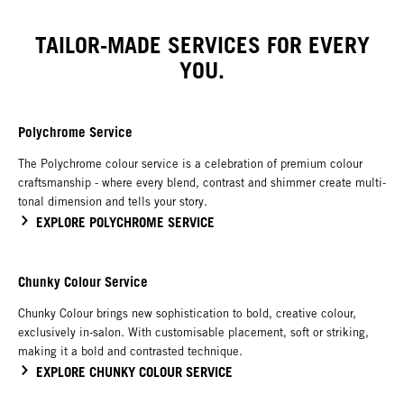
TAILOR-MADE SERVICES FOR EVERY
YOU.
Polychrome Service
The Polychrome colour service is a celebration of premium colour
craftsmanship - where every blend, contrast and shimmer create multi-
tonal dimension and tells your story.
EXPLORE POLYCHROME SERVICE
Chunky Colour Service
Chunky Colour brings new sophistication to bold, creative colour,
exclusively in-salon. With customisable placement, soft or striking,
making it a bold and contrasted technique.
EXPLORE CHUNKY COLOUR SERVICE