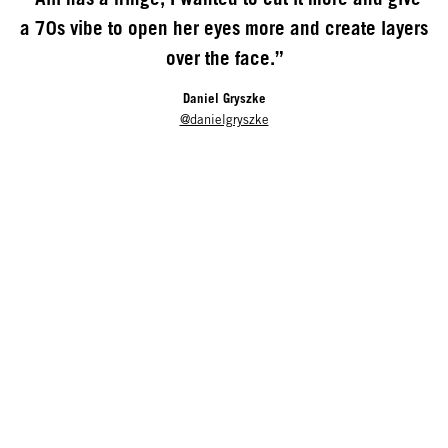
a 70s vibe to open her eyes more and create layers
over the face.”
Daniel Gryszke
@danielgryszke