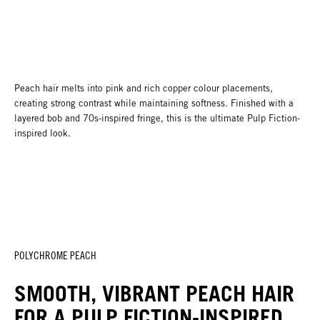
Peach hair melts into pink and rich copper colour placements,
creating strong contrast while maintaining softness. Finished with a
layered bob and 70s-inspired fringe, this is the ultimate Pulp Fiction-
inspired look.
POLYCHROME PEACH
SMOOTH, VIBRANT PEACH HAIR
FOR A PULP FICTION-INSPIRED