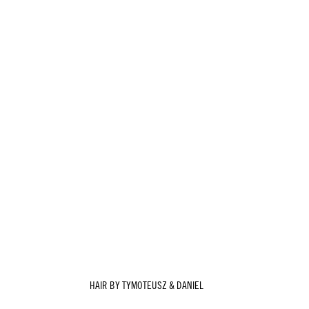
HAIR BY TYMOTEUSZ & DANIEL