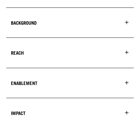
BACKGROUND
REACH
ENABLEMENT
IMPACT