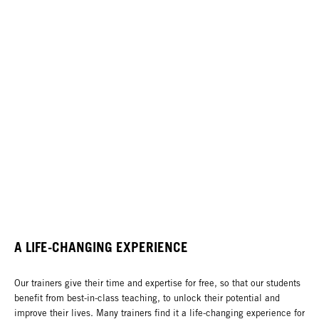
A LIFE-CHANGING EXPERIENCE
Our trainers give their time and expertise for free, so that our students
benefit from best-in-class teaching, to unlock their potential and
improve their lives. Many trainers find it a life-changing experience for