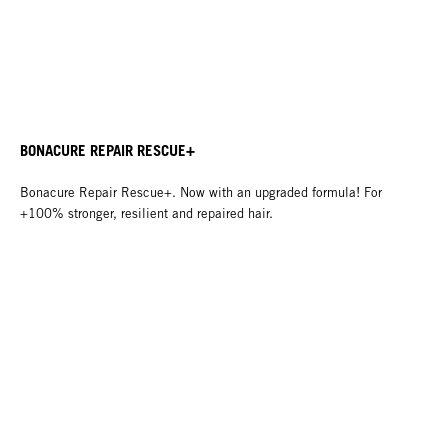
BONACURE REPAIR RESCUE+
Bonacure Repair Rescue+. Now with an upgraded formula! For
+100% stronger, resilient and repaired hair.