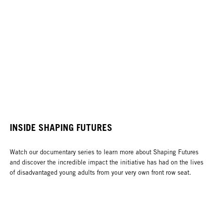
INSIDE SHAPING FUTURES
Watch our documentary series to learn more about Shaping Futures
and discover the incredible impact the initiative has had on the lives
of disadvantaged young adults from your very own front row seat.