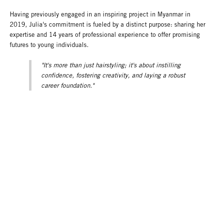
Having previously engaged in an inspiring project in Myanmar in
2019, Julia's commitment is fueled by a distinct purpose: sharing her
expertise and 14 years of professional experience to offer promising
futures to young individuals.
"It's more than just hairstyling; it's about instilling
confidence, fostering creativity, and laying a robust
career foundation."