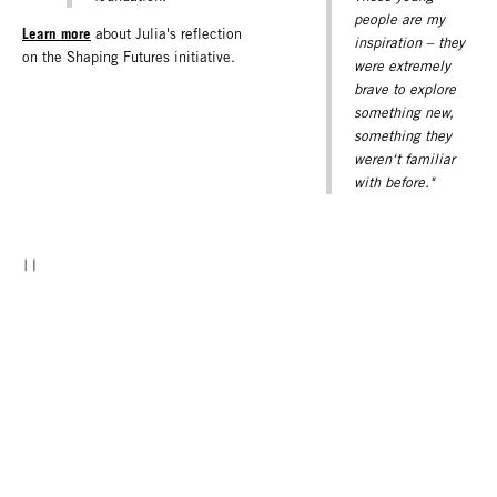
people are my
Learn more
about Julia's reflection
inspiration – they
on the Shaping Futures initiative.
were extremely
brave to explore
something new,
something they
weren‘t familiar
with before."