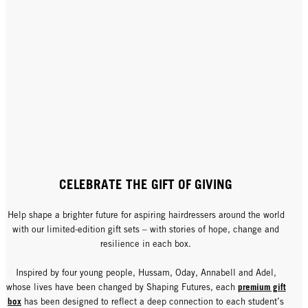
CELEBRATE THE GIFT OF GIVING
Help shape a brighter future for aspiring hairdressers around the world
with our limited-edition gift sets – with stories of hope, change and
resilience in each box.
Inspired by four young people, Hussam, Oday, Annabell and Adel,
premium gift
whose lives have been changed by Shaping Futures, each
box
has been designed to reflect a deep connection to each student’s