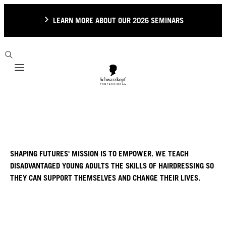
LEARN MORE ABOUT OUR 2026 SEMINARS
Mobile navigation
SHAPING FUTURES' MISSION IS TO EMPOWER. WE TEACH
DISADVANTAGED YOUNG ADULTS THE SKILLS OF HAIRDRESSING SO
THEY CAN SUPPORT THEMSELVES AND CHANGE THEIR LIVES.