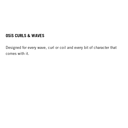
OSiS CURLS & WAVES
Designed for every wave, curl or coil and every bit of character that
comes with it.