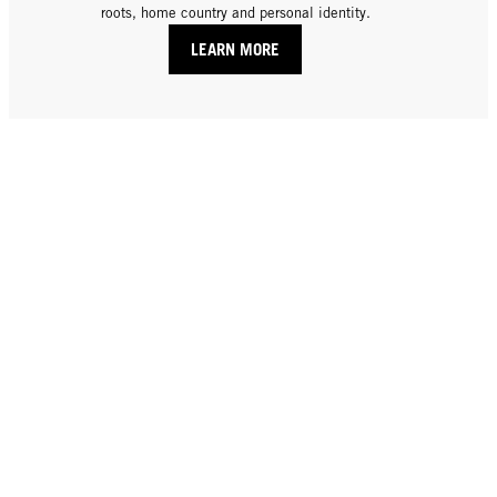
roots, home country and personal identity.
LEARN MORE