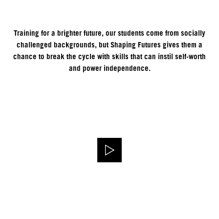
Training for a brighter future, our students come from socially
challenged backgrounds, but Shaping Futures gives them a
chance to break the cycle with skills that can instil self-worth
and power independence.