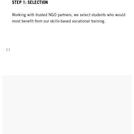
STEP 1: SELECTION
Working with trusted NGO partners, we select students who would
most benefit from our skills-based vocational training.