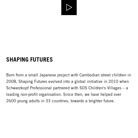
SHAPING FUTURES
Born from a small Japanese project with Cambodian street children in
2008, Shaping Futures evolved into a global initiative in 2010 when
Schwarzkopf Professional partnered with SOS Children's Villages – a
leading non-profit organisation. Since then, we have helped over
2600 young adults in 33 countries, towards a brighter future.