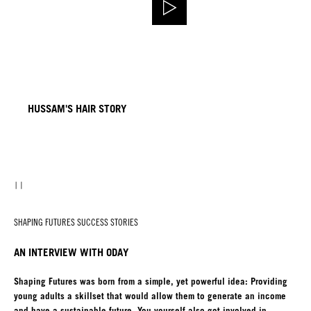
HUSSAM'S HAIR STORY
SHAPING FUTURES SUCCESS STORIES
AN INTERVIEW WITH ODAY
Shaping Futures was born from a simple, yet powerful idea: Providing
young adults a skillset that would allow them to generate an income
and have a sustainable future. You yourself also got involved in