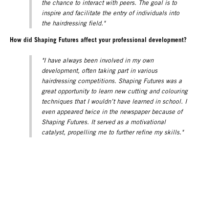
the chance to interact with peers. The goal is to
inspire and facilitate the entry of individuals into
the hairdressing field."
How did Shaping Futures affect your professional development?
"I have always been involved in my own
development, often taking part in various
hairdressing competitions. Shaping Futures was a
great opportunity to learn new cutting and colouring
techniques that I wouldn’t have learned in school. I
even appeared twice in the newspaper because of
Shaping Futures. It served as a motivational
catalyst, propelling me to further refine my skills."