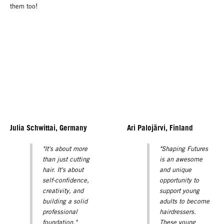
them too!
Julia Schwittai, Germany
Ari Palojãrvi, Finland
"It's about more
"Shaping Futures
than just cutting
is an awesome
hair. It's about
and unique
self-confidence,
opportunity to
creativity, and
support young
building a solid
adults to become
professional
hairdressers.
foundation."
These young