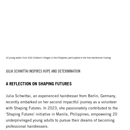
20 young adults from SOS Children’s Villages in the Phlippines participated in the free hairdresser training
JULIA SCHWITTAI INSPIRES HOPE AND DETERMINATION
A REFLECTION ON SHAPING FUTURES
Julia Schwittai, an experienced hairdresser from Berlin, Germany,
recently embarked on her second impactful journey as a volunteer
with Shaping Futures. In 2023, she passionately contributed to the
'Shaping Futures' initiative in Manila, Philippines, empowering 20
underprivileged young adults to pursue their dreams of becoming
professional hairdressers.