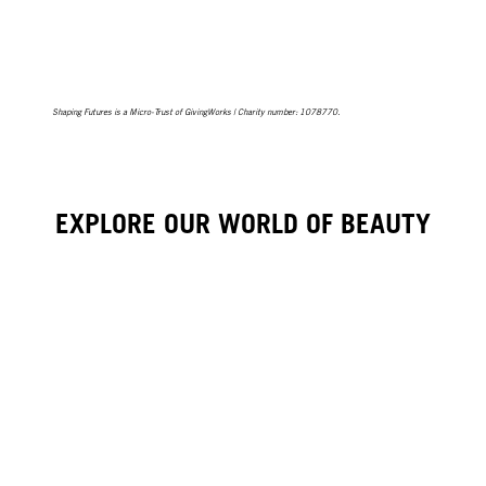
Shaping Futures is a Micro-Trust of GivingWorks | Charity number: 1078770.
EXPLORE OUR WORLD OF BEAUTY