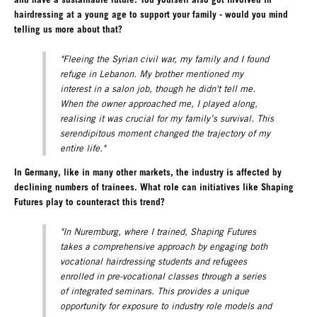
hairdressing at a young age to support your family - would you mind
telling us more about that?
"Fleeing the Syrian civil war, my family and I found
refuge in Lebanon. My brother mentioned my
interest in a salon job, though he didn't tell me.
When the owner approached me, I played along,
realising it was crucial for my family’s survival. This
serendipitous moment changed the trajectory of my
entire life."
In Germany, like in many other markets, the industry is affected by
declining numbers of trainees. What role can initiatives like Shaping
Futures play to counteract this trend?
"In Nuremburg, where I trained, Shaping Futures
takes a comprehensive approach by engaging both
vocational hairdressing students and refugees
enrolled in pre-vocational classes through a series
of integrated seminars. This provides a unique
opportunity for exposure to industry role models and