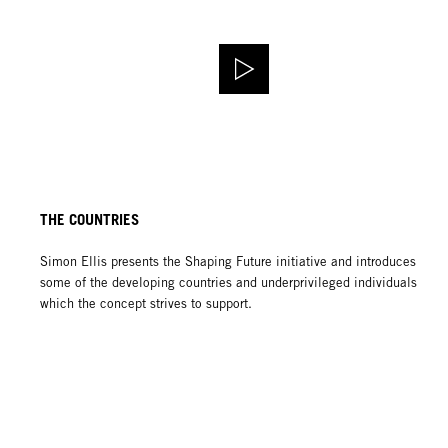
THE COUNTRIES
Simon Ellis presents the Shaping Future initiative and introduces
some of the developing countries and underprivileged individuals
which the concept strives to support.