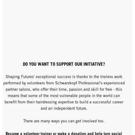
DO YOU WANT TO SUPPORT OUR INITIATIVE?
Shaping Futures' exceptional success is thanks to the tireless work
performed by volunteers from Schwarzkopf Professional's experienced
partner salons, who offer their time, passion and skill for free - this
means that some of the most vulnerable people in the world can
benefit from their hairdressing expertise to build a successful career
and an independent future.
There are many ways you can get involved too.
Become a volunteer trainer or make a donation and help turn social