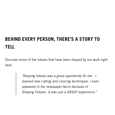
BEHIND EVERY PERSON, THERE'S A STORY TO
TELL
Discover some of the futures that have been shaped by our work right
here.
"Shaping futures was a great opportunity for me. I
learned new cutting and coloring techniques. I even
appeared in the newspaper twice because of
Shaping Futures. It was just a GREAT experience."