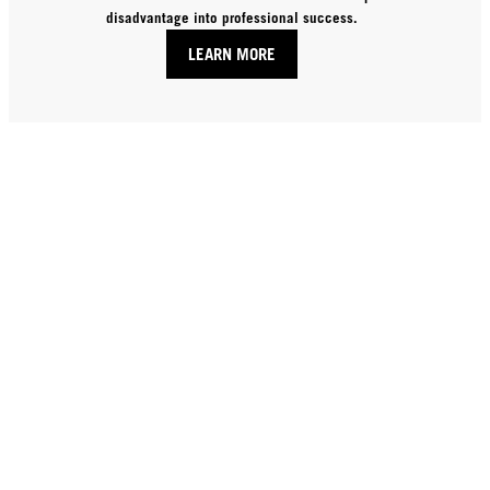
disadvantage into professional success.
LEARN MORE