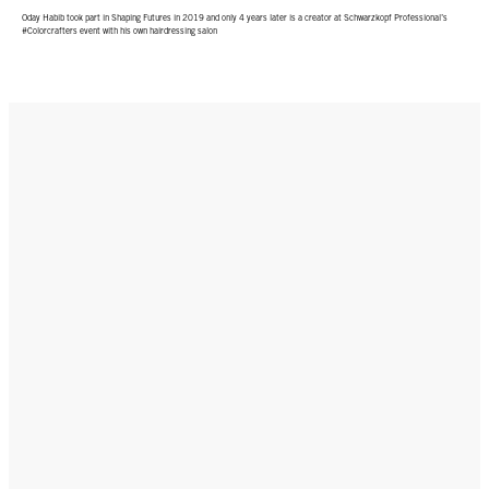
Oday Habib took part in Shaping Futures in 2019 and only 4 years later is a creator at Schwarzkopf Professional’s
#Colorcrafters event with his own hairdressing salon