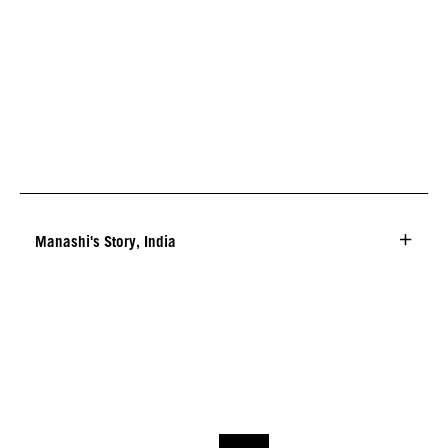
Manashi's Story, India