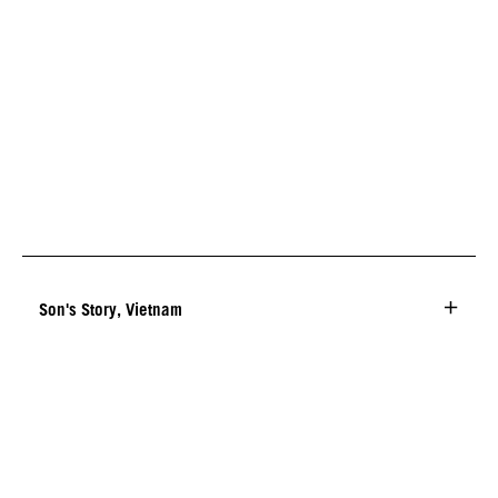
Son's Story, Vietnam