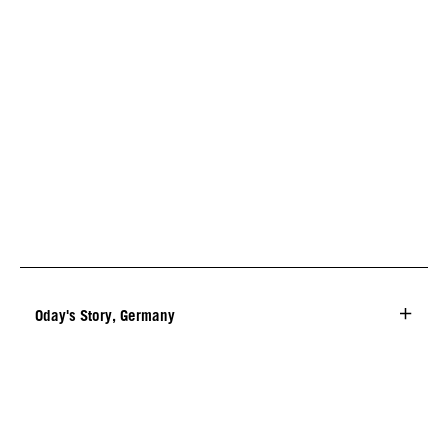
Oday's Story, Germany