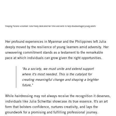
Shaping Futures volunteer Julia freely dedicated her time and skills to help disadvantaged young adults
Her profound experiences in Myanmar and the Philippines left Julia
deeply moved by the resilience of young learners amid adversity. Her
unwavering commitment stands as a testament to the remarkable
pace at which individuals can grow given the right opportunities.
"As a society, we must unite and extend support
where it's most needed. This is the catalyst for
creating meaningful change and shaping a brighter
future,"
While hairdressing may not always receive the recognition it deserves,
individuals like Julia Schwittai showcase its true essence. It's an art
form that bolsters confidence, nurtures creativity, and lays the
groundwork for a promising and fulfilling professional journey.