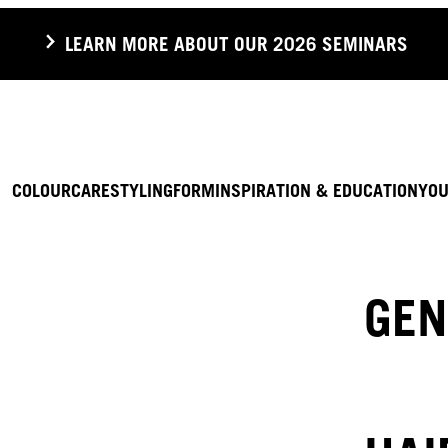
LEARN MORE ABOUT OUR 2026 SEMINARS
COLOUR
CARE
STYLING
FORM
INSPIRATION & EDUCATION
YOU
GEN