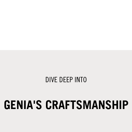
DIVE DEEP INTO
GENIA'S CRAFTSMANSHIP