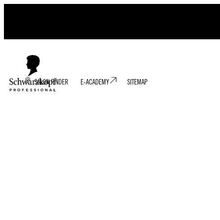
SALON FINDER
E-ACADEMY
SITEMAP