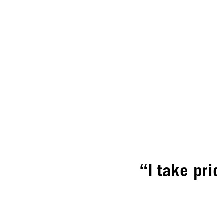
“I take pri