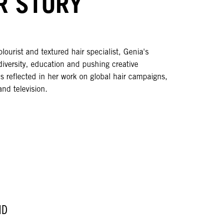
R STORY
olourist and textured hair specialist, Genia's
diversity, education and pushing creative
s reflected in her work on global hair campaigns,
and television.
ND