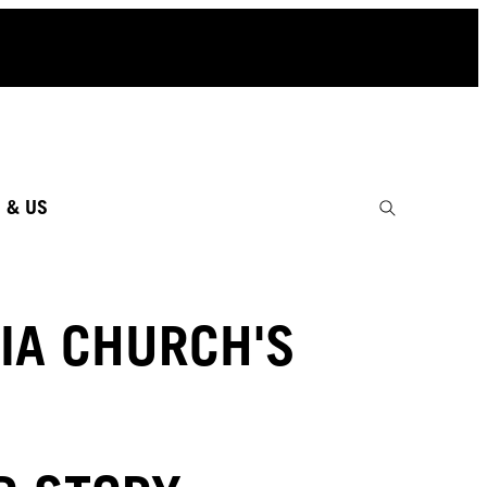
 & US
IA CHURCH'S