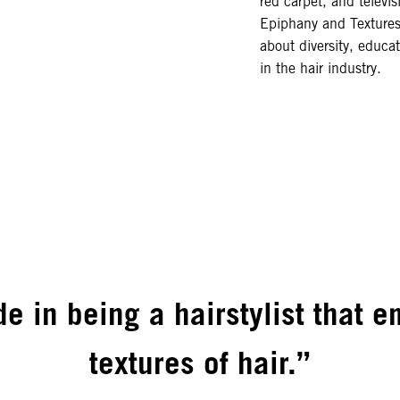
red carpet, and televis
Epiphany and Textures
about diversity, educa
in the hair industry.
de in being a hairstylist that 
textures of hair.”