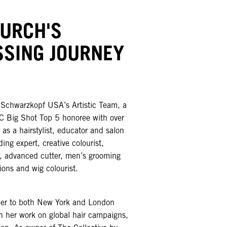
HURCH'S
SSING JOURNEY
f Schwarzkopf USA’s Artistic Team, a
 Big Shot Top 5 honoree with over
as a hairstylist, educator and salon
ing expert, creative colourist,
st, advanced cutter, men’s grooming
ions and wig colourist.
her to both New York and London
 her work on global hair campaigns,