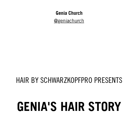
Genia Church
@geniachurch
HAIR BY SCHWARZKOPFPRO PRESENTS
GENIA'S HAIR STORY