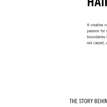
HAI
A creative c
passion for 
boundaries i
red carpet, 
THE STORY BEHI