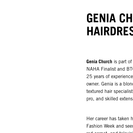
GENIA C
HAIRDRE
Genia Church
is part o
NAHA Finalist and BTC
25 years of experience 
owner. Genia is a blond
textured hair speciali
pro, and skilled extens
Her career has taken 
Fashion Week and seen