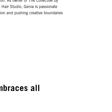
ion. As owner of The Collective by
 Hair Studio, Genia is passionate
tion and pushing creative boundaries
embraces all