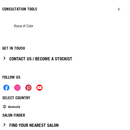
CONSULTATION TOOLS
House of Color
GET IN TOUCH
CONTACT US / BECOME A STOCKIST
FOLLOW US
SELECT COUNTRY
Australia
SALON FINDER
FIND YOUR NEAREST SALON