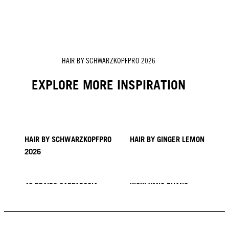
Vanessa Kranke's Hair Story
Zito Chung's Hair Story
Sofia Geideby's Hair Story
HAIR BY SCHWARZKOPFPRO 2026
EXPLORE MORE INSPIRATION
HAIR BY SCHWARZKOPFPRO
HAIR BY GINGER LEMON
2026
40 BRAIDS CAPPADOCIA
KICKI YANG ZHANG
PROVI COLLECTION
TRENDS FROM ASIA
HAIR BY MINNIE KUO
HAIR BY SACO
HAIR BY PABLO KÜMIN X
TUSH