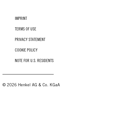
IMPRINT
TERMS OF USE
PRIVACY STATEMENT
COOKIE POLICY
NOTE FOR U.S. RESIDENTS
© 2026 Henkel AG & Co. KGaA