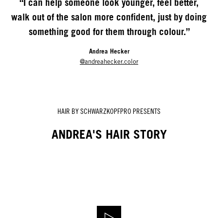
“I can help someone look younger, feel better,
walk out of the salon more confident, just by doing
something good for them through colour.”
Andrea Hecker
@andreahecker.color
HAIR BY SCHWARZKOPFPRO PRESENTS
ANDREA'S HAIR STORY