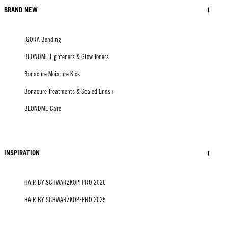
BRAND NEW
IGORA Bonding
BLONDME Lighteners & Glow Toners
Bonacure Moisture Kick
Bonacure Treatments & Sealed Ends+
BLONDME Care
INSPIRATION
HAIR BY SCHWARZKOPFPRO 2026
HAIR BY SCHWARZKOPFPRO 2025