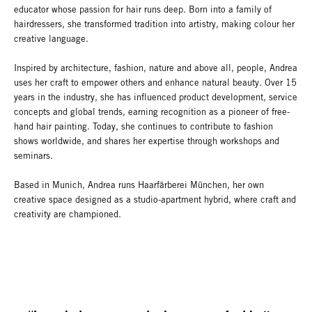
educator whose passion for hair runs deep. Born into a family of
hairdressers, she transformed tradition into artistry, making colour her
creative language.
Inspired by architecture, fashion, nature and above all, people, Andrea
uses her craft to empower others and enhance natural beauty. Over 15
years in the industry, she has influenced product development, service
concepts and global trends, earning recognition as a pioneer of free-
hand hair painting. Today, she continues to contribute to fashion
shows worldwide, and shares her expertise through workshops and
seminars.
Based in Munich, Andrea runs Haarfärberei München, her own
creative space designed as a studio-apartment hybrid, where craft and
creativity are championed.