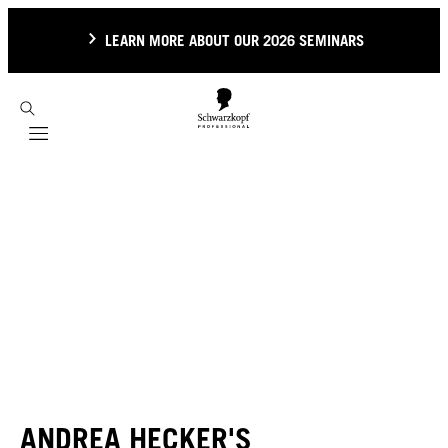
LEARN MORE ABOUT OUR 2026 SEMINARS
Mobile navigation
ANDREA HECKER'S