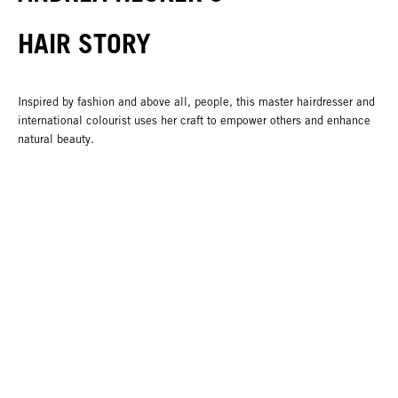
HAIR STORY
Inspired by fashion and above all, people, this master hairdresser and
international colourist uses her craft to empower others and enhance
natural beauty.