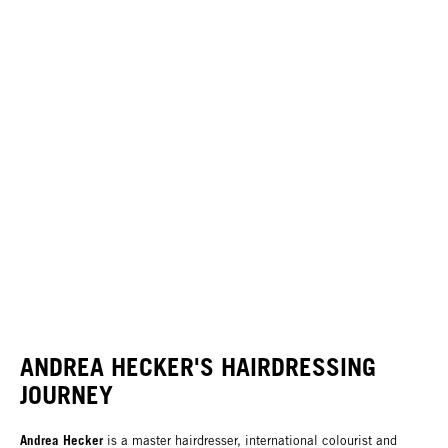
ANDREA HECKER'S HAIRDRESSING
JOURNEY
Andrea Hecker
is a master hairdresser, international colourist and