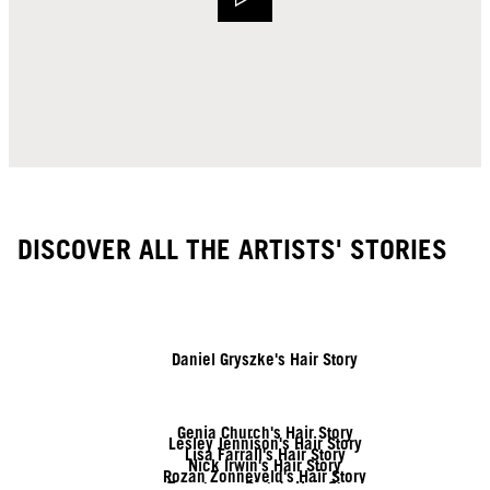
DISCOVER ALL THE ARTISTS' STORIES
Daniel Gryszke's Hair Story
Genia Church's Hair Story
Lesley Jennison's Hair Story
Lisa Farrall's Hair Story
Nick Irwin's Hair Story
Rozan Zonneveld's Hair Story
Tymoteusz Pięta's Hair Story