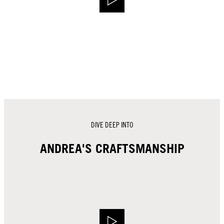
DIVE DEEP INTO
ANDREA'S CRAFTSMANSHIP