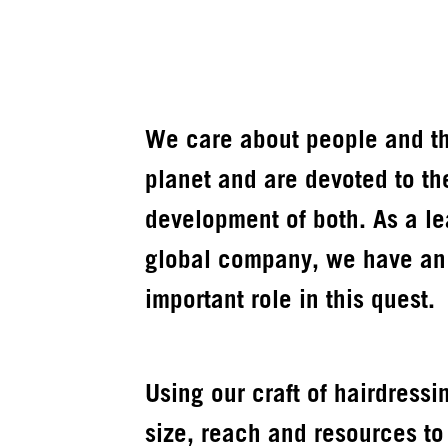
We care about people and t
planet and are devoted to th
development of both. As a l
global company, we have an
important role in this quest.
Using our craft of hairdressi
size, reach and resources to