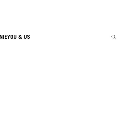
NIE
YOU & US