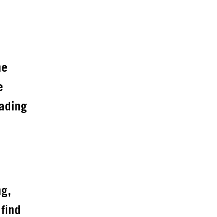
he
e
eading
ng,
 find