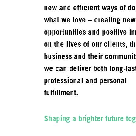
new and efficient ways of do
what we love – creating new
opportunities and positive i
on the lives of our clients, th
business and their communit
we can deliver both long-las
professional and personal
fulfillment.
Shaping a brighter future tog