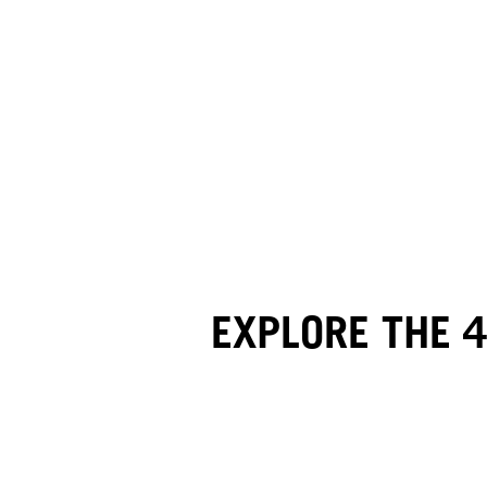
EXPLORE THE 4