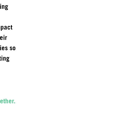
ing
mpact
eir
ies so
ting
ether.