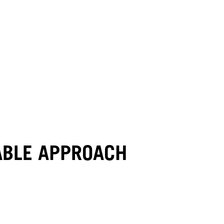
NABLE APPROACH