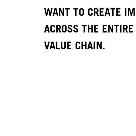
WANT TO CREATE I
ACROSS THE ENTIRE
VALUE CHAIN.