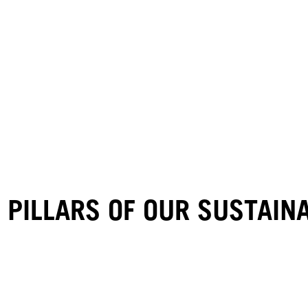
 PILLARS OF OUR SUSTAI