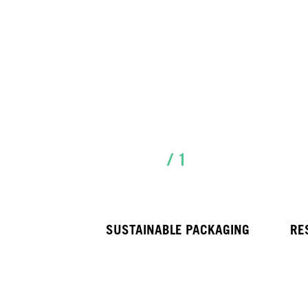
/ 1
SUSTAINABLE PACKAGING
RE