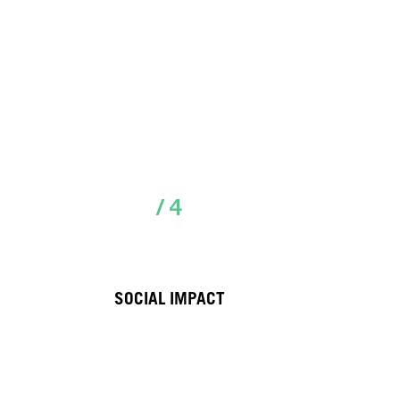
/ 4
SOCIAL IMPACT