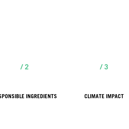
/ 2
/ 3
SPONSIBLE INGREDIENTS
CLIMATE IMPACT