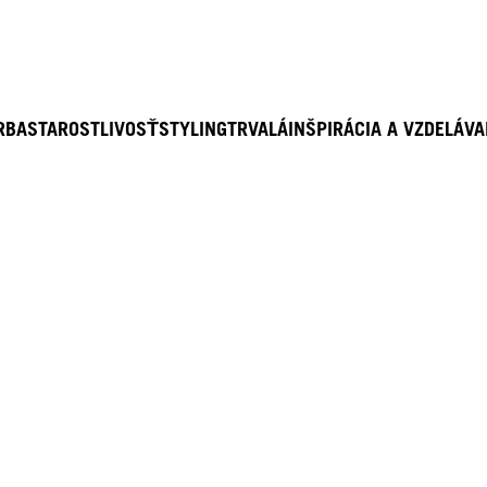
RBA
STAROSTLIVOSŤ
STYLING
TRVALÁ
INŠPIRÁCIA A VZDELÁVA