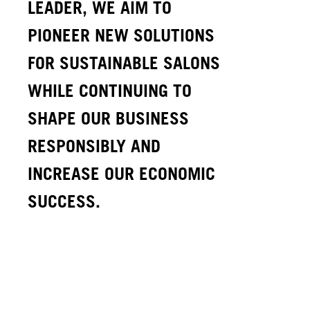
LEADER, WE AIM TO
PIONEER NEW SOLUTIONS
FOR SUSTAINABLE SALONS
WHILE CONTINUING TO
SHAPE OUR BUSINESS
RESPONSIBLY AND
INCREASE OUR ECONOMIC
SUCCESS.