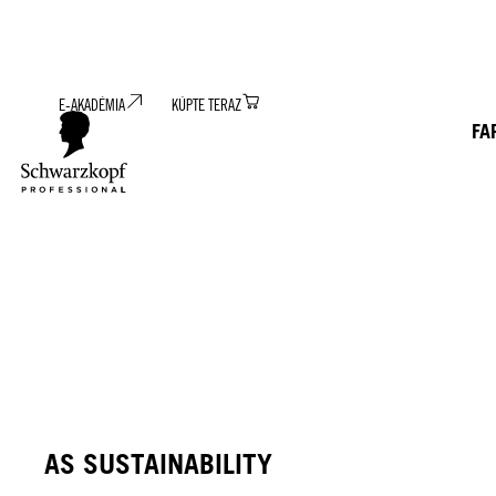
E-AKADÉMIA
KÚPTE TERAZ
FA
AS SUSTAINABILITY