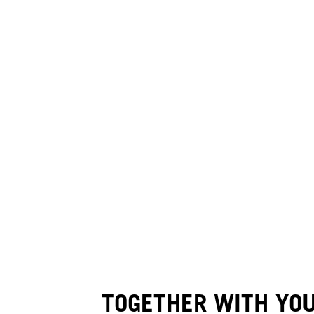
TOGETHER WITH YO