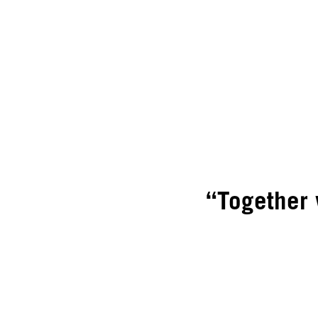
“Together 