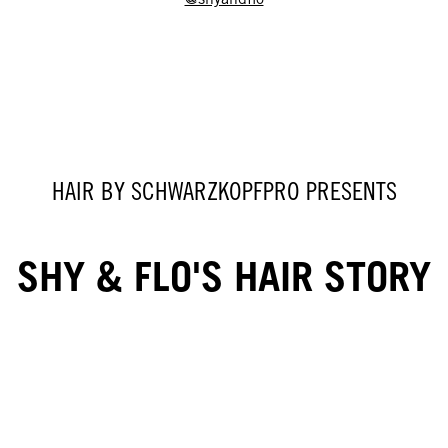
HAIR BY SCHWARZKOPFPRO PRESENTS
SHY & FLO'S HAIR STORY