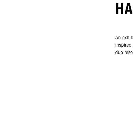
HA
An exhila
inspired
duo reso