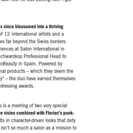
s since blossomed into a thriving
of 12 international artists and a
tes far beyond the Swiss borders.
ences at Salon International in
chwarzkop Professional Head to
oBeauty in Spain. Powered by
nal products – which they deem the
stry" – the duo have earned themselves
rdressing awards.
s is a meeting of two very special
ve vision combined with Florian’s punk-
ts in character-driven looks that defy
sn’t so much a salon as a mission to