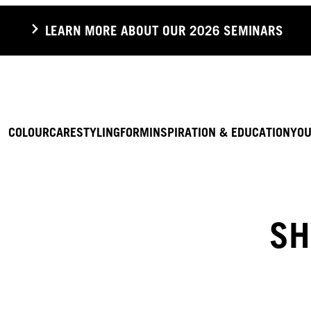
LEARN MORE ABOUT OUR 2026 SEMINARS
COLOUR
CARE
STYLING
FORM
INSPIRATION & EDUCATION
YOU
SH