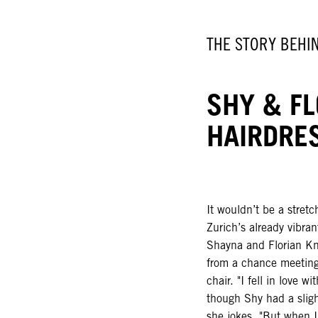
THE STORY BEHI
SHY & FL
HAIRDRE
It wouldn’t be a stret
Zurich’s already vibra
Shayna and Florian Kn
from a chance meeting 
chair. "I fell in love w
though Shy had a slight
she jokes. "But when I