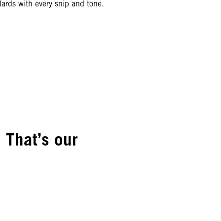
ards with every snip and tone.
 That’s our