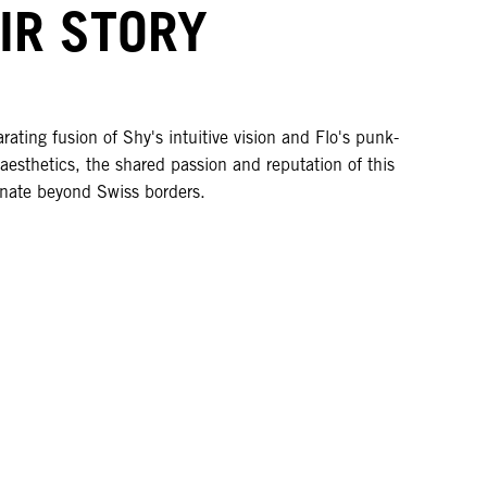
IR STORY
rating fusion of Shy's intuitive vision and Flo's punk-
 aesthetics, the shared passion and reputation of this
nate beyond Swiss borders.