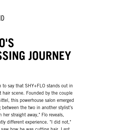
ND
O'S
SSING JOURNEY
ch to say that SHY+FLO stands out in
nt hair scene. Founded by the couple
ittel, this powerhouse salon emerged
between the two in another stylist’s
ith her straight away," Flo reveals,
ly different experience. "I did not,"
 saw how he was cutting hair, I got