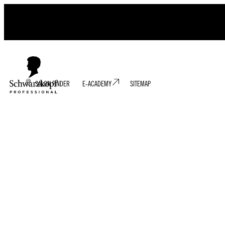
SALON FINDER
E-ACADEMY
SITEMAP