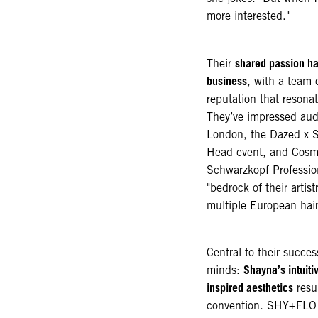
more interested."
shared passion ha
Their
business
, with a team 
reputation that resona
They’ve impressed audi
London, the Dazed x S
Head event, and Cosm
Schwarzkopf Professio
"bedrock of their arti
multiple European hai
Central to their succes
Shayna’s intuiti
minds:
inspired aesthetics
resul
convention. SHY+FLO i