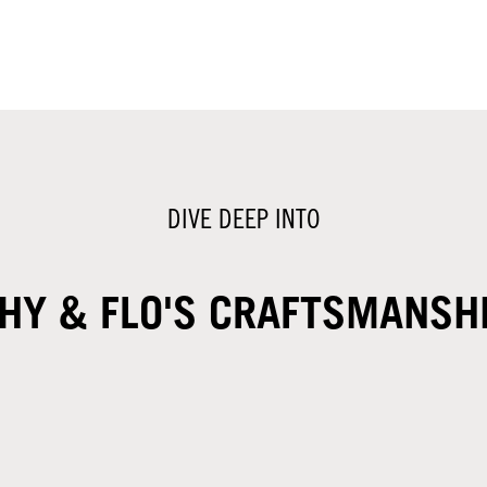
DIVE DEEP INTO
HY & FLO'S CRAFTSMANSH