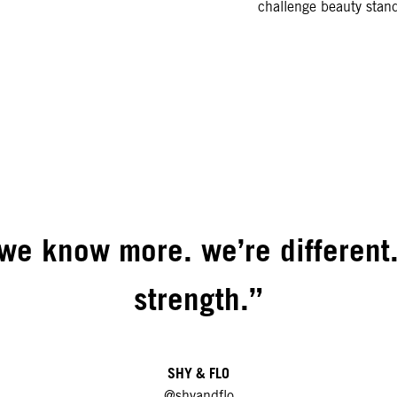
challenge beauty stand
we know more. we’re different.
strength.”
SHY & FLO
@shyandflo