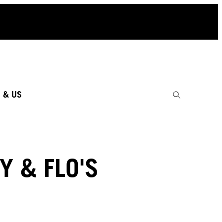
 & US
Y & FLO'S