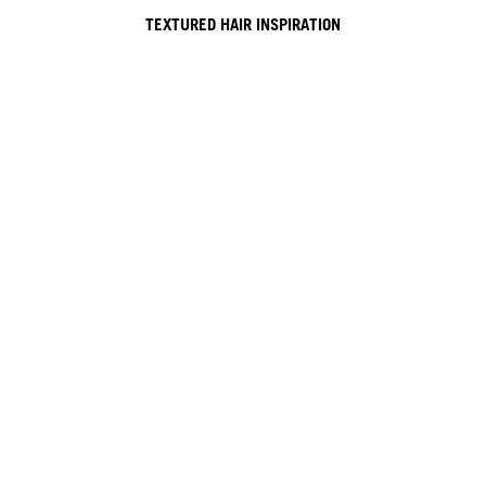
TEXTURED HAIR INSPIRATION