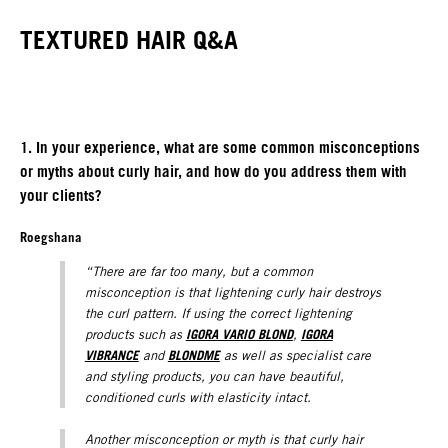
TEXTURED HAIR Q&A
1. In your experience, what are some common misconceptions
or myths about curly hair, and how do you address them with
your clients?
Roegshana
“There are far too many, but a common
misconception is that lightening curly hair destroys
the curl pattern. If using the correct lightening
IGORA VARIO BLOND
IGORA
products such as
,
VIBRANCE
BLONDME
and
as well as specialist care
and styling products, you can have beautiful,
conditioned curls with elasticity intact.
Another misconception or myth is that curly hair