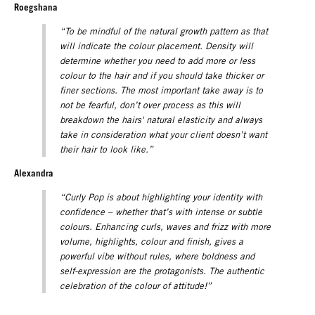
Roegshana
“To be mindful of the natural growth pattern as that
will indicate the colour placement. Density will
determine whether you need to add more or less
colour to the hair and if you should take thicker or
finer sections. The most important take away is to
not be fearful, don’t over process as this will
breakdown the hairs' natural elasticity and always
take in consideration what your client doesn’t want
their hair to look like.”
Alexandra
“Curly Pop is about highlighting your identity with
confidence – whether that’s with intense or subtle
colours. Enhancing curls, waves and frizz with more
volume, highlights, colour and finish, gives a
powerful vibe without rules, where boldness and
self-expression are the protagonists.
The authentic
celebration of the colour of attitude!”