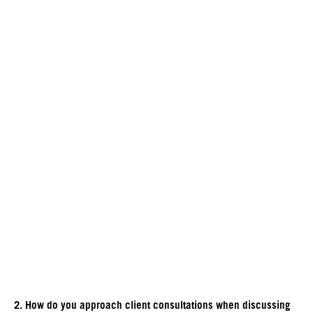
2. How do you approach client consultations when discussing