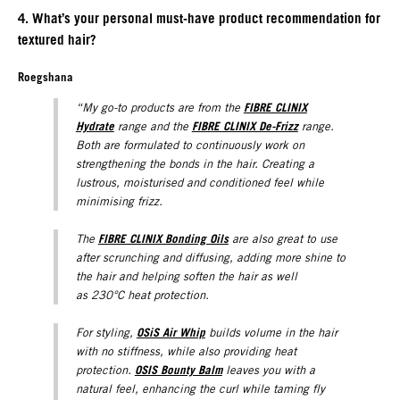
4. What’s your personal must-have product recommendation for
textured hair?
Roegshana
FIBRE CLINIX
“My go-to products are from the
Hydrate
FIBRE CLINIX De-Frizz
range and the
range.
Both are formulated to continuously work on
strengthening the bonds in the hair. Creating a
lustrous, moisturised and conditioned feel while
minimising frizz.
FIBRE CLINIX Bonding Oils
The
are also great to use
after scrunching and diffusing, adding more shine to
the hair and helping soften the hair as well
as 230°C heat protection.
OSiS Air Whip
For styling,
builds volume in the hair
with no stiffness, while also providing heat
OSIS Bounty Balm
protection.
leaves you with a
natural feel, enhancing the curl while taming fly