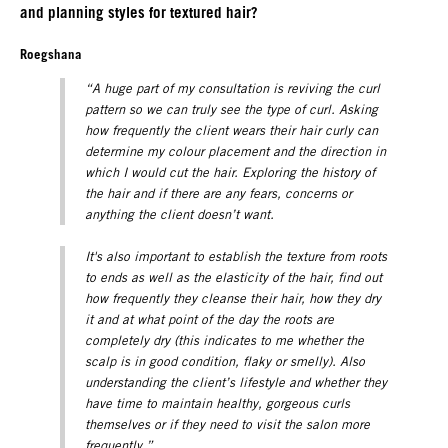
and planning styles for textured hair?
Roegshana
“A huge part of my consultation is reviving the curl
pattern so we can truly see the type of curl. Asking
how frequently the client wears their hair curly can
determine my colour placement and the direction in
which I would cut the hair. Exploring the history of
the hair and if there are any fears, concerns or
anything the client doesn’t want.
It's also important to establish the texture from roots
to ends as well as the elasticity of the hair, find out
how frequently they cleanse their hair, how they dry
it and at what point of the day the roots are
completely dry (this indicates to me whether the
scalp is in good condition, flaky or smelly). Also
understanding the client’s lifestyle and whether they
have time to maintain healthy, gorgeous curls
themselves or if they need to visit the salon more
frequently.”