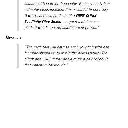
should not be cut too frequently. Because curly hair
naturally lacks moisture it is essential to cut every
FIBRE CLINIX
6 weeks and use products like
Bondfinity Fibre Sealer
– a great maintenance
product which can aid healthier hair growth.”
Alexandra
“The myth that you have to wash your hair with non-
foaming shampoos to retain the hair's texture! The
client and I will define and aim for a hair schedule
that enhances their curls.”