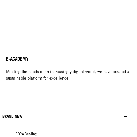
E-ACADEMY
Meeting the needs of an increasingly digital world, we have created a
sustainable platform for excellence.
BRAND NEW
IGORA Bonding