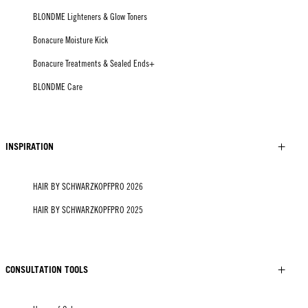
BLONDME Lighteners & Glow Toners
Bonacure Moisture Kick
Bonacure Treatments & Sealed Ends+
BLONDME Care
INSPIRATION
HAIR BY SCHWARZKOPFPRO 2026
HAIR BY SCHWARZKOPFPRO 2025
CONSULTATION TOOLS