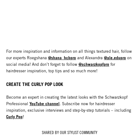
For more inspiration and information on all things textured hair, follow
@shana_hcbpro
@ale.edupro
our experts Roegshana
and Alexandra
on
@schwarzkopfpro
social media! And don’t forget to follow
for
hairdresser inspiration, top tips and so much more!
CREATE THE CURLY POP LOOK
Become an expert in creating the latest looks with the Schwarzkopf
YouTube channel
Professional
. Subscribe now for hairdresser
inspiration, exclusive interviews and step-by-step tutorials – including
Curly Pop
!
SHARED BY OUR STYLIST COMMUNITY