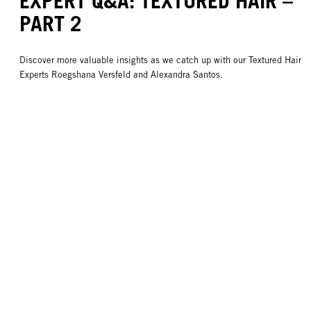
EXPERT Q&A: TEXTURED HAIR –
PART 2
Discover more valuable insights as we catch up with our Textured Hair
Experts Roegshana Versfeld and Alexandra Santos.