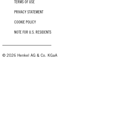
TERMS OF USE
PRIVACY STATEMENT
COOKIE POLICY
NOTE FOR U.S. RESIDENTS
© 2026 Henkel AG & Co. KGaA