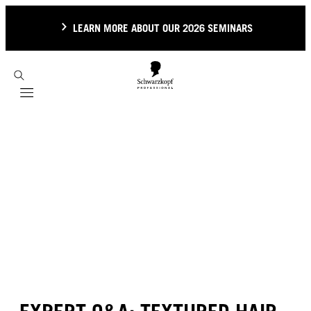
LEARN MORE ABOUT OUR 2026 SEMINARS
Mobile navigation