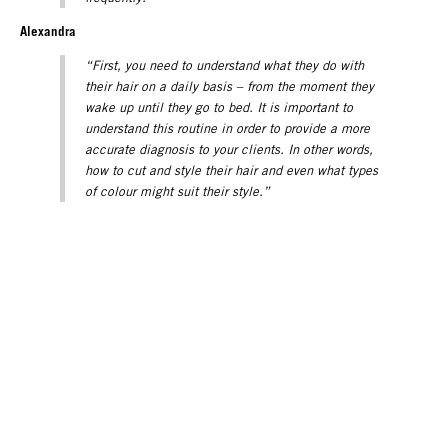
Alexandra
“First, you need to understand what they do with
their hair on a daily basis – from the moment they
wake up until they go to bed. It is important to
understand this routine in order to provide a more
accurate diagnosis to your clients. In other words,
how to cut and style their hair and even what types
of colour might suit their style.”