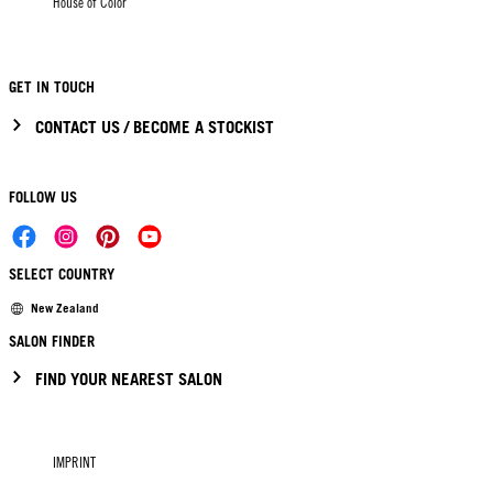
House of Color
GET IN TOUCH
CONTACT US / BECOME A STOCKIST
FOLLOW US
SELECT COUNTRY
New Zealand
SALON FINDER
FIND YOUR NEAREST SALON
IMPRINT