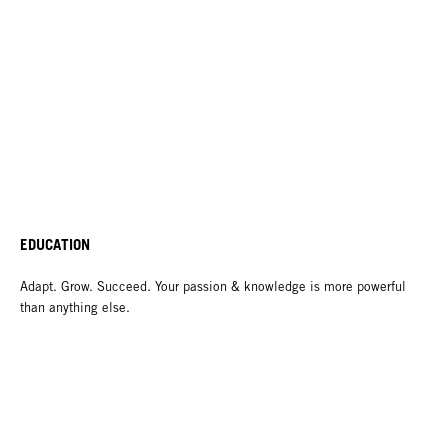
EDUCATION
Adapt. Grow. Succeed. Your passion & knowledge is more powerful
than anything else.