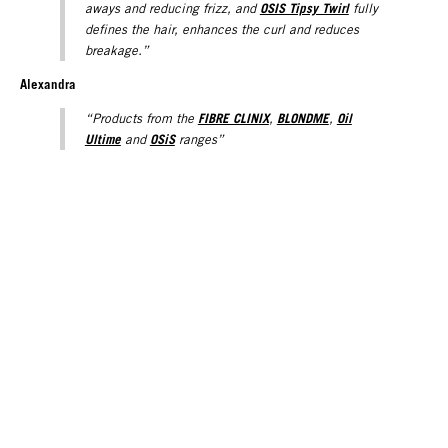
OSIS Tipsy Twirl
aways and reducing frizz, and
fully
defines the hair, enhances the curl and reduces
breakage.”
Alexandra
FIBRE CLINIX
BLONDME
Oil
“Products from the
,
,
Ultime
OSiS
and
ranges”