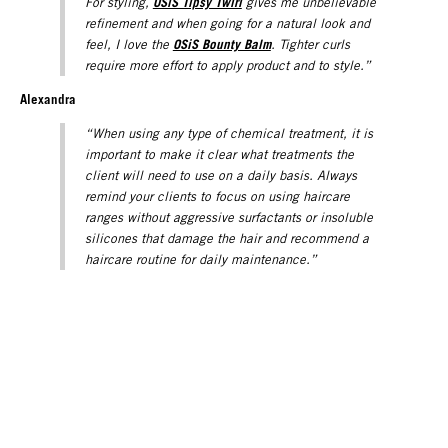
OSiS Tipsy Twirl
For styling,
gives me unbelievable
refinement and when going for a natural look and
OSiS Bounty Balm
feel, I love the
. Tighter curls
require more effort to apply product and to style.”
Alexandra
“When using any type of chemical treatment, it is
important to make it clear what treatments the
client will need to use on a daily basis. Always
remind your clients to focus on using haircare
ranges without aggressive surfactants or insoluble
silicones that damage the hair and recommend a
haircare routine for daily maintenance.”