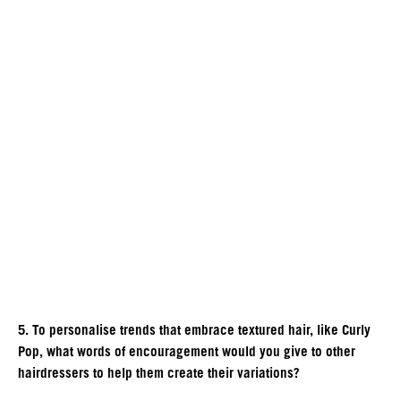
5. To personalise trends that embrace textured hair, like Curly
Pop, what words of encouragement would you give to other
hairdressers to help them create their variations?