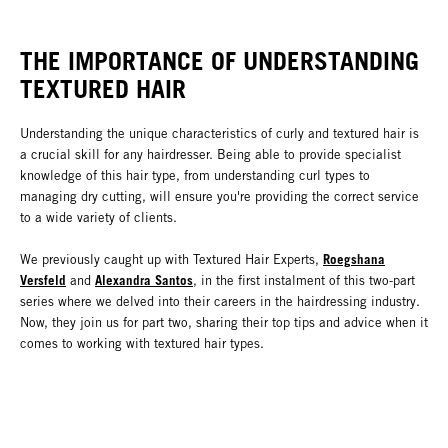
THE IMPORTANCE OF UNDERSTANDING
TEXTURED HAIR
Understanding the unique characteristics of curly and textured hair is
a crucial skill for any hairdresser. Being able to provide specialist
knowledge of this hair type, from understanding curl types to
managing dry cutting, will ensure you're providing the correct service
to a wide variety of clients.
Roegshana
We previously caught up with Textured Hair Experts,
Versfeld
Alexandra Santos
and
, in the first instalment of this two-part
series where we delved into their careers in the hairdressing industry.
Now, they join us for part two, sharing their top tips and advice when it
comes to working with textured hair types.