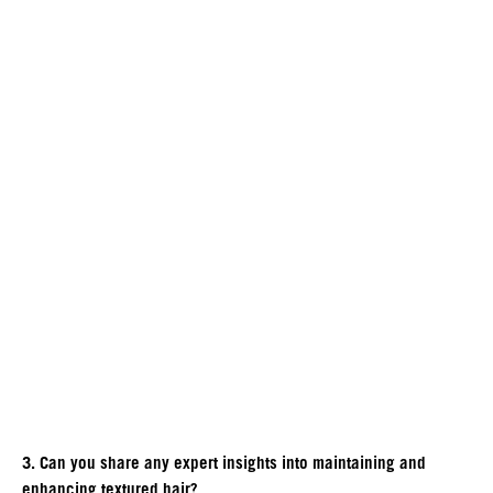
3. Can you share any expert insights into maintaining and
enhancing textured hair?