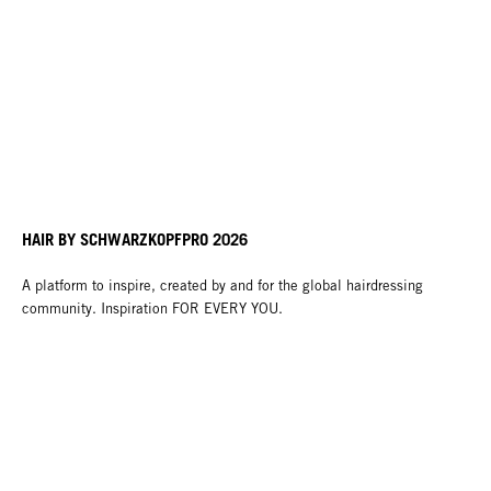
HAIR BY SCHWARZKOPFPRO 2026
A platform to inspire, created by and for the global hairdressing
community. Inspiration FOR EVERY YOU.