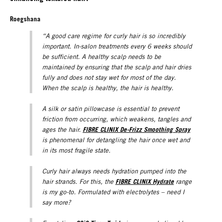
Roegshana
“A good care regime for curly hair is so incredibly
important. In-salon treatments every 6 weeks should
be sufficient. A healthy scalp needs to be
maintained by ensuring that the scalp and hair dries
fully and does not stay wet for most of the day.
When the scalp is healthy, the hair is healthy.
A silk or satin pillowcase is essential to prevent
friction from occurring, which weakens, tangles and
FIBRE CLINIX De-Frizz Smoothing Spray
ages the hair.
is phenomenal for detangling the hair once wet and
in its most fragile state.
Curly hair always needs hydration pumped into the
FIBRE CLINIX Hydrat
e
hair strands. For this, the
range
is my go-to. Formulated with electrolytes – need I
say more?