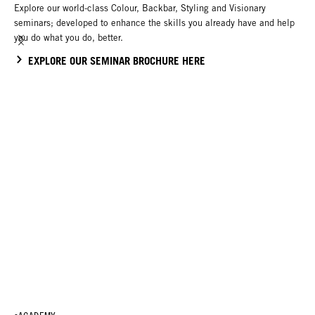
Explore our world-class Colour, Backbar, Styling and Visionary
seminars; developed to enhance the skills you already have and help
you do what you do, better.
EXPLORE OUR SEMINAR BROCHURE HERE