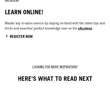
eACADEMY
LEARN ONLINE!
Master any in-salon service by staying on-trend with the latest tips and
eAcademy
tricks and essential product knowledge over on the
.
REGISTER NOW
LOOKING FOR MORE INSPIRATION?
HERE'S WHAT TO READ NEXT