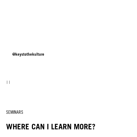
@keystothekulture
SEMINARS
WHERE CAN I LEARN MORE?