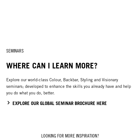
SEMINARS
WHERE CAN I LEARN MORE?
Explore our world-class Colour, Backbar, Styling and Visionary
seminars; developed to enhance the skills you already have and help
you do what you do, better.
EXPLORE OUR GLOBAL SEMINAR BROCHURE HERE
LOOKING FOR MORE INSPIRATION?