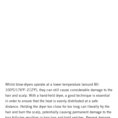
Whilst blow-dryers operate at a lower temperature (around 80-
100ºC/176ºF–212ºF), they can still cause considerable damage to the
hair and scalp. With a hand-held dryer, a good technique is essential
in order to ensure that the heat is evenly distributed at a safe
distance. Holding the dryer too close for too long can literally fry the
hair and burn the scalp, potentially causing permanent damage to the
hair follicles resulting in hair loss and bald patches. Prevent damage