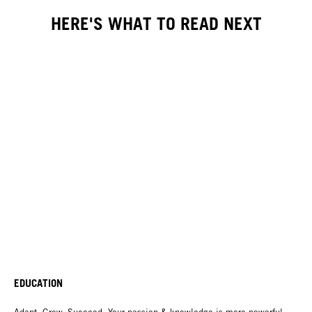
HERE'S WHAT TO READ NEXT
EDUCATION