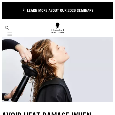
LEARN MORE ABOUT OUR 2026 SEMINARS
Mobile navigation