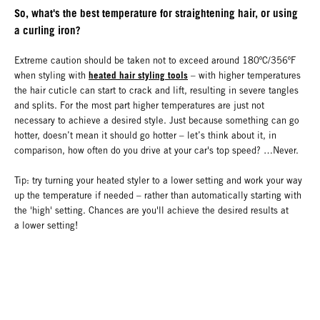
So, what's the best temperature for straightening hair, or using
a curling iron?
Extreme caution should be taken not to exceed around 180ºC/356ºF
heated hair styling tools
when styling with
– with higher temperatures
the hair cuticle can start to crack and lift, resulting in severe tangles
and splits. For the most part higher temperatures are just not
necessary to achieve a desired style. Just because something can go
hotter, doesn’t mean it should go hotter – let’s think about it, in
comparison, how often do you drive at your car's top speed? …Never.
Tip: try turning your heated styler to a lower setting and work your way
up the temperature if needed – rather than automatically starting with
the 'high' setting. Chances are you'll achieve the desired results at
a lower setting!