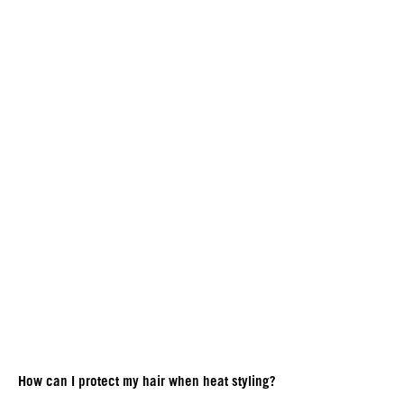
How can I protect my hair when heat styling?