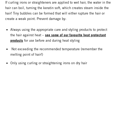
If curling irons or straighteners are applied to wet hair, the water in the
hair can boil, turning the keratin soft, which creates steam inside the
hair! Tiny bubbles can be formed that will either rupture the hair or
create a weak point. Prevent damage by:
Always using the appropriate care and styling products to protect
see some of our favourite heat protectant
the hair against heat –
products
for use before and during heat styling
Not exceeding the recommended temperature (remember the
melting point of hair!)
Only using curling or straightening irons on dry hair