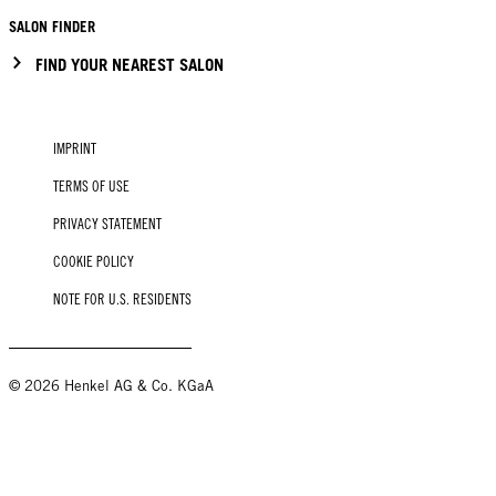
SALON FINDER
FIND YOUR NEAREST SALON
IMPRINT
TERMS OF USE
PRIVACY STATEMENT
COOKIE POLICY
NOTE FOR U.S. RESIDENTS
© 2026 Henkel AG & Co. KGaA