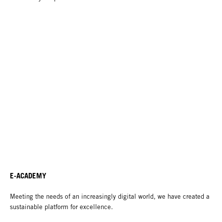
E-ACADEMY
Meeting the needs of an increasingly digital world, we have created a
sustainable platform for excellence.