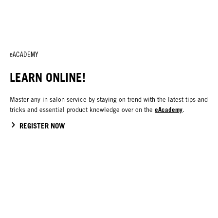
eACADEMY
LEARN ONLINE!
Master any in-salon service by staying on-trend with the latest tips and
eAcademy
tricks and essential product knowledge over on the
.
REGISTER NOW