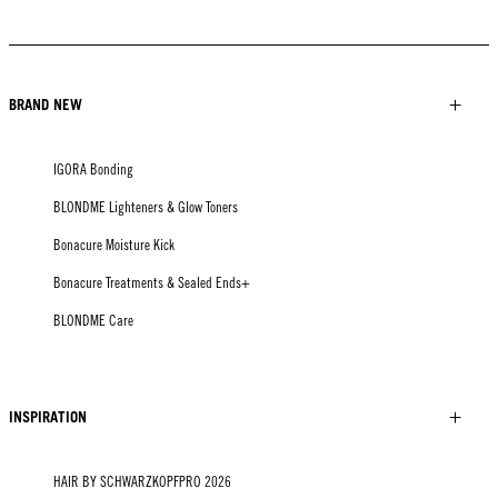
BRAND NEW
IGORA Bonding
BLONDME Lighteners & Glow Toners
Bonacure Moisture Kick
Bonacure Treatments & Sealed Ends+
BLONDME Care
INSPIRATION
HAIR BY SCHWARZKOPFPRO 2026