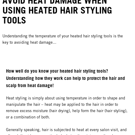
AVOID HEAT DAMAGE WHEN
USING HEATED HAIR STYLING
TOOLS
Understanding the temperature of your heated hair styling tools is the
key to avoiding heat damage...
How well do you know your heated hair styling tools?
Understanding how they work can help to protect the hair and
scalp from heat damage!
Heat styling is simply about using temperature in order to shape and
manipulate the hair – heat may be applied to the hair in order to
remove excess moisture (hair drying), help form the hair (hair styling),
or a combination of both.
Generally speaking, hair is subjected to heat at every salon visit, and