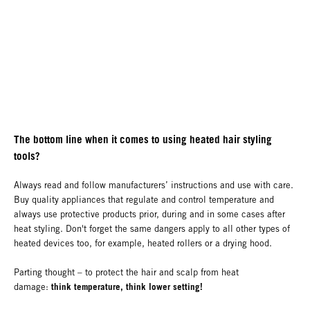
The bottom line when it comes to using heated hair styling
tools?
Always read and follow manufacturers’ instructions and use with care.
Buy quality appliances that regulate and control temperature and
always use protective products prior, during and in some cases after
heat styling. Don't forget the same dangers apply to all other types of
heated devices too, for example, heated rollers or a drying hood.
Parting thought – to protect the hair and scalp from heat
think temperature, think lower setting!
damage: