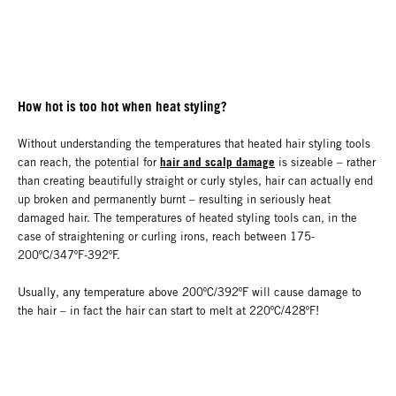
How hot is too hot when heat styling?
Without understanding the temperatures that heated hair styling tools
hair and scalp damage
can reach, the potential for
is sizeable – rather
than creating beautifully straight or curly styles, hair can actually end
up broken and permanently burnt – resulting in seriously heat
damaged hair. The temperatures of heated styling tools can, in the
case of straightening or curling irons, reach between 175-
200ºC/347ºF-392ºF.
Usually, any temperature above 200ºC/392ºF will cause damage to
the hair – in fact the hair can start to melt at 220ºC/428ºF!