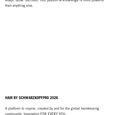
Adapt. Grow. Succeed. Your passion & knowledge is more powerful
than anything else.
HAIR BY SCHWARZKOPFPRO 2026
A platform to inspire, created by and for the global hairdressing
community. Inspiration FOR EVERY YOU.