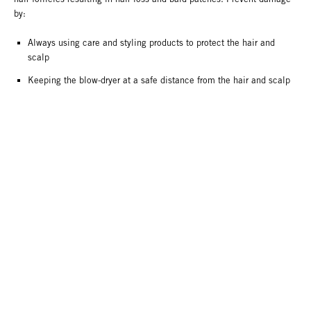
by:
Always using care and styling products to protect the hair and
scalp
Keeping the blow-dryer at a safe distance from the hair and scalp