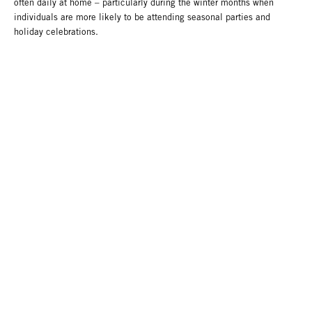
often daily at home – particularly during the winter months when
individuals are more likely to be attending seasonal parties and
holiday celebrations.