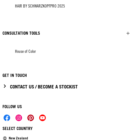
HAIR BY SCHWARZKOPFPRO 2025
CONSULTATION TOOLS
House of Color
GET IN TOUCH
CONTACT US / BECOME A STOCKIST
FOLLOW US
SELECT COUNTRY
New Zealand