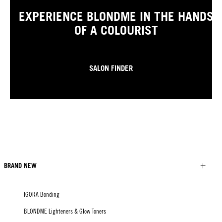
EXPERIENCE BLONDME IN THE HANDS
OF A COLOURIST
SALON FINDER
BRAND NEW
IGORA Bonding
BLONDME Lighteners & Glow Toners