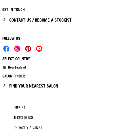
GET IN TOUCH
CONTACT US / BECOME A STOCKIST
FOLLOW US
SELECT COUNTRY
New Zealand
SALON FINDER
FIND YOUR NEAREST SALON
IMPRINT
TERMS OF USE
PRIVACY STATEMENT