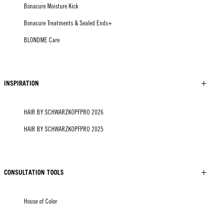
Bonacure Moisture Kick
Bonacure Treatments & Sealed Ends+
BLONDME Care
INSPIRATION
HAIR BY SCHWARZKOPFPRO 2026
HAIR BY SCHWARZKOPFPRO 2025
CONSULTATION TOOLS
House of Color