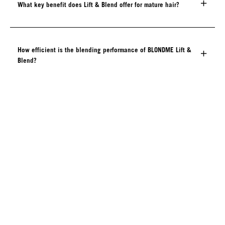
What key benefit does Lift & Blend offer for mature hair?
How efficient is the blending performance of BLONDME Lift &
Blend?