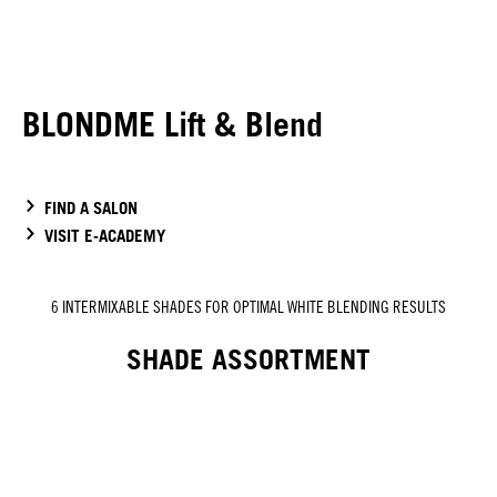
BLONDME Lift & Blend
FIND A SALON
VISIT E-ACADEMY
6 INTERMIXABLE SHADES FOR OPTIMAL WHITE BLENDING RESULTS
SHADE ASSORTMENT