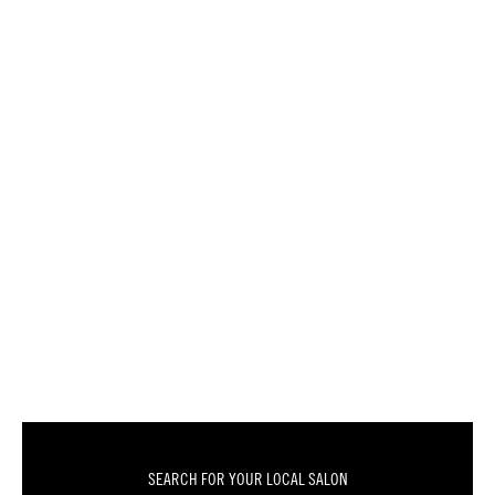
SEARCH FOR YOUR LOCAL SALON