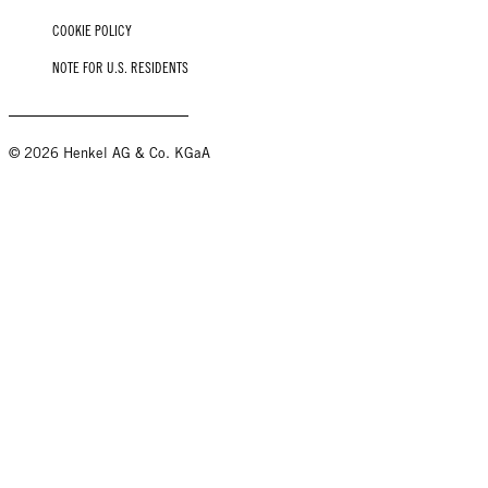
COOKIE POLICY
NOTE FOR U.S. RESIDENTS
© 2026 Henkel AG & Co. KGaA