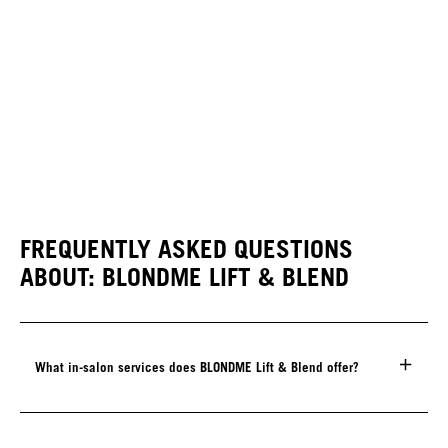
FREQUENTLY ASKED QUESTIONS
ABOUT: BLONDME LIFT & BLEND
What in-salon services does BLONDME Lift & Blend offer?