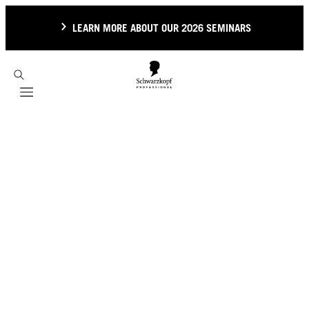
LEARN MORE ABOUT OUR 2026 SEMINARS
Mobile navigation