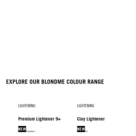
EXPLORE OUR BLONDME COLOUR RANGE
LIGHTENING
LIGHTENING
Premium Lightener 9+
Clay Lightener
NEW
NEW
LIGHTENING
TONING
LIFTING & BLENDING
DEVELOPERS