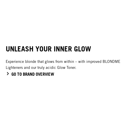
Bleach & Tone
Glow Toners
Blonde Lifting
Developers
NEW
UNLEASH YOUR INNER GLOW
Experience blonde that glows from within – with improved BLONDME
Lighteners and our truly acidic Glow Toner.
GO TO BRAND OVERVIEW