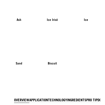
Ash
Ice Irisé
Ice
Sand
Biscuit
OVERVIEW
APPLICATION
TECHNOLOGY
INGREDIENTS
PRO TIP
DOW