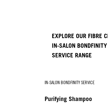
EXPLORE OUR FIBRE C
IN-SALON BONDFINITY
SERVICE RANGE
IN-SALON BONDFINITY SERVICE
Purifying Shampoo