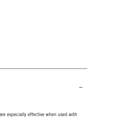
re especially effective when used with