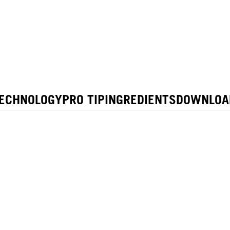
ECHNOLOGY
PRO TIP
INGREDIENTS
DOWNLOA