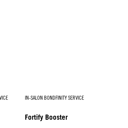
VICE
IN-SALON BONDFINITY SERVICE
Fortify Booster