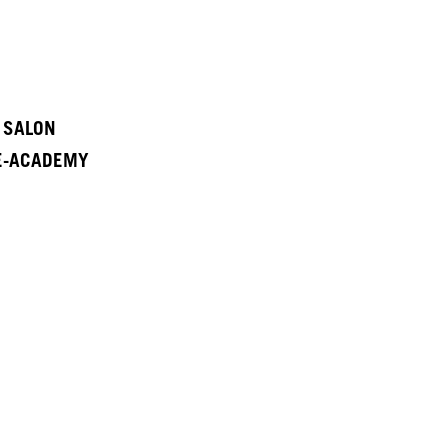
A SALON
 E-ACADEMY