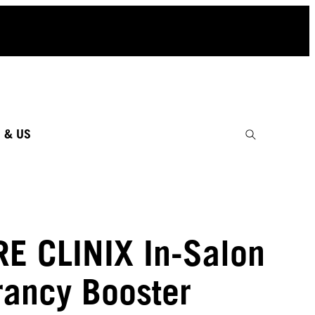
 & US
RE CLINIX In-Salon
rancy Booster