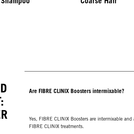
Shampoo
Coarse Hair
IN-SALON BONDFINITY SERVICE
Treatment for Fine
to Medium Hair
ED
Are FIBRE CLINIX Boosters intermixable?
:
ER
Yes, FIBRE CLINIX Boosters are intermixable and a
FIBRE CLINIX treatments.