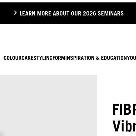
LEARN MORE ABOUT OUR 2026 SEMINARS
COLOUR
CARE
STYLING
FORM
INSPIRATION & EDUCATION
YOU
FIB
Vib