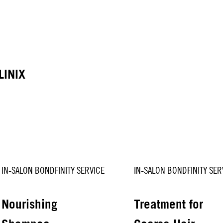
LINIX
IN-SALON BONDFINITY SERVICE
IN-SALON BONDFINITY SER
Nourishing
Treatment for