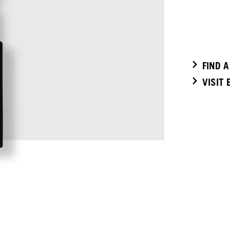
FIND 
VISIT