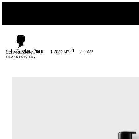
SALON FINDER
E-ACADEMY
SITEMAP