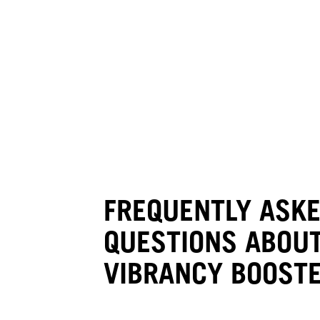
IN-SALON BONDFINITY SERVICE
Hydrate Booster
FREQUENTLY ASK
QUESTIONS ABOUT
VIBRANCY BOOST