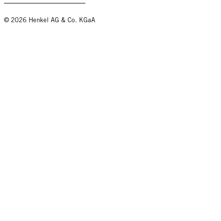
© 2026 Henkel AG & Co. KGaA