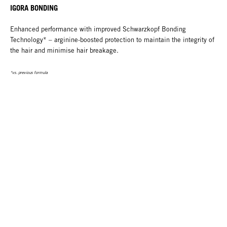
IGORA BONDING
Enhanced performance with improved Schwarzkopf Bonding
Technology* – arginine-boosted protection to maintain the integrity of
the hair and minimise hair breakage.
*vs. previous formula