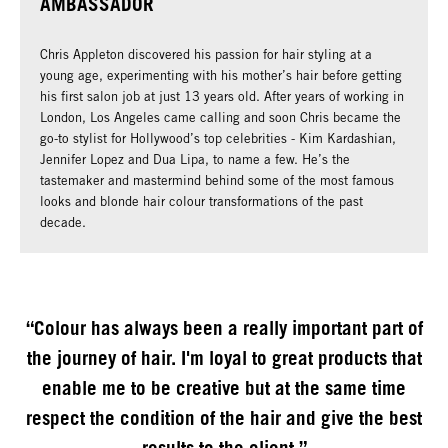
AMBASSADOR
Chris Appleton discovered his passion for hair styling at a
young age, experimenting with his mother’s hair before getting
his first salon job at just 13 years old. After years of working in
London, Los Angeles came calling and soon Chris became the
go-to stylist for Hollywood’s top celebrities - Kim Kardashian,
Jennifer Lopez and Dua Lipa, to name a few. He’s the
tastemaker and mastermind behind some of the most famous
looks and blonde hair colour transformations of the past
decade.
“Colour has always been a really important part of
the journey of hair. I'm loyal to great products that
enable me to be creative but at the same time
respect the condition of the hair and give the best