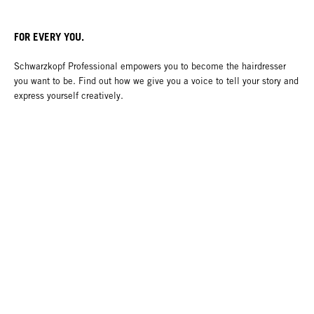
FOR EVERY YOU.
Schwarzkopf Professional empowers you to become the hairdresser
you want to be. Find out how we give you a voice to tell your story and
express yourself creatively.