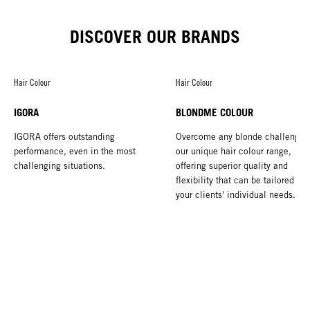
DISCOVER OUR BRANDS
Hair Colour
Hair Colour
IGORA
BLONDME COLOUR
IGORA offers outstanding
Overcome any blonde challenge 
performance, even in the most
our unique hair colour range,
challenging situations.
offering superior quality and
flexibility that can be tailored to 
your clients' individual needs.