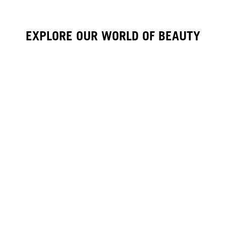
EXPLORE OUR WORLD OF BEAUTY