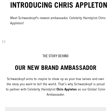
INTRODUCING CHRIS APPLETON
Meet Schwarzkopf's newest ambassador, Celebrity Hairstylist Chris
Appleton!
THE STORY BEHIND
OUR NEW BRAND AMBASSADOR
Schwarzkopf aims to inspire to show up as your true selves and own
the story you want to tell the world. That’s why Schwarzkopf is proud
Chris Appleton
to partner with Celebrity Hairstylist
as our Global Color
Ambassador.