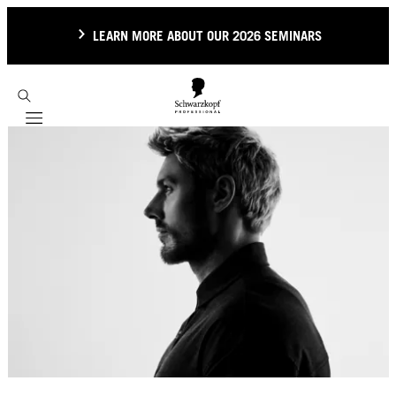
LEARN MORE ABOUT OUR 2026 SEMINARS
Mobile navigation