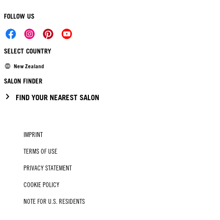
FOLLOW US
SELECT COUNTRY
New Zealand
SALON FINDER
FIND YOUR NEAREST SALON
IMPRINT
TERMS OF USE
PRIVACY STATEMENT
COOKIE POLICY
NOTE FOR U.S. RESIDENTS