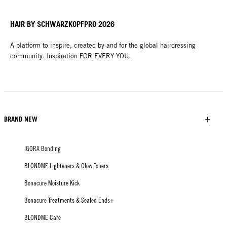
HAIR BY SCHWARZKOPFPRO 2026
A platform to inspire, created by and for the global hairdressing
community. Inspiration FOR EVERY YOU.
BRAND NEW
IGORA Bonding
BLONDME Lighteners & Glow Toners
Bonacure Moisture Kick
Bonacure Treatments & Sealed Ends+
BLONDME Care