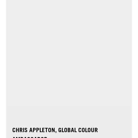
CHRIS APPLETON, GLOBAL COLOUR