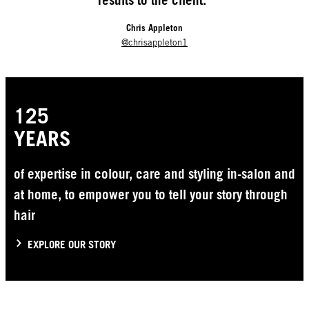
results to the client.”
Chris Appleton
@chrisappleton1
125
YEARS
of expertise in colour, care and styling in-salon and
at home, to empower you to tell your story through
hair
EXPLORE OUR STORY