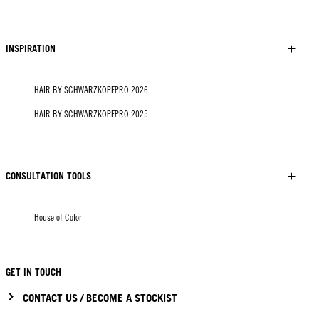
INSPIRATION
HAIR BY SCHWARZKOPFPRO 2026
HAIR BY SCHWARZKOPFPRO 2025
CONSULTATION TOOLS
House of Color
GET IN TOUCH
CONTACT US / BECOME A STOCKIST