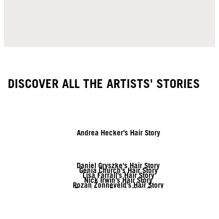
DISCOVER ALL THE ARTISTS' STORIES
Andrea Hecker's Hair Story
Daniel Gryszke's Hair Story
Genia Church's Hair Story
Lisa Farrall's Hair Story
Nick Irwin's Hair Story
Rozan Zonneveld's Hair Story
Tymoteusz Pięta's Hair Story
Vanessa Kranke's Hair Story
Zito Chung's Hair Story
Sofia Geideby's Hair Story