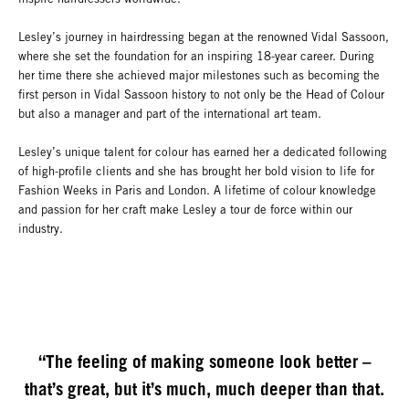
Lesley’s journey in hairdressing began at the renowned Vidal Sassoon,
where she set the foundation for an inspiring 18-year career. During
her time there she achieved major milestones such as becoming the
first person in Vidal Sassoon history to not only be the Head of Colour
but also a manager and part of the international art team.
Lesley’s unique talent for colour has earned her a dedicated following
of high-profile clients and she has brought her bold vision to life for
Fashion Weeks in Paris and London. A lifetime of colour knowledge
and passion for her craft make Lesley a tour de force within our
industry.
“The feeling of making someone look better –
that’s great, but it’s much, much deeper than that.