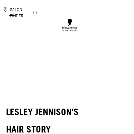
SALON
FINDER
Mobile navigation
LESLEY JENNISON'S
HAIR STORY