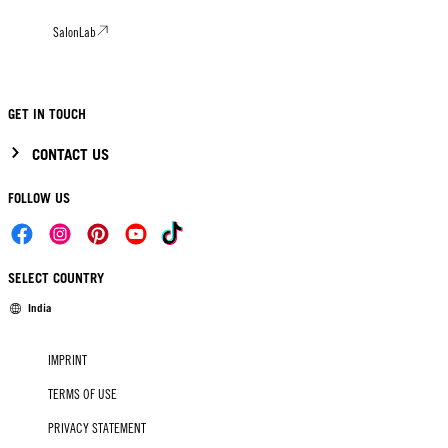
SalonLab
GET IN TOUCH
CONTACT US
FOLLOW US
SELECT COUNTRY
India
IMPRINT
TERMS OF USE
PRIVACY STATEMENT