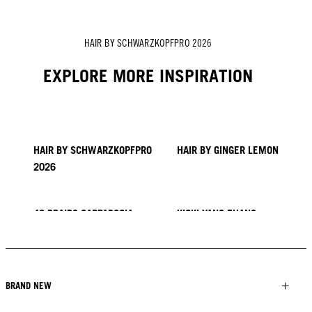
HAIR BY SCHWARZKOPFPRO 2026
EXPLORE MORE INSPIRATION
HAIR BY SCHWARZKOPFPRO
HAIR BY GINGER LEMON
2026
40 BRAIDS CAPPADOCIA
KICKI YANG ZHANG
PROVI COLLECTION
TRENDS FROM ASIA
HAIR BY MINNIE KUO
HAIR BY SACO
HAIR BY PABLO KÜMIN X
TUSH
BRAND NEW