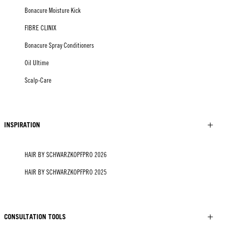
Bonacure Moisture Kick
FIBRE CLINIX
Bonacure Spray Conditioners
Oil Ultime
Scalp-Care
INSPIRATION
HAIR BY SCHWARZKOPFPRO 2026
HAIR BY SCHWARZKOPFPRO 2025
CONSULTATION TOOLS