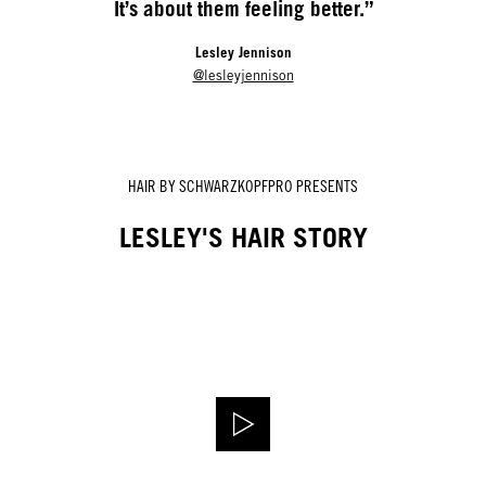
It’s about them feeling better.”
Lesley Jennison
@lesleyjennison
HAIR BY SCHWARZKOPFPRO PRESENTS
LESLEY'S HAIR STORY