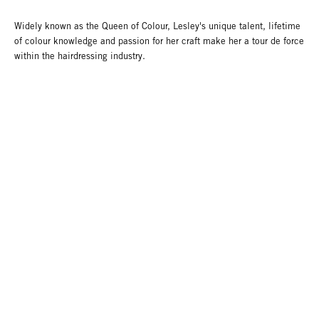
Widely known as the Queen of Colour, Lesley's unique talent, lifetime
of colour knowledge and passion for her craft make her a tour de force
within the hairdressing industry.