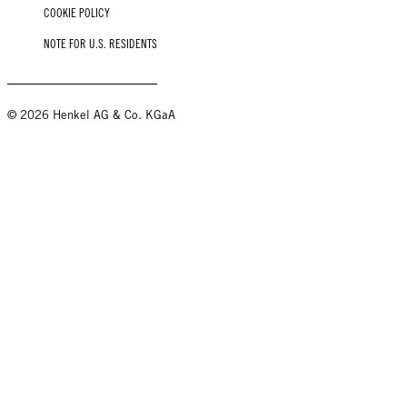
COOKIE POLICY
NOTE FOR U.S. RESIDENTS
© 2026 Henkel AG & Co. KGaA