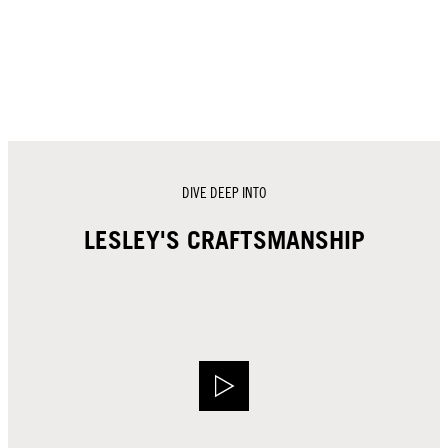
DIVE DEEP INTO
LESLEY'S CRAFTSMANSHIP