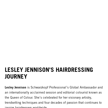
LESLEY JENNISON'S HAIRDRESSING
JOURNEY
Lesley Jennison
is Schwarzkopf Professional’s Global Ambassador and
an internationally acclaimed session and editorial colourist known as
the Queen of Colour. She’s celebrated for her visionary artistry,
trendsetting techniques and four decades of passion that continues to
inspire hairdressers worldwide.