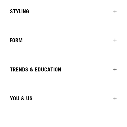
STYLING
FORM
TRENDS & EDUCATION
YOU & US