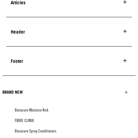
Articles
Header
Footer
BRAND NEW
Bonacure Moisture Kick
FIBRE CLINIX
Bonacure Spray Conditioners