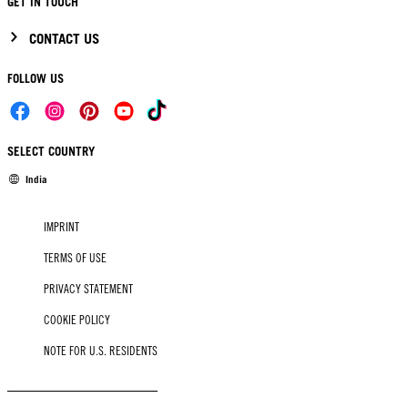
GET IN TOUCH
CONTACT US
FOLLOW US
SELECT COUNTRY
India
IMPRINT
TERMS OF USE
PRIVACY STATEMENT
COOKIE POLICY
NOTE FOR U.S. RESIDENTS