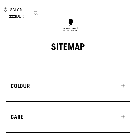
SALON
FINDER
Mobile navigation
SITEMAP
COLOUR
CARE