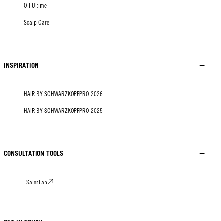
Oil Ultime
Scalp-Care
INSPIRATION
HAIR BY SCHWARZKOPFPRO 2026
HAIR BY SCHWARZKOPFPRO 2025
CONSULTATION TOOLS
SalonLab