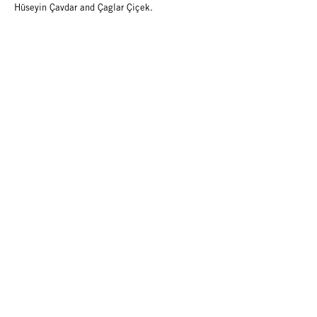
Hüseyin Çavdar and Çaglar Çiçek.