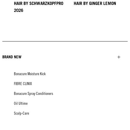
HAIR BY SCHWARZKOPFPRO
HAIR BY GINGER LEMON
2026
KICKI YANG ZHANG
PROVI COLLECTION
TRENDS FROM ASIA
HAIR BY MINNIE KUO
HAIR BY SACO
HAIR BY PABLO KÜMIN X
TUSH
BRAND NEW
Bonacure Moisture Kick
FIBRE CLINIX
Bonacure Spray Conditioners
Oil Ultime
Scalp-Care