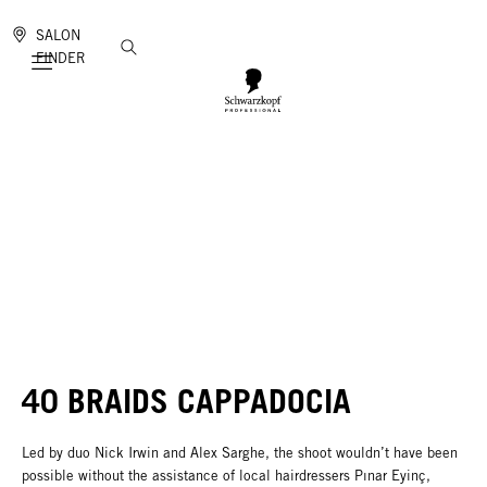
SALON
FINDER
Mobile navigation
40 BRAIDS CAPPADOCIA
Led by duo Nick Irwin and Alex Sarghe, the shoot wouldn’t have been
possible without the assistance of local hairdressers Pınar Eyinç,