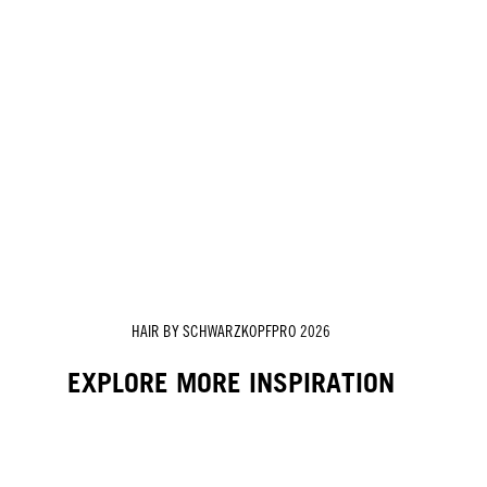
HAIR BY SCHWARZKOPFPRO 2026
EXPLORE MORE INSPIRATION