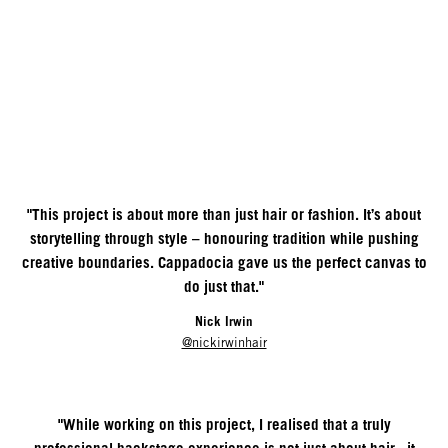
"This project is about more than just hair or fashion. It’s about
storytelling through style – honouring tradition while pushing
creative boundaries. Cappadocia gave us the perfect canvas to
do just that."
Nick Irwin
@nickirwinhair
"While working on this project, I realised that a truly