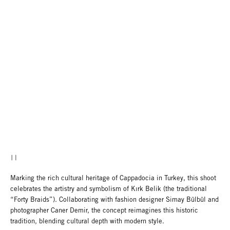
Marking the rich cultural heritage of Cappadocia in Turkey, this shoot
celebrates the artistry and symbolism of Kırk Belik (the traditional
“Forty Braids”). Collaborating with fashion designer Simay Bülbül and
photographer Caner Demir, the concept reimagines this historic
tradition, blending cultural depth with modern style.