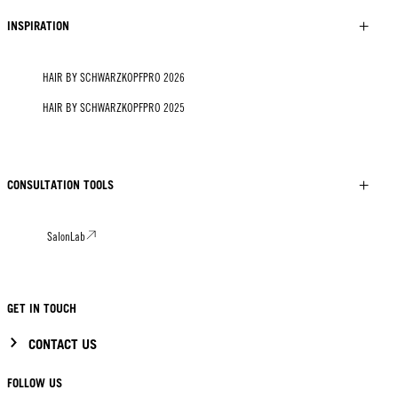
INSPIRATION
HAIR BY SCHWARZKOPFPRO 2026
HAIR BY SCHWARZKOPFPRO 2025
CONSULTATION TOOLS
SalonLab
GET IN TOUCH
CONTACT US
FOLLOW US