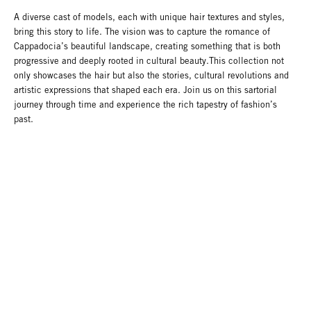
A diverse cast of models, each with unique hair textures and styles,
bring this story to life. The vision was to capture the romance of
Cappadocia’s beautiful landscape, creating something that is both
progressive and deeply rooted in cultural beauty.This collection not
only showcases the hair but also the stories, cultural revolutions and
artistic expressions that shaped each era. Join us on this sartorial
journey through time and experience the rich tapestry of fashion’s
past.