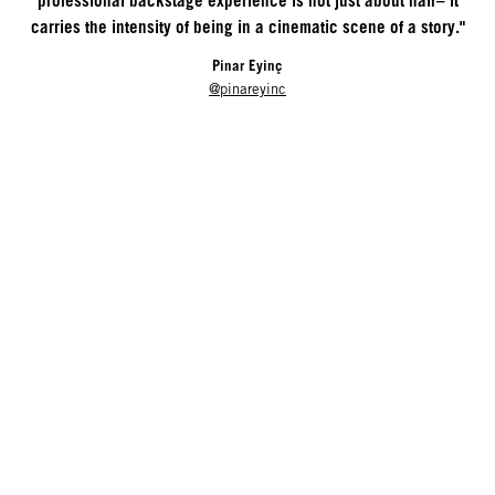
professional backstage experience is not just about hair– it
carries the intensity of being in a cinematic scene of a story."
Pinar Eyinç
@pinareyinc