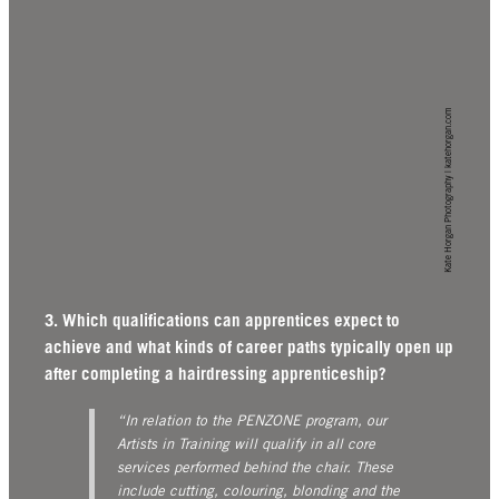
Kate Horgan Photography | katehorgan.com
3. Which qualifications can apprentices expect to
achieve and what kinds of career paths typically open up
after completing a hairdressing apprenticeship?
“In relation to the PENZONE program, our
Artists in Training will qualify in all core
services performed behind the chair. These
include cutting, colouring, blonding and the