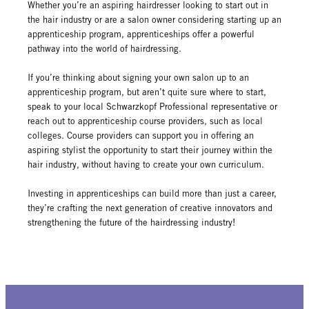
Whether you’re an aspiring hairdresser looking to start out in
the hair industry or are a salon owner considering starting up an
apprenticeship program, apprenticeships offer a powerful
pathway into the world of hairdressing.
If you’re thinking about signing your own salon up to an
apprenticeship program, but aren’t quite sure where to start,
speak to your local Schwarzkopf Professional representative or
reach out to apprenticeship course providers, such as local
colleges. Course providers can support you in offering an
aspiring stylist the opportunity to start their journey within the
hair industry, without having to create your own curriculum.
Investing in apprenticeships can build more than just a career,
they’re crafting the next generation of creative innovators and
strengthening the future of the hairdressing industry!