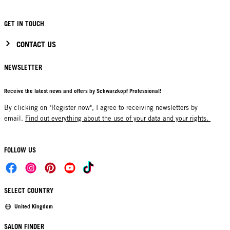
GET IN TOUCH
CONTACT US
NEWSLETTER
Receive the latest news and offers by Schwarzkopf Professional!
By clicking on "Register now", I agree to receiving newsletters by
email.
Find out everything about the use of your data and your rights.
FOLLOW US
SELECT COUNTRY
United Kingdom
SALON FINDER