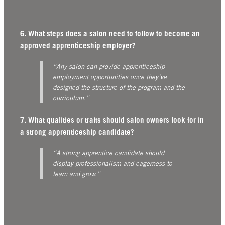
6. What steps does a salon need to follow to become an
approved apprenticeship employer?
“Any salon can provide apprenticeship
employment opportunities once they’ve
designed the structure of the program and the
curriculum.”
7. What qualities or traits should salon owners look for in
a strong apprenticeship candidate?
“A strong apprentice candidate should
display professionalism and eagerness to
learn and grow.”