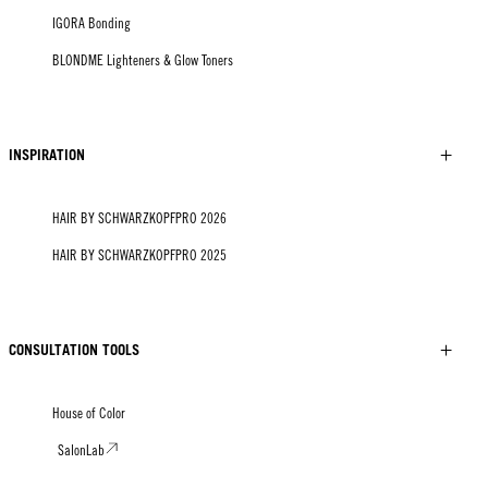
IGORA Bonding
BLONDME Lighteners & Glow Toners
INSPIRATION
HAIR BY SCHWARZKOPFPRO 2026
HAIR BY SCHWARZKOPFPRO 2025
CONSULTATION TOOLS
House of Color
SalonLab