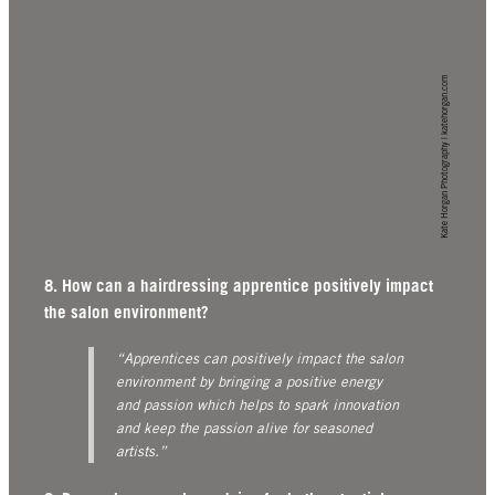
Kate Horgan Photography | katehorgan.com
8. How can a hairdressing apprentice positively impact
the salon environment?
“Apprentices can positively impact the salon
environment by bringing a positive energy
and passion which helps to spark innovation
and keep the passion alive for seasoned
artists.”