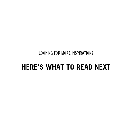
LOOKING FOR MORE INSPIRATION?
HERE'S WHAT TO READ NEXT