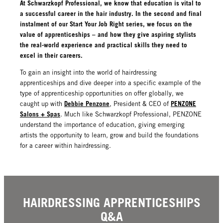
At Schwarzkopf Professional, we know that education is vital to
a successful career in the hair industry. In the second and final
instalment of our Start Your Job Right series, we focus on the
value of apprenticeships – and how they give aspiring stylists
the real-world experience and practical skills they need to
excel in their careers.
To gain an insight into the world of hairdressing
apprenticeships and dive deeper into a specific example of the
type of apprenticeship opportunities on offer globally, we
Debbie Penzone
PENZONE
caught up with
, President & CEO of
Salons + Spas
. Much like Schwarzkopf Professional, PENZONE
understand the importance of education, giving emerging
artists the opportunity to learn, grow and build the foundations
for a career within hairdressing.
HAIRDRESSING APPRENTICESHIPS
Q&A