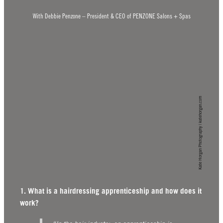
With Debbie Penzone – President & CEO of PENZONE Salons + Spas
Kate Horgan Photography | katehorgan.com
1. What is a hairdressing apprenticeship and how does it
work?