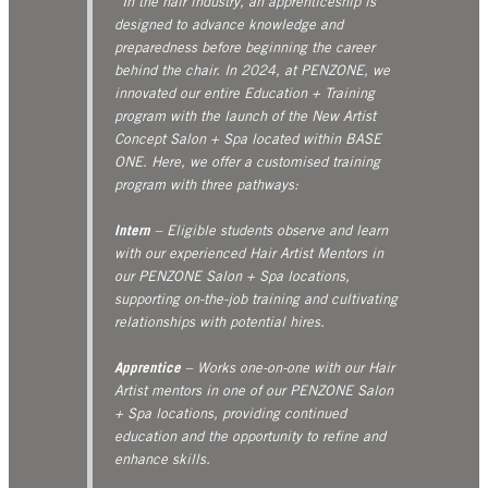
“In the hair industry, an apprenticeship is
designed to advance knowledge and
preparedness before beginning the career
behind the chair. In 2024, at PENZONE, we
innovated our entire Education + Training
program with the launch of the New Artist
Concept Salon + Spa located within BASE
ONE. Here, we offer a customised training
program with three pathways:
Intern
– Eligible students observe and learn
with our experienced Hair Artist Mentors in
our PENZONE Salon + Spa locations,
supporting on-the-job training and cultivating
relationships with potential hires.
Apprentice
– Works one-on-one with our Hair
Artist mentors in one of our PENZONE Salon
+ Spa locations, providing continued
education and the opportunity to refine and
enhance skills.