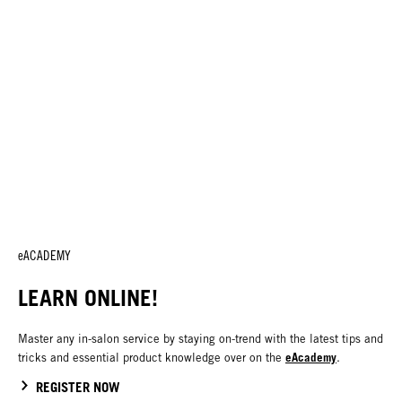
eACADEMY
LEARN ONLINE!
Master any in-salon service by staying on-trend with the latest tips and
eAcademy
tricks and essential product knowledge over on the
.
REGISTER NOW