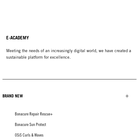
E-ACADEMY
Meeting the needs of an increasingly digital world, we have created a
sustainable platform for excellence.
BRAND NEW
Bonacure Repair Rescue+
Bonacure Sun Protect
OSiS Curls & Waves