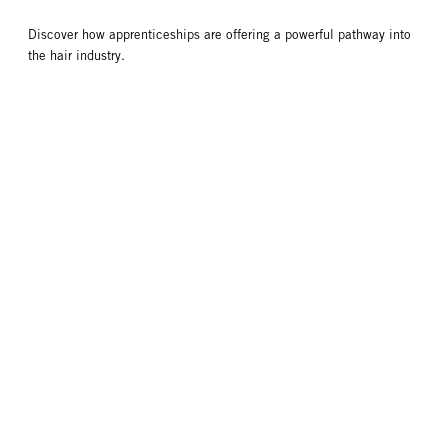
Discover how apprenticeships are offering a powerful pathway into
the hair industry.