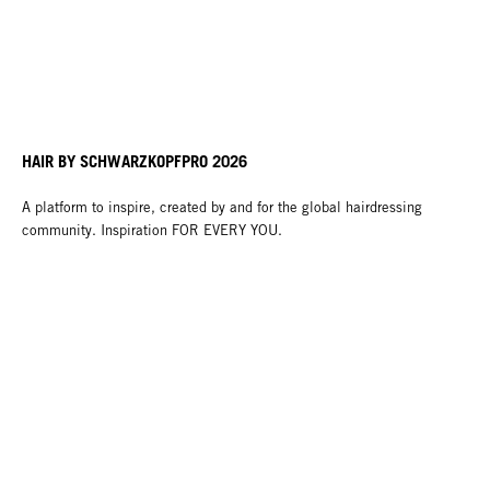
HAIR BY SCHWARZKOPFPRO 2026
A platform to inspire, created by and for the global hairdressing
community. Inspiration FOR EVERY YOU.