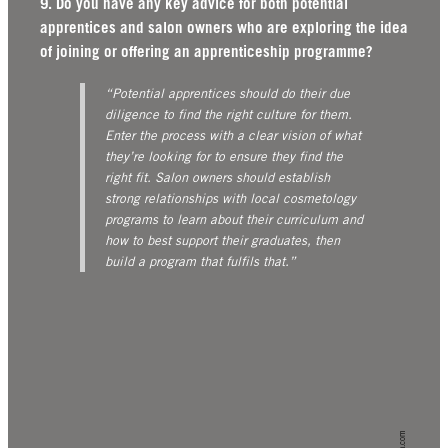
9. Do you have any key advice for both potential
apprentices and salon owners who are exploring the idea
of joining or offering an apprenticeship programme?
“Potential apprentices should do their due
diligence to find the right culture for them.
Enter the process with a clear vision of what
they’re looking for to ensure they find the
right fit.
Salon owners should establish
strong relationships with local cosmetology
programs to learn about their curriculum and
how to best support their graduates, then
build a program that fulfils that.”