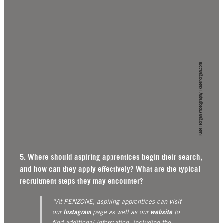
Kate Horgan Photography | katehorgan.com
5. Where should aspiring apprentices begin their search,
and how can they apply effectively? What are the typical
recruitment steps they may encounter?
“At PENZONE, aspiring apprentices can visit
Instagram
website
our
page as well as our
to
find additional information, including the