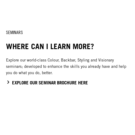
SEMINARS
WHERE CAN I LEARN MORE?
Explore our world-class Colour, Backbar, Styling and Visionary
seminars; developed to enhance the skills you already have and help
you do what you do, better.
EXPLORE OUR SEMINAR BROCHURE HERE