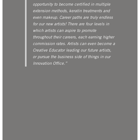
opportunity to become certified in multiple
extension methods, keratin treatments and
even makeup. Career paths are truly endless
for our new artists! There are four levels in
which artists can aspire to promote
throughout their careers, each earning higher
commission rates. Artists can even become a
Creative Educator leading our future artists,
or pursue the business side of things in our
Innovation Office.”