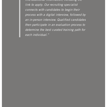
link to apply. Our recruiting specialist
connects with candidates to begin their
process with a digital interview, followed by
an in-person interview. Qualified candidates
then participate in an evaluation process to
determine the best curated training path for
each individual.”