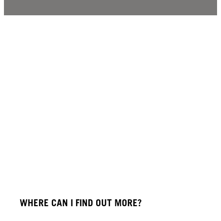
WHERE CAN I FIND OUT MORE?