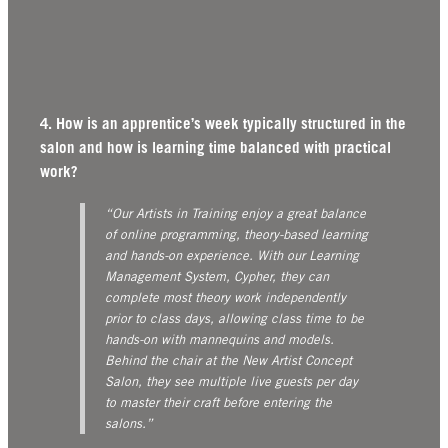
4. How is an apprentice’s week typically structured in the
salon and how is learning time balanced with practical
work?
“Our Artists in Training enjoy a great balance
of online programming, theory-based learning
and hands-on experience. With our Learning
Management System, Cypher, they can
complete most theory work independently
prior to class days, allowing class time to be
hands-on with mannequins and models.
Behind the chair at the New Artist Concept
Salon, they see multiple live guests per day
to master their craft before entering the
salons.”