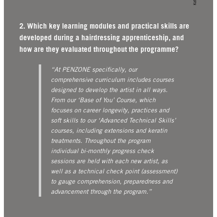
2. Which key learning modules and practical skills are
developed during a hairdressing apprenticeship, and
how are they evaluated throughout the programme?
“At PENZONE specifically, our
comprehensive curriculum includes courses
designed to develop the artist in all ways.
From our ‘Base of You’ Course, which
focuses on career longevity, practices and
soft skills to our ‘Advanced Technical Skills’
courses, including extensions and keratin
treatments. Throughout the program
individual bi-monthly progress check
sessions are held with each new artist, as
well as a technical check point (assessment)
to gauge comprehension, preparedness and
advancement through the program.”