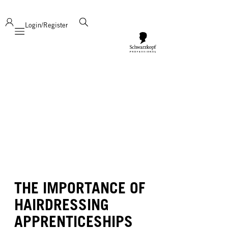
deliver product support and expertise!
Login/Register
Mobile navigation
THE IMPORTANCE OF
HAIRDRESSING
APPRENTICESHIPS