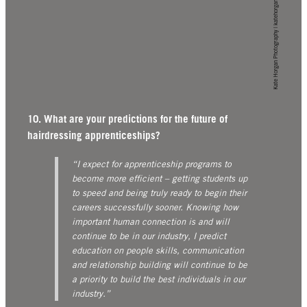
Kate Horgan Photography | katehorgan.com
10. What are your predictions for the future of
hairdressing apprenticeships?
“I expect for apprenticeship programs to
become more efficient – getting students up
to speed and being truly ready to begin their
careers successfully sooner. Knowing how
important human connection is and will
continue to be in our industry, I predict
education on people skills, communication
and relationship building will continue to be
a priority to build the best individuals in our
industry.”