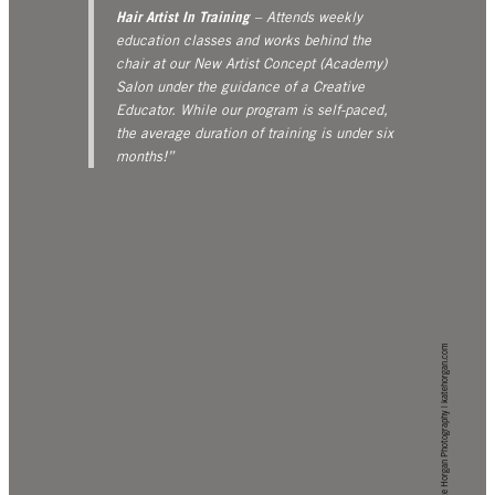
Hair Artist In Training
– Attends weekly
education classes and works behind the
chair at our New Artist Concept (Academy)
Salon under the guidance of a Creative
Educator. While our program is self-paced,
the average duration of training is under six
months!”
Kate Horgan Photography | katehorgan.com