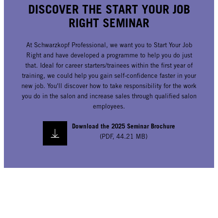
DISCOVER THE START YOUR JOB
RIGHT SEMINAR
At Schwarzkopf Professional, we want you to Start Your Job
Right and have developed a programme to help you do just
that. Ideal for career starters/trainees within the first year of
training, we could help you gain self-confidence faster in your
new job. You'll discover how to take responsibility for the work
you do in the salon and increase sales through qualified salon
employees.
Download the 2025 Seminar Brochure
(
PDF
,
44.21 MB
)