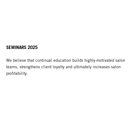
SEMINARS 2025
We believe that continual education builds highly-motivated salon
teams, strengthens client loyalty and ultimately increases salon
profitability.