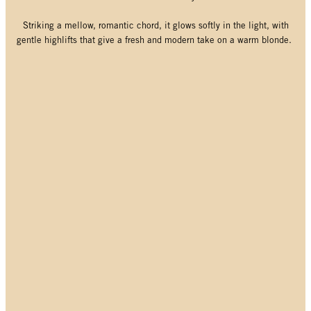
Striking a mellow, romantic chord, it glows softly in the light, with
gentle highlifts that give a fresh and modern take on a warm blonde.