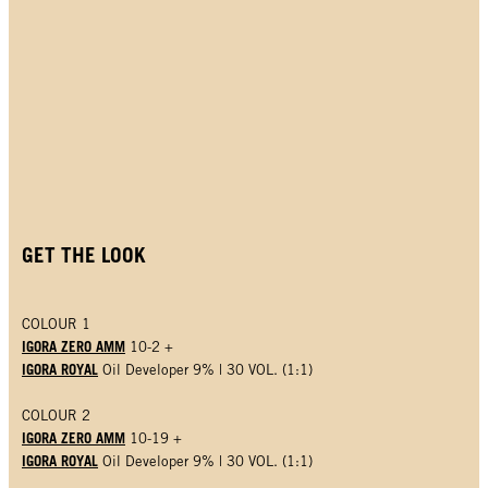
GET THE LOOK
COLOUR 1
IGORA ZERO AMM
10-2 +
IGORA ROYAL
Oil Developer 9% | 30 VOL. (1:1)
COLOUR 2
IGORA ZERO AMM
10-19 +
IGORA ROYAL
Oil Developer 9% | 30 VOL. (1:1)