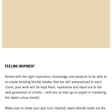
FEELING INSPIRED?
Armed with the right inspiration, knowledge and products to be able to
re-create trending blonde shades that are still personalized to each
client, your work will be kept fresh, expressive and stand out to the
next generation of clients – with you as their go-to expert in mastering
the latest colour trends!
Make sure to share your pop icon inspired, warm blonde looks via the