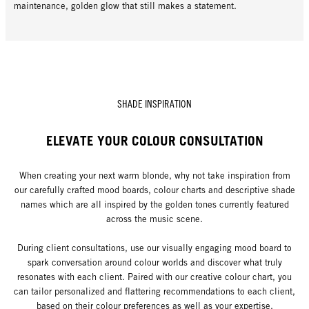
maintenance, golden glow that still makes a statement.
SHADE INSPIRATION
ELEVATE YOUR COLOUR CONSULTATION
When creating your next warm blonde, why not take inspiration from
our carefully crafted mood boards, colour charts and descriptive shade
names which are all inspired by the golden tones currently featured
across the music scene.
During client consultations, use our visually engaging mood board to
spark conversation around colour worlds and discover what truly
resonates with each client. Paired with our creative colour chart, you
can tailor personalized and flattering recommendations to each client,
based on their colour preferences as well as your expertise.