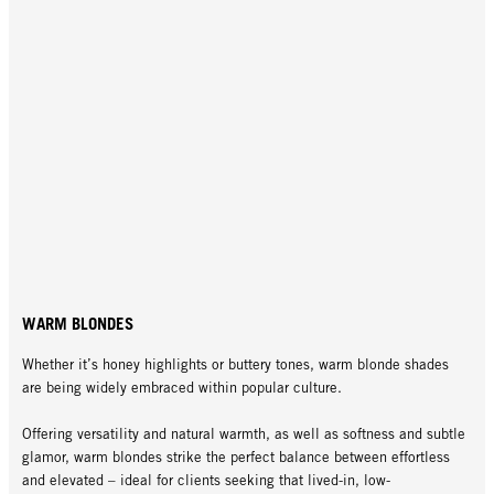
WARM BLONDES
Whether it’s honey highlights or buttery tones, warm blonde shades
are being widely embraced within popular culture.
Offering versatility and natural warmth, as well as softness and subtle
glamor, warm blondes strike the perfect balance between effortless
and elevated – ideal for clients seeking that lived-in, low-