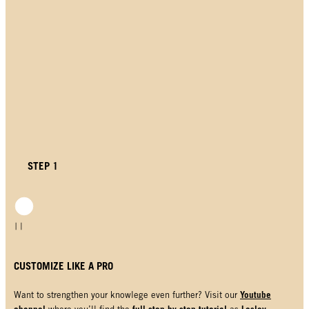
STEP 1
CUSTOMIZE LIKE A PRO
Youtube
Want to strengthen your knowlege even further? Visit our