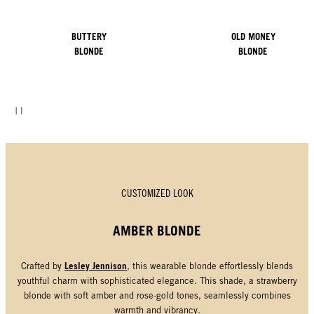
BUTTERY
OLD MONEY
BLONDE
BLONDE
CUSTOMIZED LOOK
AMBER BLONDE
Lesley Jennison
Crafted by
, this wearable blonde effortlessly blends
youthful charm with sophisticated elegance. This shade, a strawberry
blonde with soft amber and rose-gold tones, seamlessly combines
warmth and vibrancy.