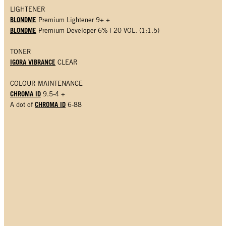
LIGHTENER
BLONDME
Premium Lightener 9+ +
BLONDME
Premium Developer 6% | 20 VOL. (1:1.5)
TONER
IGORA VIBRANCE
CLEAR
COLOUR MAINTENANCE
CHROMA ID
9.5-4 +
CHROMA ID
A dot of
6-88