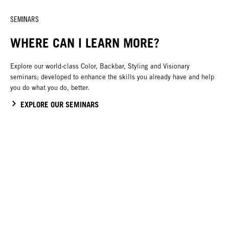
SEMINARS
WHERE CAN I LEARN MORE?
Explore our world-class Color, Backbar, Styling and Visionary
seminars; developed to enhance the skills you already have and help
you do what you do, better.
EXPLORE OUR SEMINARS