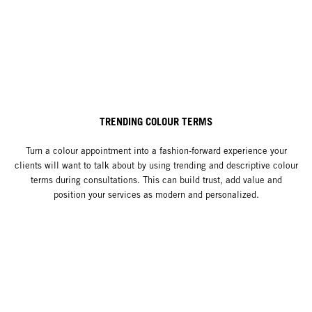
TRENDING COLOUR TERMS
Turn a colour appointment into a fashion-forward experience your
clients will want to talk about by using trending and descriptive colour
terms during consultations. This can build trust, add value and
position your services as modern and personalized.