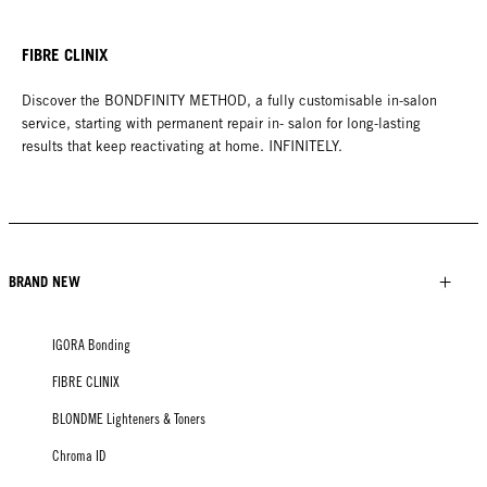
FIBRE CLINIX
Discover the BONDFINITY METHOD, a fully customisable in-salon
service, starting with permanent repair in- salon for long-lasting
results that keep reactivating at home. INFINITELY.
BRAND NEW
IGORA Bonding
FIBRE CLINIX
BLONDME Lighteners & Toners
Chroma ID