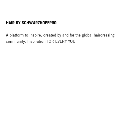
HAIR BY SCHWARZKOPFPRO
A platform to inspire, created by and for the global hairdressing
community. Inspiration FOR EVERY YOU.