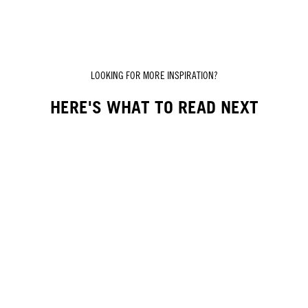
LOOKING FOR MORE INSPIRATION?
HERE'S WHAT TO READ NEXT