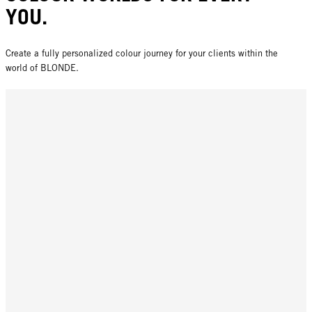
YOU.
Create a fully personalized colour journey for your clients within the
world of BLONDE.