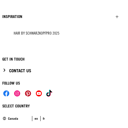
INSPIRATION
HAIR BY SCHWARZKOPFPRO 2025
GET IN TOUCH
CONTACT US
FOLLOW US
SELECT COUNTRY
Canada
en
fr