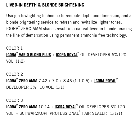
LIVED-IN DEPTH & BLONDE BRIGHTENING
Using a lowlighting technique to recreate depth and dimension, and a
blonde brightening service to refresh and revitalize lighter tones,
®
IGORA
ZERO AMM shades result in a natural lived-in blonde, erasing
the line of demarcation using permanent ammonia free technology
.
COLOR 1
®
®
IGORA
VARIO BLOND PLUS
IGORA ROYAL
+
OIL DEVELOPER 6% | 20
VOL. (1:2)
COLOR 2
®
®
IGORA
ZERO AMM
IGORA ROYAL
7-42 + 7-0 + 8-46 (1:1:0.5)
+
DEVELOPER 3% | 10 VOL. (1:1)
COLOR 3
®
®
IGORA
ZERO AMM
IGORA ROYAL
10-14 +
OIL DEVELOPER 6% | 20
®
VOL.
+ SCHWARZKOPF PROFESSIONAL
HAIR SEALER (1:1:1)