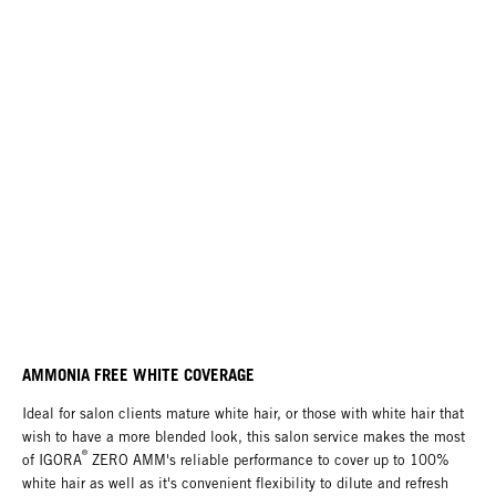
AMMONIA FREE WHITE COVERAGE
Ideal for salon clients mature white hair, or those with white hair that
wish to have a more blended look, this salon service makes the most
®
of IGORA
ZERO AMM's reliable performance to cover up to 100%
white hair as well as it's convenient flexibility to dilute and refresh