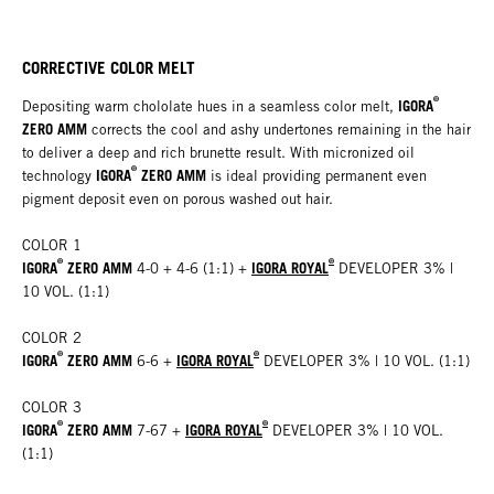
CORRECTIVE COLOR MELT
®
IGORA
Depositing warm chololate hues in a seamless color melt,
ZERO AMM
corrects the cool and ashy undertones remaining in the hair
to deliver a deep and rich brunette result. With micronized oil
®
IGORA
ZERO AMM
technology
is ideal providing permanent even
pigment deposit even on porous washed out hair.
COLOR 1
®
®
IGORA
ZERO AMM
IGORA ROYAL
4-0 + 4-6 (1:1)
+
DEVELOPER 3% |
10 VOL. (1:1)
COLOR 2
®
®
IGORA
ZERO AMM
IGORA ROYAL
6-6 +
DEVELOPER 3% | 10 VOL. (1:1)
COLOR 3
®
®
IGORA
ZERO AMM
IGORA ROYAL
7-67
+
DEVELOPER 3% | 10 VOL.
(1:1)