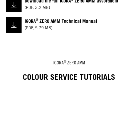
Download the full IGORA
ZERO AMM assortment
(
PDF
,
3.2 MB
)
®
IGORA
ZERO AMM Technical Manual
(
PDF
,
5.79 MB
)
®
IGORA
ZERO AMM
COLOUR SERVICE TUTORIALS