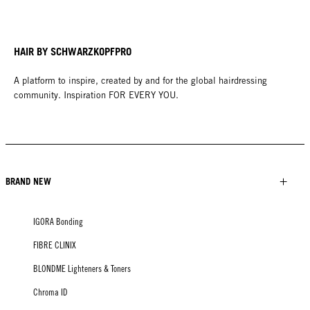
HAIR BY SCHWARZKOPFPRO
A platform to inspire, created by and for the global hairdressing
community. Inspiration FOR EVERY YOU.
BRAND NEW
IGORA Bonding
FIBRE CLINIX
BLONDME Lighteners & Toners
Chroma ID