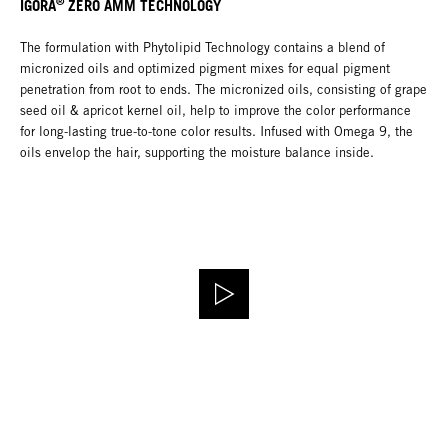
®
IGORA
ZERO AMM TECHNOLOGY
The formulation with Phytolipid Technology contains a blend of
micronized oils and optimized pigment mixes for equal pigment
penetration from root to ends. The micronized oils, consisting of grape
seed oil & apricot kernel oil, help to improve the color performance
for long-lasting true-to-tone color results. Infused with Omega 9, the
oils envelop the hair, supporting the moisture balance inside.