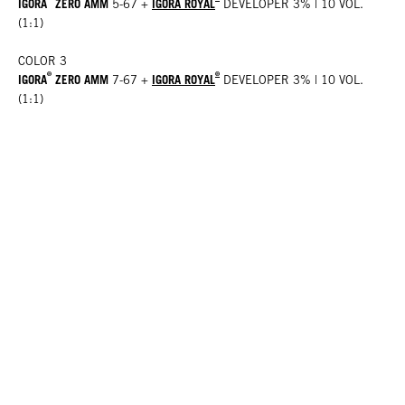
IGORA
ZERO AMM
IGORA ROYAL
5-67
+
DEVELOPER 3% | 10 VOL.
(1:1)
COLOR 3
®
®
IGORA
ZERO AMM
IGORA ROYAL
7-67
+
DEVELOPER 3% | 10 VOL.
(1:1)