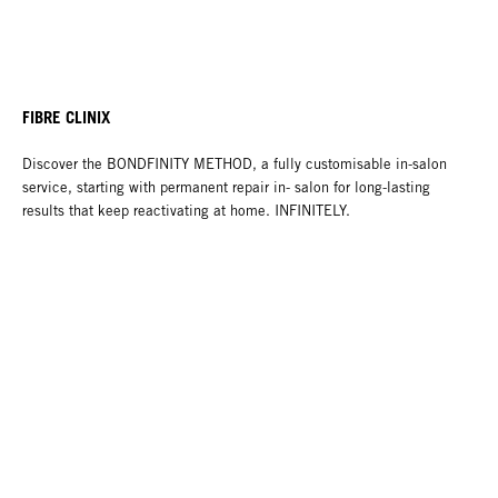
FIBRE CLINIX
Discover the BONDFINITY METHOD, a fully customisable in-salon
service, starting with permanent repair in- salon for long-lasting
results that keep reactivating at home. INFINITELY.