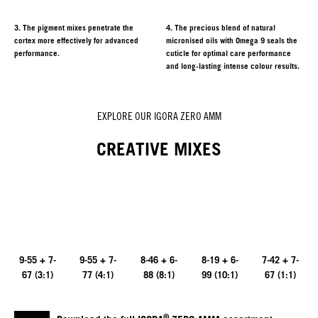
3. The pigment mixes penetrate the
4. The precious blend of natural
cortex more effectively for advanced
micronised oils with Omega 9 seals the
performance.
cuticle for optimal care performance
and long-lasting intense colour results.
EXPLORE OUR IGORA ZERO AMM
CREATIVE MIXES
9-55 + 7-
9-55 + 7-
8-46 + 6-
8-19 + 6-
7-42 + 7-
67 (3:1)
77 (4:1)
88 (8:1)
99 (10:1)
67 (1:1)
®