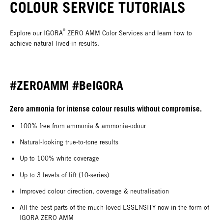
COLOUR SERVICE TUTORIALS
®
Explore our IGORA
ZERO AMM Color Services and learn how to
achieve natural lived-in results.
#ZEROAMM #BeIGORA
Zero ammonia for intense colour results without compromise.
100% free from ammonia & ammonia-odour
Natural-looking true-to-tone results
Up to 100% white coverage
Up to 3 levels of lift (10-series)
Improved colour direction, coverage & neutralisation
All the best parts of the much-loved ESSENSITY now in the form of
IGORA ZERO AMM