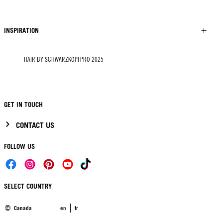
INSPIRATION
HAIR BY SCHWARZKOPFPRO 2025
GET IN TOUCH
CONTACT US
FOLLOW US
SELECT COUNTRY
Canada
en
fr