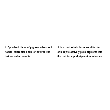
1. Optimised blend of pigment mixes and
2. Micronised oils increase diffusion
natural micronised oils for natural true-
efficacy to actively push pigments into
to-tone colour results.
the hair for equal pigment penetration.