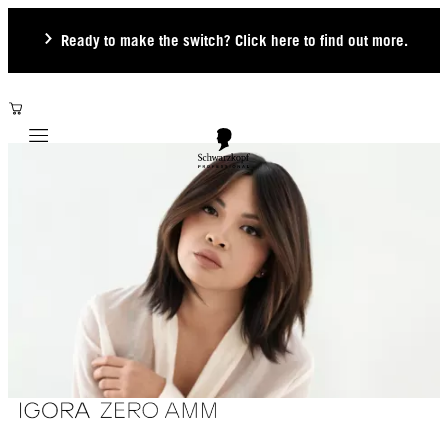
Ready to make the switch? Click here to find out more.
Mobile navigation