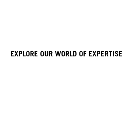
EXPLORE OUR WORLD OF EXPERTISE