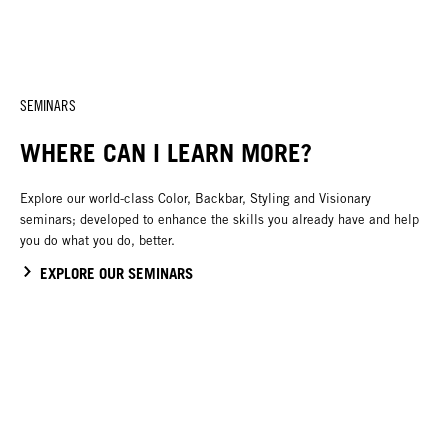
SEMINARS
WHERE CAN I LEARN MORE?
Explore our world-class Color, Backbar, Styling and Visionary
seminars; developed to enhance the skills you already have and help
you do what you do, better.
EXPLORE OUR SEMINARS