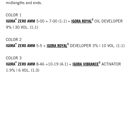
midlengths and ends.
COLOR 1
®
®
IGORA
ZERO AMM
IGORA ROYAL
5-00 + 7-00 (1:1) +
OIL DEVELOPER
9% | 30 VOL. (1:1)
COLOR 2
®
®
IGORA
ZERO AMM
IGORA ROYAL
5-5 +
DEVELOPER 3% | 10 VOL. (1:1)
COLOR 3
®
®
IGORA
ZERO AMM
IGORA VIBRANCE
8-46 +10-19 (4:1) +
ACTIVATOR
1.9% | 6 VOL. (1:3)