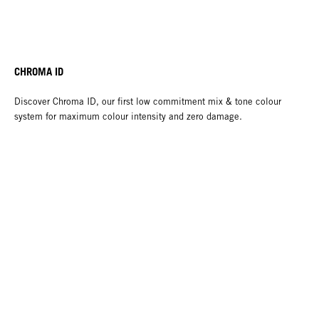
CHROMA ID
Discover Chroma ID, our first low commitment mix & tone colour
system for maximum colour intensity and zero damage.