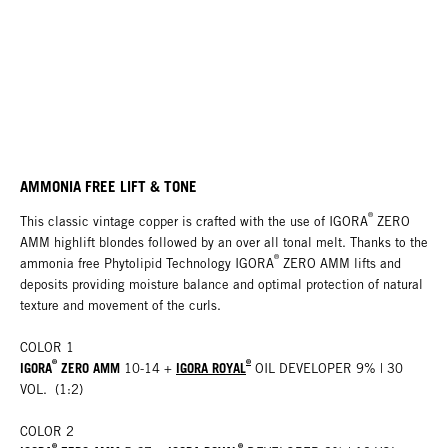
AMMONIA FREE LIFT & TONE
®
This classic vintage copper is crafted with the use of IGORA
ZERO
AMM highlift blondes followed by an over all tonal melt. Thanks to the
®
ammonia free Phytolipid Technology IGORA
ZERO AMM lifts and
deposits providing moisture balance and optimal protection of natural
texture and movement of the curls.
COLOR 1
®
®
IGORA
ZERO AMM
IGORA ROYAL
10-14 +
OIL DEVELOPER 9% | 30
VOL. (1:2)
COLOR 2
®
®