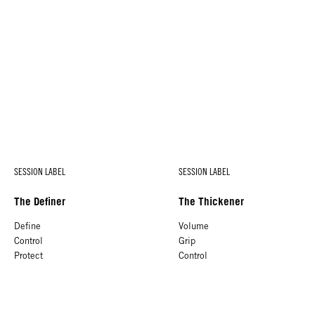
SESSION LABEL
SESSION LABEL
The Definer
The Thickener
Define
Volume
Control
Grip
Protect
Control