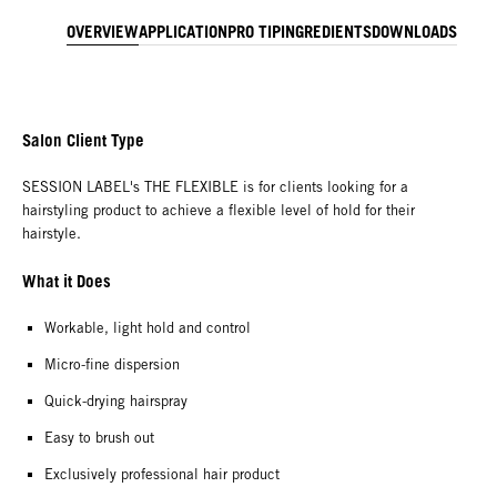
OVERVIEW
APPLICATION
PRO TIP
INGREDIENTS
DOWNLOADS
Salon Client Type
SESSION LABEL's THE FLEXIBLE is for clients looking for a
hairstyling product to achieve a flexible level of hold for their
hairstyle.
What it Does
Workable, light hold and control
Micro-fine dispersion
Quick-drying hairspray
Easy to brush out
Exclusively professional hair product