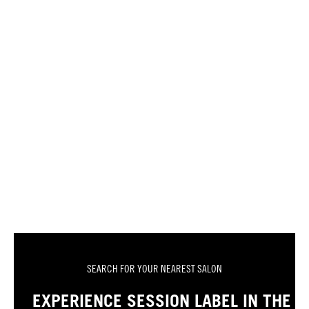
SEARCH FOR YOUR NEAREST SALON
EXPERIENCE SESSION LABEL IN THE