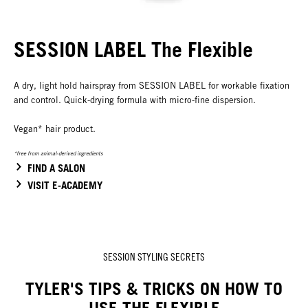
SESSION LABEL The Flexible
A dry, light hold hairspray from SESSION LABEL for workable fixation
and control. Quick-drying formula with micro-fine dispersion.
Vegan* hair product.
*free from animal-derived ingredients
FIND A SALON
VISIT E-ACADEMY
SESSION STYLING SECRETS
TYLER'S TIPS & TRICKS ON HOW TO