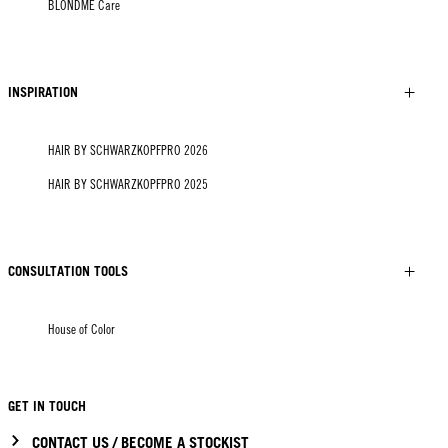
BLONDME Care
INSPIRATION
HAIR BY SCHWARZKOPFPRO 2026
HAIR BY SCHWARZKOPFPRO 2025
CONSULTATION TOOLS
House of Color
GET IN TOUCH
CONTACT US / BECOME A STOCKIST