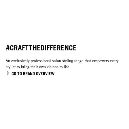
#CRAFTTHEDIFFERENCE
An exclusively professional salon styling range that empowers every
stylist to bring their own visions to life.
GO TO BRAND OVERVIEW