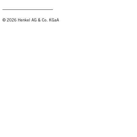
© 2026 Henkel AG & Co. KGaA