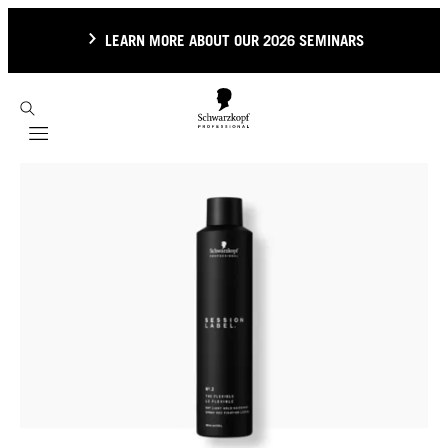
LEARN MORE ABOUT OUR 2026 SEMINARS
Mobile navigation