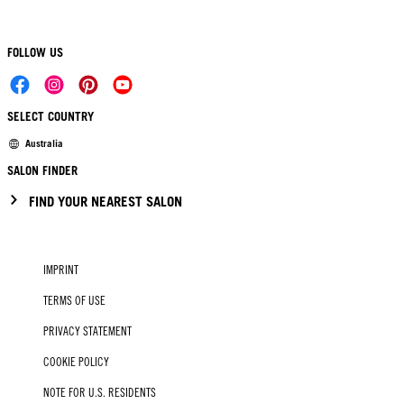
FOLLOW US
SELECT COUNTRY
Australia
SALON FINDER
FIND YOUR NEAREST SALON
IMPRINT
TERMS OF USE
PRIVACY STATEMENT
COOKIE POLICY
NOTE FOR U.S. RESIDENTS