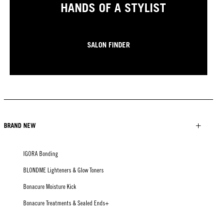
HANDS OF A STYLIST
SALON FINDER
BRAND NEW
IGORA Bonding
BLONDME Lighteners & Glow Toners
Bonacure Moisture Kick
Bonacure Treatments & Sealed Ends+