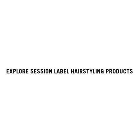
EXPLORE SESSION LABEL HAIRSTYLING PRODUCTS