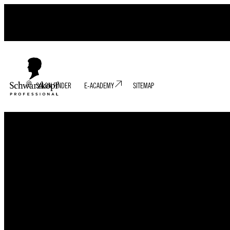
SALON FINDER
E-ACADEMY
SITEMAP