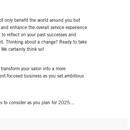
t only benefit the world around you but
s and enhance the overall service experience
me to reflect on your past successes and
ent. Thinking about a change? Ready to take
 We certainly think so!
 transform your salon into a more
lient-focused business as you set ambitious
ns to consider as you plan for 2025…