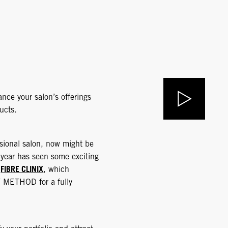
nce your salon’s offerings
ucts.
ssional salon, now might be
 year has seen some exciting
FIBRE CLINIX
d
, which
Y METHOD for a fully