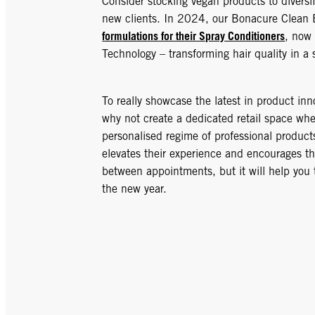
Consider stocking vegan products to diversif
new clients. In 2024, our Bonacure Clean
formulations for their Spray Conditioners
, now
Technology – transforming hair quality in a 
To really showcase the latest in product inn
why not create a dedicated retail space whe
personalised regime of professional product
elevates their experience and encourages th
between appointments, but it will help you 
the new year.