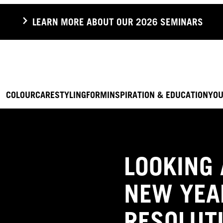
LEARN MORE ABOUT OUR 2026 SEMINARS
COLOUR
CARE
STYLING
FORM
INSPIRATION & EDUCATION
YOU
LOOKING 
NEW YEA
RESOLUT