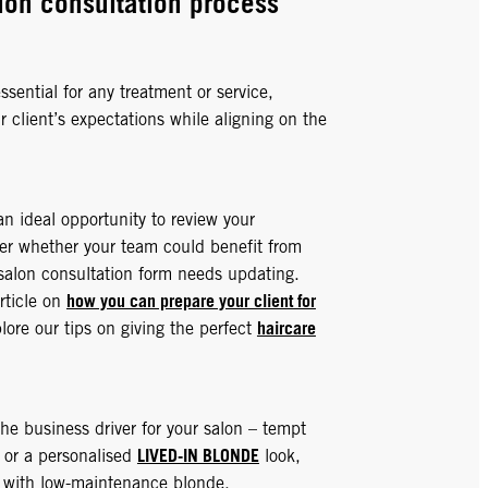
lon consultation process
ssential for any treatment or service,
 client’s expectations while aligning on the
an ideal opportunity to review your
er whether your team could benefit from
r salon consultation form needs updating.
how you can prepare your client for
rticle on
haircare
ore our tips on giving the perfect
he business driver for your salon – tempt
LIVED-IN BLONDE
e or a personalised
look,
ur with low-maintenance blonde.