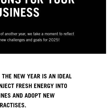
USINESS
of another year, we take a moment to reflect
new challenges and goals for 2025!
 THE NEW YEAR IS AN IDEAL
NJECT FRESH ENERGY INTO
INES AND ADOPT NEW
PRACTISES.