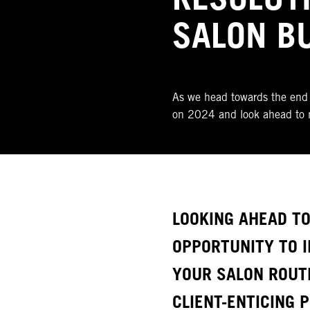
SALON B
As we head towards the end 
on 2024 and look ahead to 
LOOKING AHEAD TO
OPPORTUNITY TO I
YOUR SALON ROUT
CLIENT-ENTICING 