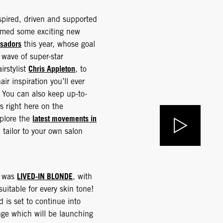
nspired, driven and supported
comed some exciting new
sadors
this year, whose goal
 wave of super-star
Chris Appleton
irstylist
, to
air inspiration you’ll ever
! You can also keep up-to-
ds right here on the
latest movements in
xplore the
 tailor to your own salon
LIVED-IN BLONDE
4 was
, with
 suitable for every skin tone!
d is set to continue into
ge which will be launching