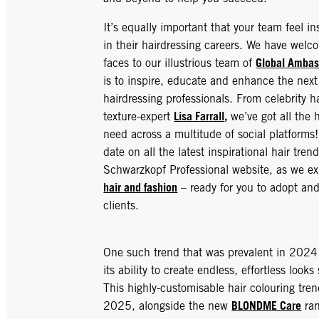
It’s equally important that your team feel i
in their hairdressing careers. We have wel
Global Ambas
faces to our illustrious team of
is to inspire, educate and enhance the next
hairdressing professionals. From celebrity ha
Lisa Farrall
,
texture-expert
we’ve got all the h
need across a multitude of social platforms
date on all the latest inspirational hair tren
Schwarzkopf Professional website, as we e
hair and fashion
– ready for you to adopt and
clients.
One such trend that was prevalent in 202
its ability to create endless, effortless looks
This highly-customisable hair colouring tren
BLONDME Care
2025, alongside the new
ran