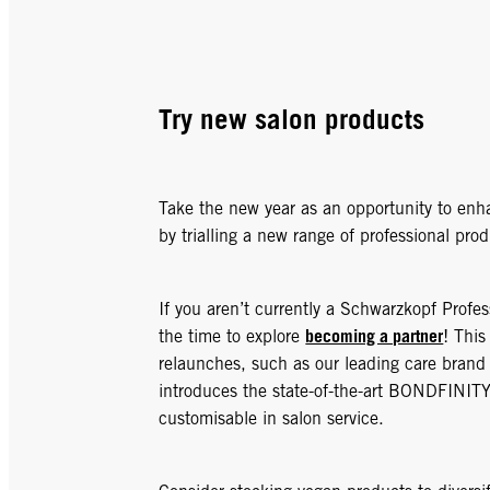
Try new salon products
Take the new year as an opportunity to enha
by trialling a new range of professional prod
If you aren’t currently a Schwarzkopf Profe
becoming a partner
the time to explore
! This
relaunches, such as our leading care bran
introduces the state-of-the-art BONDFINIT
customisable in salon service.