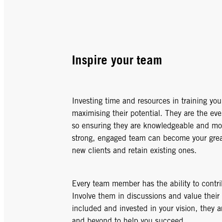
Inspire your team
Investing time and resources in training your
maximising their potential. They are the eve
so ensuring they are knowledgeable and moti
strong, engaged team can become your greate
new clients and retain existing ones.
Every team member has the ability to contr
Involve them in discussions and value their
included and invested in your vision, they a
and beyond to help you succeed.