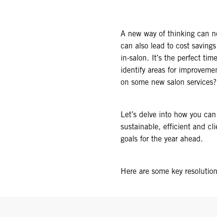
A new way of thinking can no
can also lead to cost saving
in-salon. It’s the perfect ti
identify areas for improvem
on some new salon services?
Let’s delve into how you can
sustainable, efficient and c
goals for the year ahead.
Here are some key resolutio