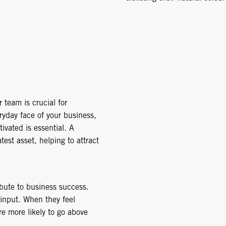
 team is crucial for
ryday face of your business,
vated is essential. A
st asset, helping to attract
ibute to business success.
 input. When they feel
re more likely to go above