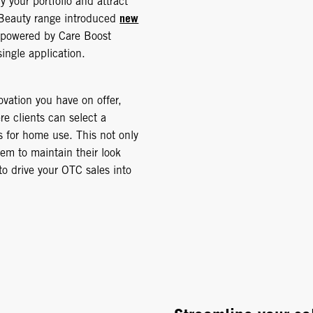
y your portfolio and attract
new
 Beauty range introduced
 powered by Care Boost
single application.
ovation you have on offer,
re clients can select a
s for home use. This not only
em to maintain their look
to drive your OTC sales into