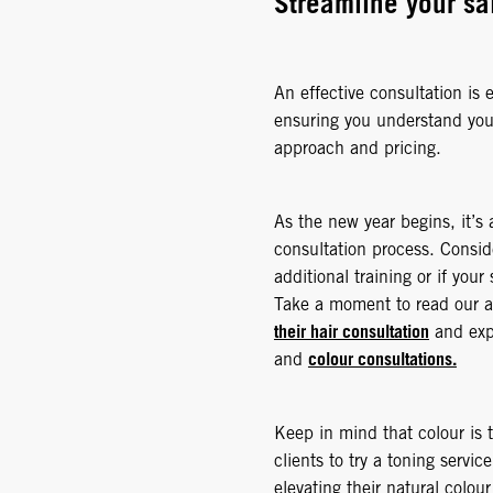
Streamline your sa
An effective consultation is e
ensuring you understand your
approach and pricing.
As the new year begins, it’s 
consultation process. Consid
additional training or if you
Take a moment to read our a
their hair consultation
and expl
colour consultations.
and
Keep in mind that colour is t
clients to try a toning servic
elevating their natural colo