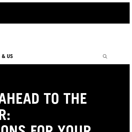
 & US
AHEAD TO THE
R:
IONS FOR YOUR