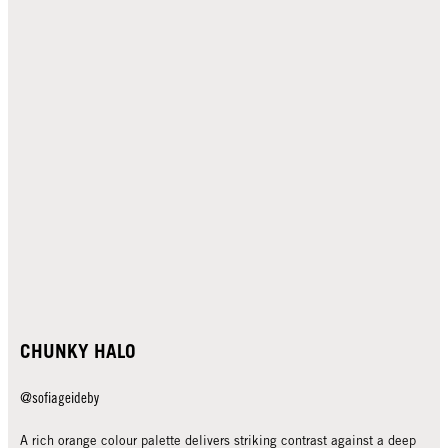
CHUNKY HALO
@sofiageideby
A rich orange colour palette delivers striking contrast against a deep