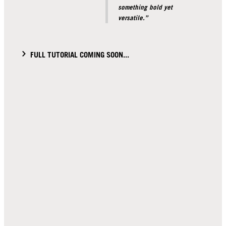
something bold yet
versatile.”
FULL TUTORIAL COMING SOON...