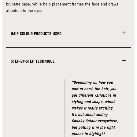
brunette base, while halo placement frames the face and draws
attention to the eyes.
HAIR COLOUR PRODUCTS USED
STEP-BY-STEP TECHNIQUE
“Depending on how you
part or comb the hair, you
get different variations in
styling and shape, which
makes it really exciting.
It's not about adding
Chunky Colour everywhere,
but putting it in the right
places to highlight