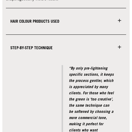
HAIR COLOUR PRODUCTS USED
STEP-BY-STEP TECHNIQUE
“By only pre-lightening
specific sections, it keeps
the process gentler, which
is appreciated by many
clients. For those who feel
the green is ‘too creative’,
the same technique can
be softened by choosing a
more commercial tone,
making it perfect for
clients who want