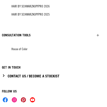
HAIR BY SCHWARZKOPFPRO 2026
HAIR BY SCHWARZKOPFPRO 2025
CONSULTATION TOOLS
House of Color
GET IN TOUCH
CONTACT US / BECOME A STOCKIST
FOLLOW US