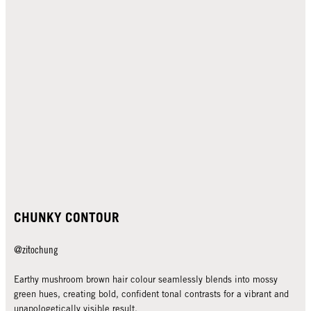
CHUNKY CONTOUR
@zitochung
Earthy mushroom brown hair colour seamlessly blends into mossy
green hues, creating bold, confident tonal contrasts for a vibrant and
unapologetically visible result.