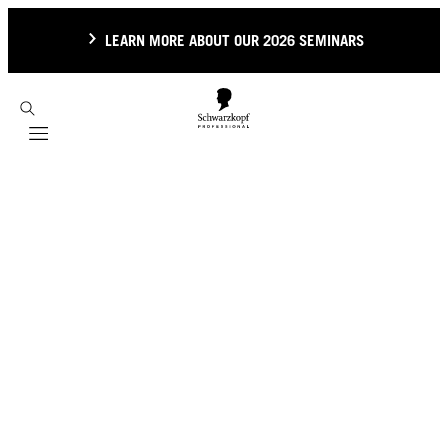
LEARN MORE ABOUT OUR 2026 SEMINARS
Mobile navigation