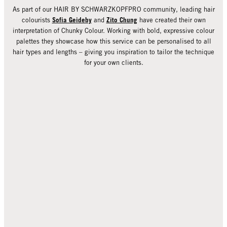
As part of our HAIR BY SCHWARZKOPFPRO community, leading hair
Sofia Geideby
Zito Chung
colourists
and
have created their own
interpretation of Chunky Colour. Working with bold, expressive colour
palettes they showcase how this service can be personalised to all
hair types and lengths – giving you inspiration to tailor the technique
for your own clients.