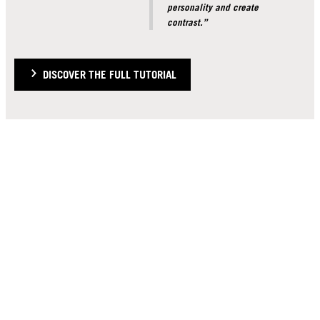
personality and create
contrast.”
DISCOVER THE FULL TUTORIAL