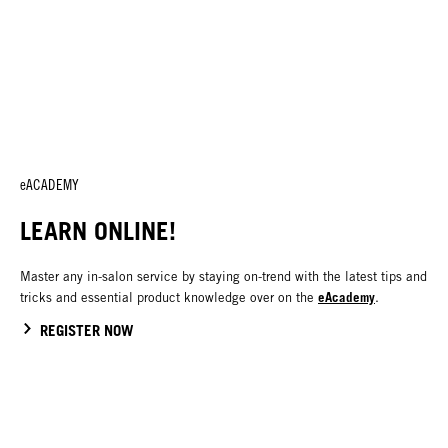
eACADEMY
LEARN ONLINE!
Master any in-salon service by staying on-trend with the latest tips and
eAcademy
tricks and essential product knowledge over on the
.
REGISTER NOW