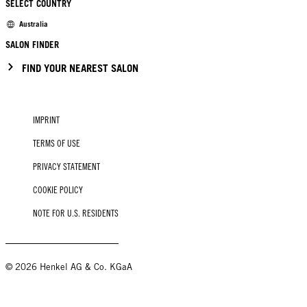
SELECT COUNTRY
Australia
SALON FINDER
FIND YOUR NEAREST SALON
IMPRINT
TERMS OF USE
PRIVACY STATEMENT
COOKIE POLICY
NOTE FOR U.S. RESIDENTS
© 2026 Henkel AG & Co. KGaA