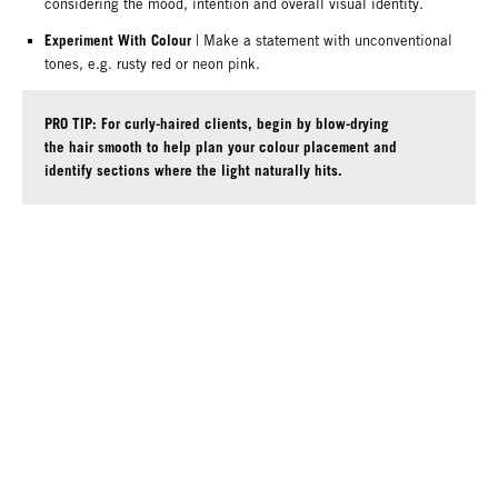
considering the mood, intention and overall visual identity.
Experiment With Colour
| Make a statement with unconventional
tones, e.g. rusty red or neon pink.
PRO TIP: For curly-haired clients, begin by blow-drying
the hair smooth to help plan your colour placement and
identify sections where the light naturally hits.