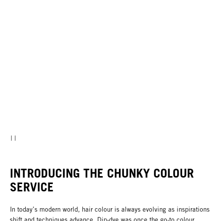
INTRODUCING THE CHUNKY COLOUR
SERVICE
In today’s modern world, hair colour is always evolving as inspirations
shift and techniques advance. Dip-dye was once the go-to colour