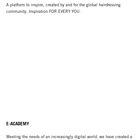
A platform to inspire, created by and for the global hairdressing
community. Inspiration FOR EVERY YOU.
E-ACADEMY
Meeting the needs of an increasingly digital world, we have created a