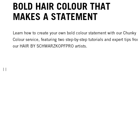
BOLD HAIR COLOUR THAT
MAKES A STATEMENT
Learn how to create your own bold colour statement with our Chunky
Colour service, featuring two step-by-step tutorials and expert tips fro
our HAIR BY SCHWARZKOPFPRO artists.