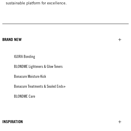
sustainable platform for excellence.
BRAND NEW
IGORA Bonding
BLONDME Lighteners & Glow Toners
Bonacure Moisture Kick
Bonacure Treatments & Sealed Ends+
BLONDME Care
INSPIRATION