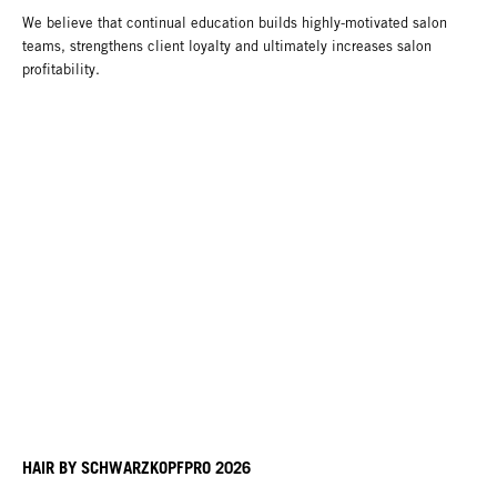
We believe that continual education builds highly-motivated salon
teams, strengthens client loyalty and ultimately increases salon
profitability.
HAIR BY SCHWARZKOPFPRO 2026