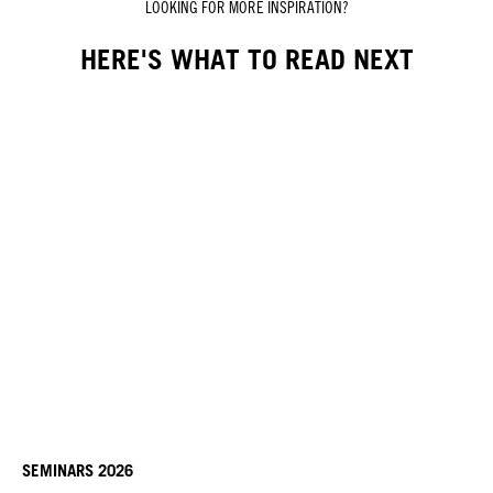
LOOKING FOR MORE INSPIRATION?
HERE'S WHAT TO READ NEXT
SEMINARS 2026