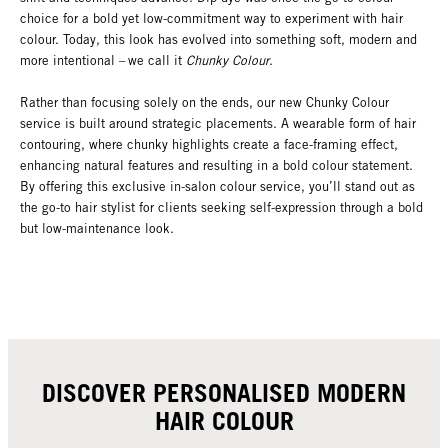
choice for a bold yet low-commitment way to experiment with hair
colour. Today, this look has evolved into something soft, modern and
more intentional – we call it
Chunky Colour
.
Rather than focusing solely on the ends, our new Chunky Colour
service is built around strategic placements. A wearable form of hair
contouring, where chunky highlights create a face-framing effect,
enhancing natural features and resulting in a bold colour statement.
By offering this exclusive in-salon colour service, you’ll stand out as
the go-to hair stylist for clients seeking self-expression through a bold
but low-maintenance look.
DISCOVER PERSONALISED MODERN
HAIR COLOUR