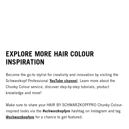
EXPLORE MORE HAIR COLOUR
INSPIRATION
Become the go-to stylist for creativity and innovation by visiting the
YouTube channel
Schwarzkopf Professional
. Learn more about the
Chunky Colour service, discover step-by-step tutorials, product
knowledge and more!
Make sure to share your HAIR BY SCHWARZKOPFPRO Chunky Colour-
#schwarzkopfpro
inspired looks via the
hashtag on Instagram and tag
@schwarzkopfpro
for a chance to get featured.