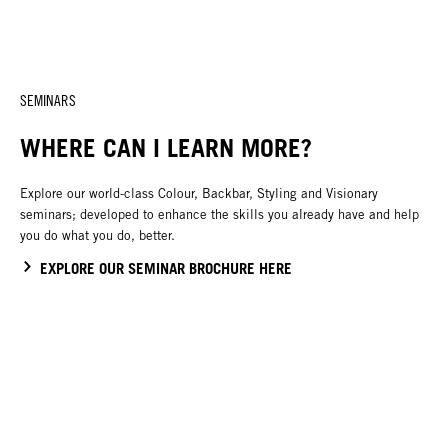
SEMINARS
WHERE CAN I LEARN MORE?
Explore our world-class Colour, Backbar, Styling and Visionary
seminars; developed to enhance the skills you already have and help
you do what you do, better.
EXPLORE OUR SEMINAR BROCHURE HERE