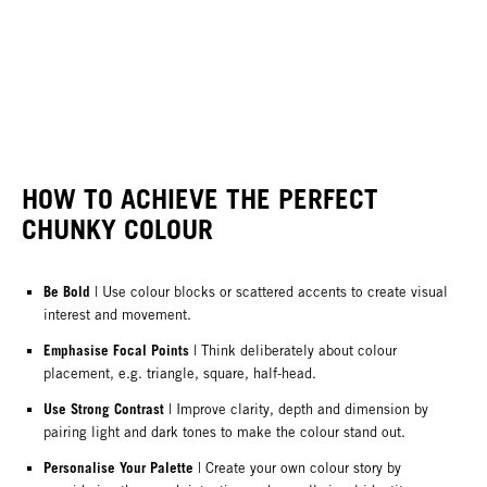
HOW TO ACHIEVE THE PERFECT
CHUNKY COLOUR
Be Bold
| Use colour blocks or scattered accents to create visual
interest and movement.
Emphasise Focal Points
| Think deliberately about colour
placement, e.g. triangle, square, half-head.
Use Strong Contrast
| Improve clarity, depth and dimension by
pairing light and dark tones to make the colour stand out.
Personalise Your Palette
| Create your own colour story by