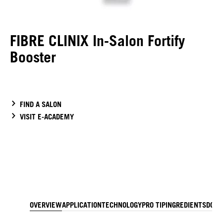
FIBRE CLINIX In-Salon Fortify
Booster
FIND A SALON
VISIT E-ACADEMY
OVERVIEW
APPLICATION
TECHNOLOGY
PRO TIP
INGREDIENTS
DOW