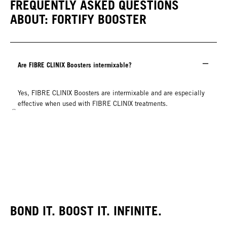
FREQUENTLY ASKED QUESTIONS
ABOUT: FORTIFY BOOSTER
Are FIBRE CLINIX Boosters intermixable?
Yes, FIBRE CLINIX Boosters are intermixable and are especially
effective when used with FIBRE CLINIX treatments.
BOND IT. BOOST IT. INFINITE.