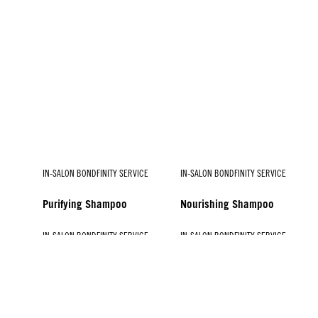
IN-SALON BONDFINITY SERVICE
IN-SALON BONDFINITY SERVICE
Purifying Shampoo
Nourishing Shampoo
IN-SALON BONDFINITY SERVICE
IN-SALON BONDFINITY SERVICE
IN-SALON BONDFINITY SERVICE
IN-SALON BONDFINITY SERVICE
Vibrancy Booster
Treatment for Coarse Hair
Hydrate Booster
Treatment for Fine to
Medium Hair