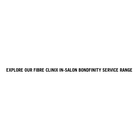
EXPLORE OUR FIBRE CLINIX IN-SALON BONDFINITY SERVICE RANGE