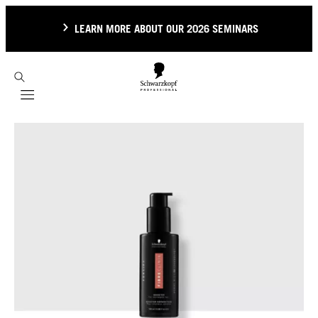
LEARN MORE ABOUT OUR 2026 SEMINARS
Mobile navigation