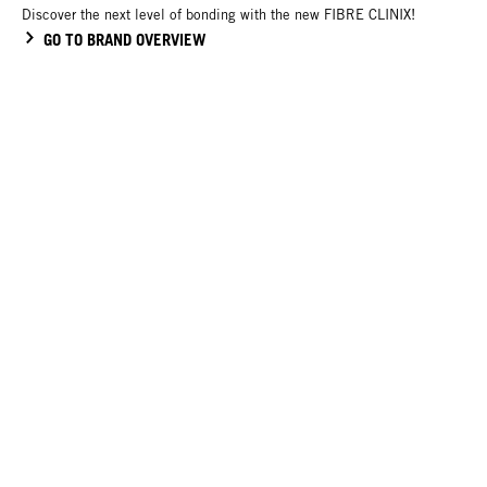
Discover the next level of bonding with the new FIBRE CLINIX!
GO TO BRAND OVERVIEW