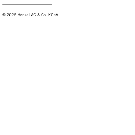
© 2026 Henkel AG & Co. KGaA