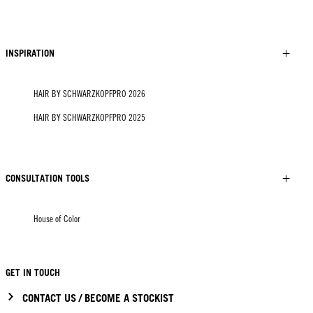
INSPIRATION
HAIR BY SCHWARZKOPFPRO 2026
HAIR BY SCHWARZKOPFPRO 2025
CONSULTATION TOOLS
House of Color
GET IN TOUCH
CONTACT US / BECOME A STOCKIST