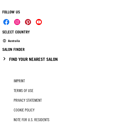
FOLLOW US
SELECT COUNTRY
Australia
SALON FINDER
FIND YOUR NEAREST SALON
IMPRINT
TERMS OF USE
PRIVACY STATEMENT
COOKIE POLICY
NOTE FOR U.S. RESIDENTS