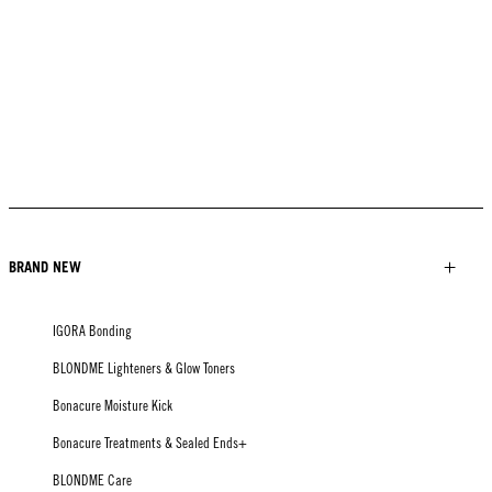
BRAND NEW
IGORA Bonding
BLONDME Lighteners & Glow Toners
Bonacure Moisture Kick
Bonacure Treatments & Sealed Ends+
BLONDME Care