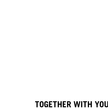
TOGETHER WITH YO