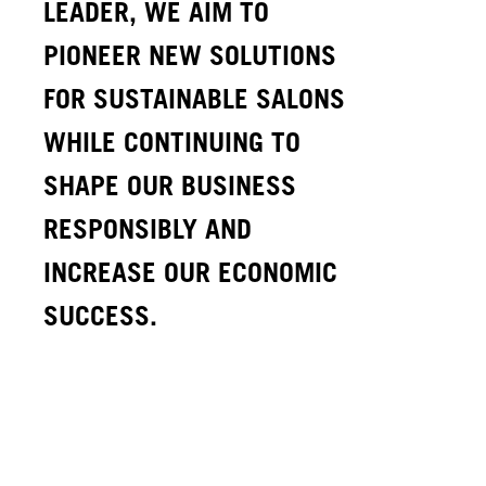
LEADER, WE AIM TO
PIONEER NEW SOLUTIONS
FOR SUSTAINABLE SALONS
WHILE CONTINUING TO
SHAPE OUR BUSINESS
RESPONSIBLY AND
INCREASE OUR ECONOMIC
SUCCESS.