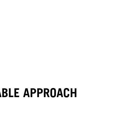
NABLE APPROACH