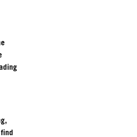
he
e
eading
ng,
 find