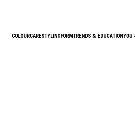
COLOUR
CARE
STYLING
FORM
TRENDS & EDUCATION
YOU 