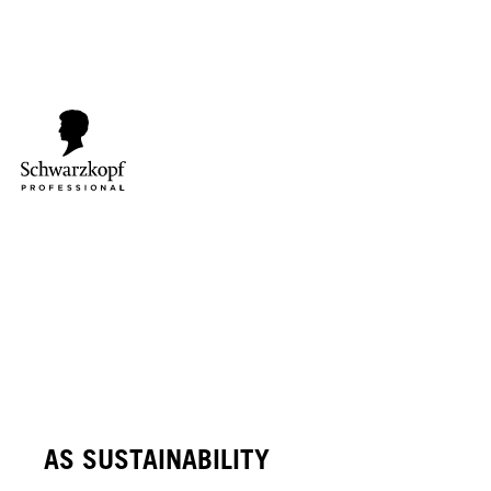
AS SUSTAINABILITY