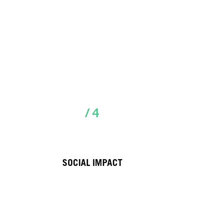
/ 4
SOCIAL IMPACT