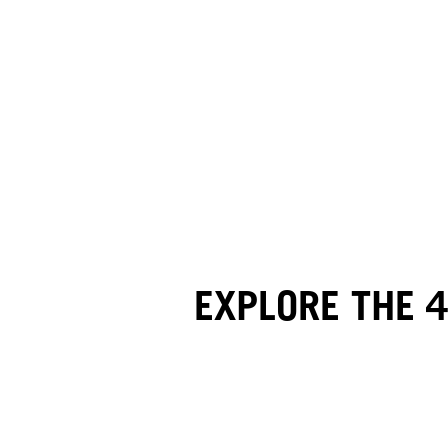
EXPLORE THE 4