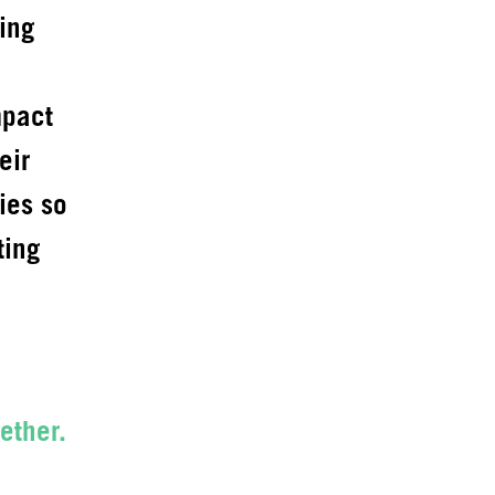
ing
mpact
eir
ies so
ting
ether.