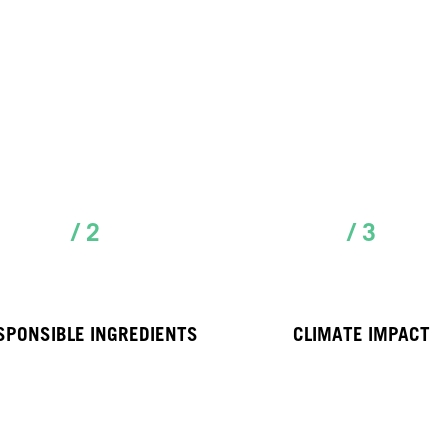
/ 2
/ 3
SPONSIBLE INGREDIENTS
CLIMATE IMPACT