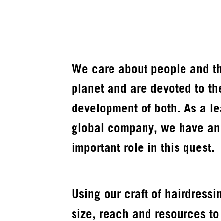
We care about people and t
planet and are devoted to th
development of both. As a l
global company, we have an
important role in this quest.
Using our craft of hairdressi
size, reach and resources to