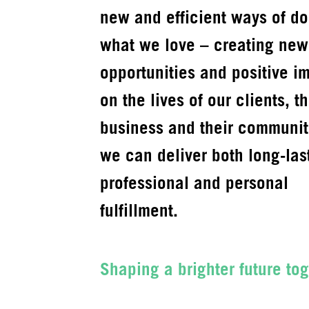
new and efficient ways of do
what we love – creating new
opportunities and positive i
on the lives of our clients, th
business and their communit
we can deliver both long-las
professional and personal
fulfillment.
Shaping a brighter future tog