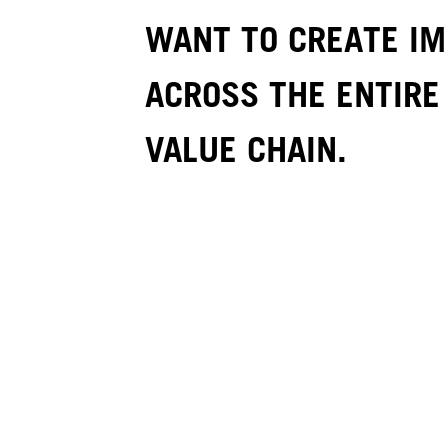
WANT TO CREATE I
ACROSS THE ENTIRE
VALUE CHAIN.