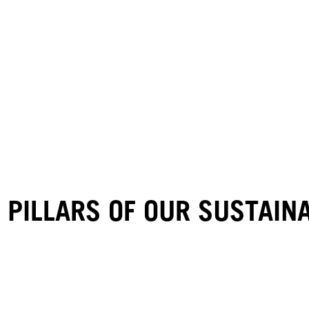
 PILLARS OF OUR SUSTAI