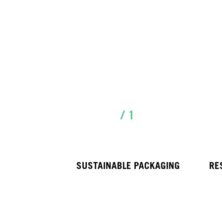
/ 1
SUSTAINABLE PACKAGING
RE