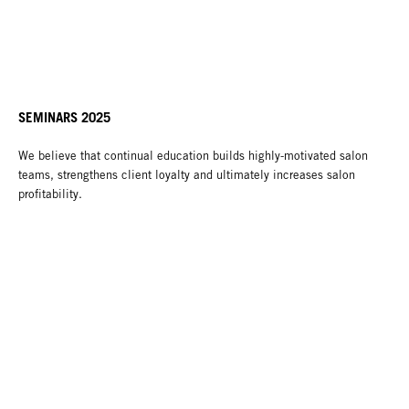
SEMINARS 2025
We believe that continual education builds highly-motivated salon
teams, strengthens client loyalty and ultimately increases salon
profitability.