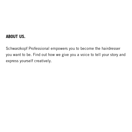
ABOUT US.
Schwarzkopf Professional empowers you to become the hairdresser
you want to be. Find out how we give you a voice to tell your story and
express yourself creatively.