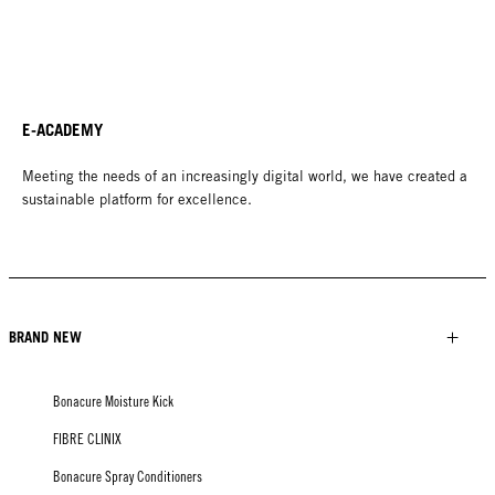
E-ACADEMY
Meeting the needs of an increasingly digital world, we have created a
sustainable platform for excellence.
BRAND NEW
Bonacure Moisture Kick
FIBRE CLINIX
Bonacure Spray Conditioners