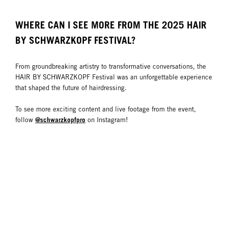
WHERE CAN I SEE MORE FROM THE 2025 HAIR
BY SCHWARZKOPF FESTIVAL?
From groundbreaking artistry to transformative conversations, the
HAIR BY SCHWARZKOPF Festival was an unforgettable experience
that shaped the future of hairdressing.
To see more exciting content and live footage from the event,
@schwarzkopfpro
follow
on Instagram!