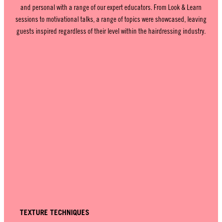
and personal with a range of our expert educators. From Look & Learn
sessions to motivational talks, a range of topics were showcased, leaving
guests inspired regardless of their level within the hairdressing industry.
TEXTURE TECHNIQUES