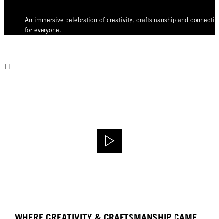
An immersive celebration of creativity, craftsmanship and connectio
for everyone.
WHERE CREATIVITY & CRAFTSMANSHIP CAME