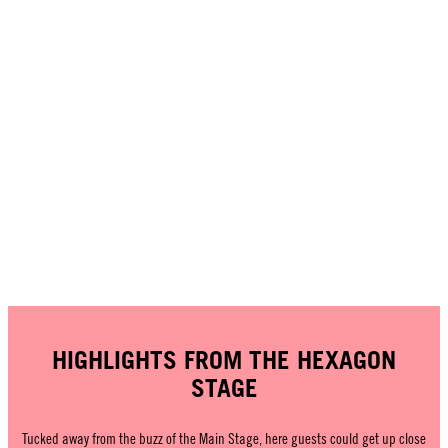
HIGHLIGHTS FROM THE HEXAGON
STAGE
Tucked away from the buzz of the Main Stage, here guests could get up close