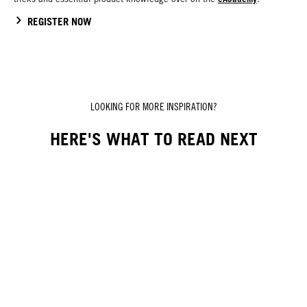
REGISTER NOW
LOOKING FOR MORE INSPIRATION?
HERE'S WHAT TO READ NEXT