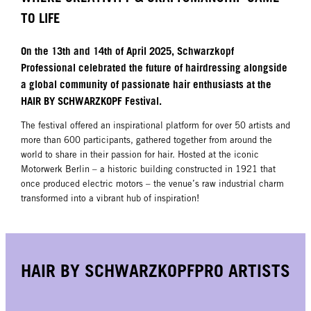
TO LIFE
On the 13th and 14th of April 2025, Schwarzkopf
Professional celebrated the future of hairdressing alongside
a global community of passionate hair enthusiasts at the
HAIR BY SCHWARZKOPF Festival.
The festival offered an inspirational platform for over 50 artists and
more than 600 participants, gathered together from around the
world to share in their passion for hair. Hosted at the iconic
Motorwerk Berlin – a historic building constructed in 1921 that
once produced electric motors – the venue’s raw industrial charm
transformed into a vibrant hub of inspiration!
HAIR BY SCHWARZKOPFPRO ARTISTS