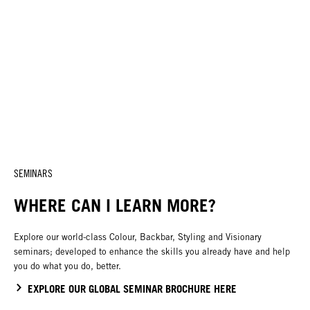
SEMINARS
WHERE CAN I LEARN MORE?
Explore our world-class Colour, Backbar, Styling and Visionary
seminars; developed to enhance the skills you already have and help
you do what you do, better.
EXPLORE OUR GLOBAL SEMINAR BROCHURE HERE