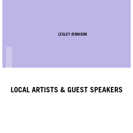
LESLEY JENNISON
LOCAL ARTISTS & GUEST SPEAKERS