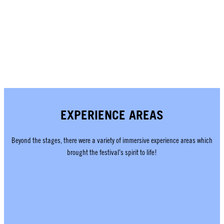
EXPERIENCE AREAS
Beyond the stages, there were a variety of immersive experience areas which
brought the festival’s spirit to life!