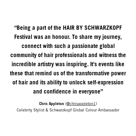
“Being a part of the HAIR BY SCHWARZKOPF
Festival was an honour. To share my journey,
connect with such a passionate global
community of hair professionals and witness the
incredible artistry was inspiring. It's events like
these that remind us of the transformative power
of hair and its ability to unlock self-expression
and confidence in everyone”
Chris Appleton
(
@chrisappleton1
)
Celebrity Stylist & Schwarzkopf Global Colour Ambassador