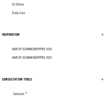
Oil Ultime
Scalp-Care
INSPIRATION
HAIR BY SCHWARZKOPFPRO 2026
HAIR BY SCHWARZKOPFPRO 2025
CONSULTATION TOOLS
SalonLab