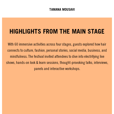
TAMANA MOUSAVI
HIGHLIGHTS FROM THE MAIN STAGE
With 60 immersive activities across four stages, guests explored how hair
connects to culture, fashion, personal stories, social media, business, and
mindfulness. The festival invited attendees to dive into electrifying live
shows, hands-on look & learn sessions, thought-provoking talks, interviews,
panels and interactive workshops.