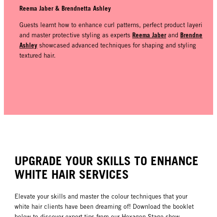
Reema Jaber & Brendnetta Ashley
Guests learnt how to enhance curl patterns, perfect product layering
Reema Jaber
Brendnetta
and master protective styling as experts
and
Ashley
showcased advanced techniques for shaping and styling
textured hair.
UPGRADE YOUR SKILLS TO ENHANCE
WHITE HAIR SERVICES
Elevate your skills and master the colour techniques that your
white hair clients have been dreaming of! Download the booklet
below to discover expert tips from our Hexagon Stage show,