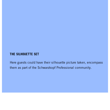
THE SILHOUETTE SET
Here guests could have their silhouette picture taken, encompassing
them as part of the Schwarzkopf Professional community.