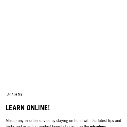
eACADEMY
LEARN ONLINE!
Master any in-salon service by staying on-trend with the latest tips and
eAcademy
tricks and essential product knowledge over on the
.