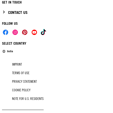
GET IN TOUCH
CONTACT US
FOLLOW US
SELECT COUNTRY
India
IMPRINT
TERMS OF USE
PRIVACY STATEMENT
COOKIE POLICY
NOTE FOR U.S. RESIDENTS