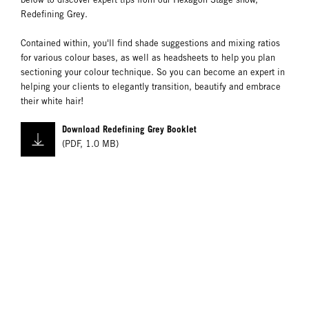
Redefining Grey.
Contained within, you'll find shade suggestions and mixing ratios
for various colour bases, as well as headsheets to help you plan
sectioning your colour technique. So you can become an expert in
helping your clients to elegantly transition, beautify and embrace
their white hair!
Download Redefining Grey Booklet
(
PDF
,
1.0 MB
)