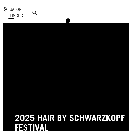
SALON
FINDER
Mobile navigation
2025 HAIR BY SCHWARZKOPF
FESTIVAL