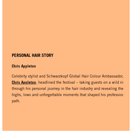
PERSONAL HAIR STORY
Chris Appleton
Celebrity stylist and Schwarzkopf Global Hair Colour Ambassador,
Chris Appleton
, headlined the festival – taking guests on a wild ride
through his personal journey in the hair industry and revealing the
highs, lows and unforgettable moments that shaped his professional
path.