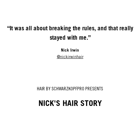
“It was all about breaking the rules, and that really
stayed with me.”
Nick Irwin
@nickirwinhair
HAIR BY SCHWARZKOPFPRO PRESENTS
NICK'S HAIR STORY