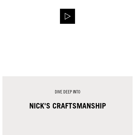
DIVE DEEP INTO
NICK'S CRAFTSMANSHIP