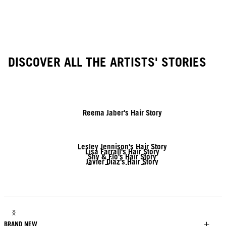
DISCOVER ALL THE ARTISTS' STORIES
Reema Jaber's Hair Story
Lesley Jennison's Hair Story
Lisa Farrall's Hair Story
Shy & Flo's Hair Story
Javier Diaz's Hair Story
Tony Tsai's Hair Story
Linda Lehto's Hair Story
Jack Martin's Hair Story
Brendnetta Ashley's Hair Story
BRAND NEW