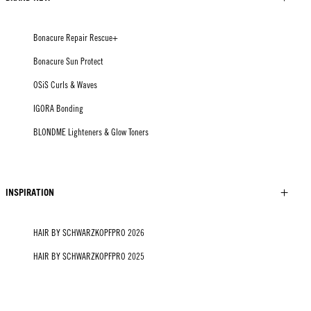
Bonacure Repair Rescue+
Bonacure Sun Protect
OSiS Curls & Waves
IGORA Bonding
BLONDME Lighteners & Glow Toners
INSPIRATION
HAIR BY SCHWARZKOPFPRO 2026
HAIR BY SCHWARZKOPFPRO 2025