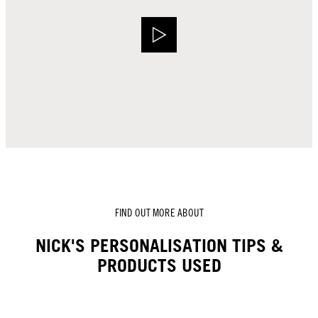
FIND OUT MORE ABOUT
NICK'S PERSONALISATION TIPS &
PRODUCTS USED