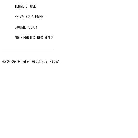
TERMS OF USE
PRIVACY STATEMENT
COOKIE POLICY
NOTE FOR U.S. RESIDENTS
© 2026 Henkel AG & Co. KGaA