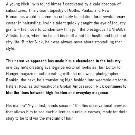
A young Nick Irwin found himself captivated by a kaleidoscope of
subcultures. This vibrant tapestry of Goths, Punks, and New
Romantics would become the unlikely foundation for a revolutionary
career in hairstyling. Irwin’s talent quickly caught the eye of industry
giants – his move to London saw him join the prestigious TONI&GUY
Artistic Team, where he honed his craft amid the hustle and bustle of
city life. But for Nick, hair was always more about storytelling than
style.
narrative approach has made him a chameleon in the industry
This
:
one day he’s creating avant-garde editorial looks as Hair Editor for
Hunger magazine, collaborating with the renowned photographer
Rankin; the next, he’s translating high fashion into wearable art for A-
continues to
listers. Now, as Schwarzkopf’s Global Ambassador, Nick
blur the lines between high fashion and everyday elegance
.
His mantra? "Eyes first, hands second." It’s this observational prowess
that allows him to see each client as a unique canvas, ready for their
story to be told via the medium of hair.