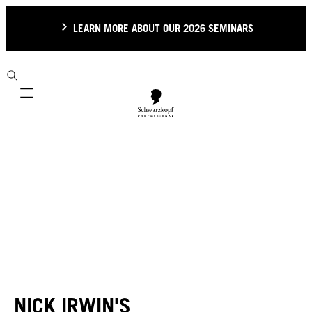
LEARN MORE ABOUT OUR 2026 SEMINARS
Mobile navigation
NICK IRWIN'S