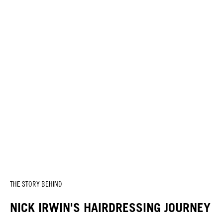
THE STORY BEHIND
NICK IRWIN'S HAIRDRESSING JOURNEY