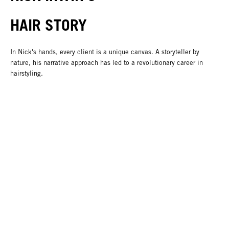
HAIR STORY
In Nick's hands, every client is a unique canvas. A storyteller by
nature, his narrative approach has led to a revolutionary career in
hairstyling.