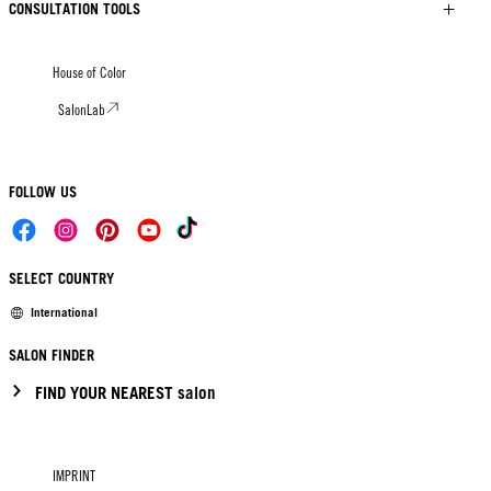
CONSULTATION TOOLS
House of Color
SalonLab
FOLLOW US
SELECT COUNTRY
International
SALON FINDER
FIND YOUR NEAREST salon
IMPRINT