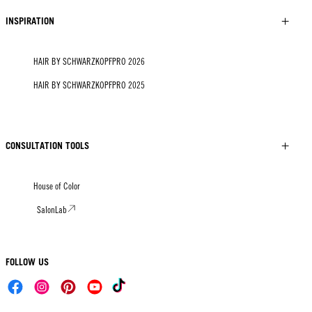
INSPIRATION
HAIR BY SCHWARZKOPFPRO 2026
HAIR BY SCHWARZKOPFPRO 2025
CONSULTATION TOOLS
House of Color
SalonLab
FOLLOW US