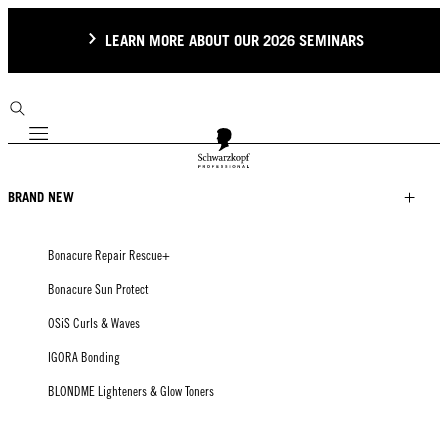
LEARN MORE ABOUT OUR 2026 SEMINARS
Mobile navigation
BRAND NEW
Bonacure Repair Rescue+
Bonacure Sun Protect
OSiS Curls & Waves
IGORA Bonding
BLONDME Lighteners & Glow Toners