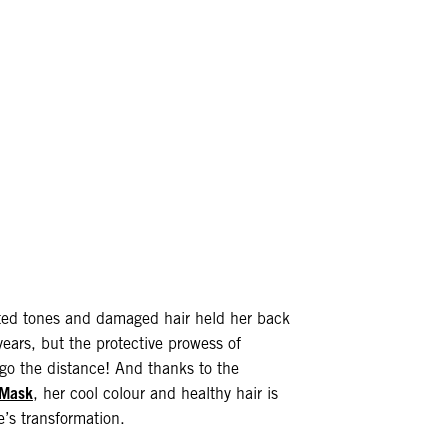
nted tones and damaged hair held her back
ears, but the protective prowess of
o the distance! And thanks to the
 Mask
, her cool colour and healthy hair is
e’s transformation.