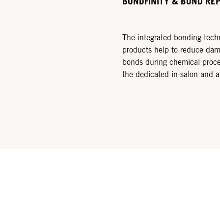
BONDFINITY & BOND RE
The integrated bonding tec
products help to reduce dama
bonds during chemical proce
the dedicated in-salon and 