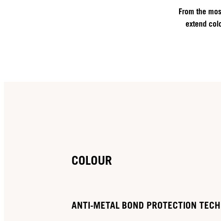
From the most
extend colo
COLOUR
ANTI-METAL BOND PROTECTION TEC