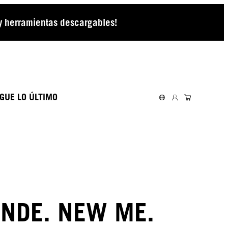
 y herramientas descargables!
GUE LO ÚLTIMO
NDE. NEW ME.