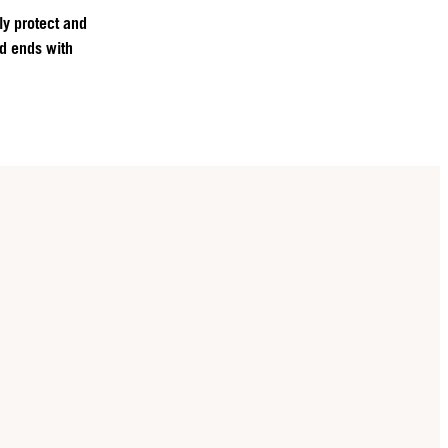
ly protect and
nd ends with