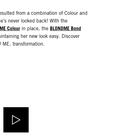
resulted from a combination of Colour and
e’s never looked back! With the
ME Colour
BLONDME Bond
in place, the
taining her new look easy. Discover
ME. transformation.