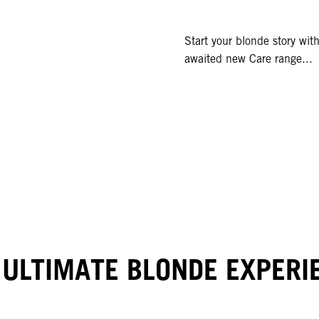
Start your blonde story wi
awaited new Care range...
 ULTIMATE BLONDE EXPERI