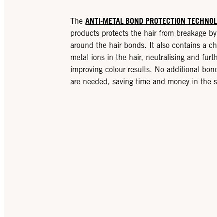
ANTI-METAL BOND PROTECTION TECHNO
The
products protects the hair from breakage by 
around the hair bonds. It also contains a ch
metal ions in the hair, neutralising and fur
improving colour results. No additional bon
are needed, saving time and money in the s