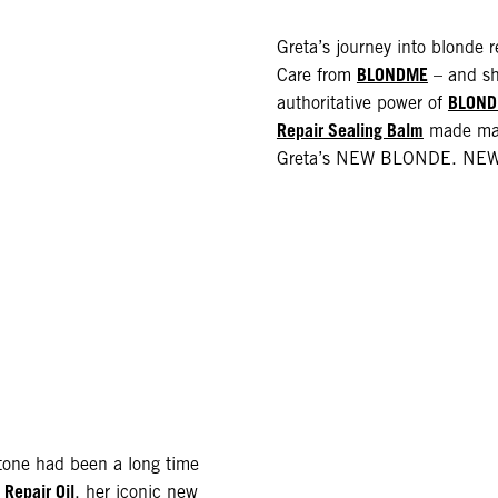
Greta’s journey into blonde 
BLONDME
Care from
– and sh
BLOND
authoritative power of
Repair Sealing Balm
made main
Greta’s NEW BLONDE. NEW 
e tone had been a long time
Repair Oil
, her iconic new