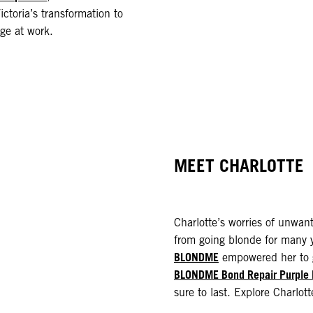
ictoria’s transformation to
ge at work.
MEET CHARLOTTE
Charlotte’s worries of unwa
from going blonde for many y
BLONDME
empowered her to g
BLONDME Bond Repair Purple
sure to last. Explore Charlott