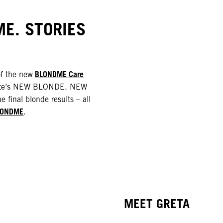
E. STORIES
BLONDME Care
of the new
rlotte’s NEW BLONDE. NEW
e final blonde results – all
LONDME
.
MEET GRETA