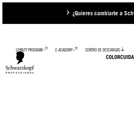
¿Quieres cambiarte a Schw
LOYALTY PROGRAM
E-ACADEMY
CENTRO DE DESCARGAS
COLOR
CUID