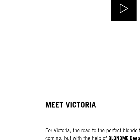
MEET VICTORIA
For Victoria, the road to the perfect blond
BLONDME Deep 
coming, but with the help of