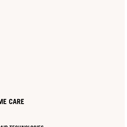
ME CARE