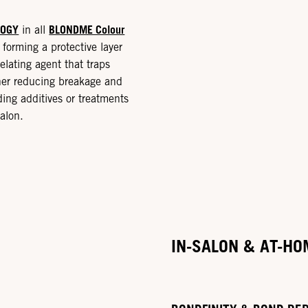
LOGY
BLONDME Colour
in all
forming a protective layer
elating agent that traps
ther reducing breakage and
ding additives or treatments
alon.
IN-SALON & AT-HO