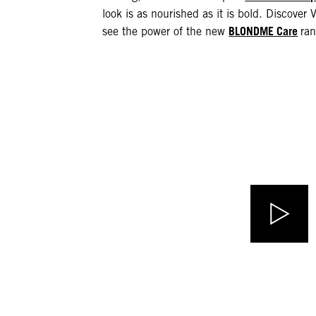
look is as nourished as it is bold. Discover V
BLONDME Care
see the power of the new
ran