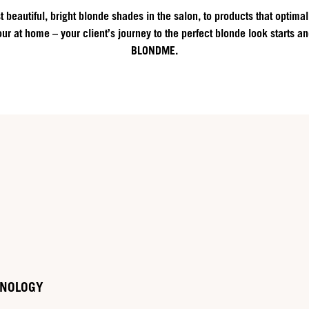
 beautiful, bright blonde shades in the salon, to products that optimal
ur at home – your client’s journey to the perfect blonde look starts a
BLONDME.
HNOLOGY