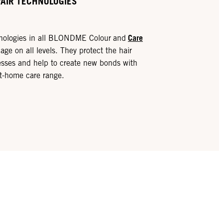
PAIR TECHNOLOGIES
Care
hnologies in all BLONDME Colour
and
ge on all levels. They protect the hair
sses and help to create new bonds with
at-home care range.