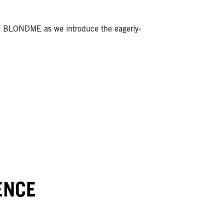
th BLONDME as we introduce the eagerly-
ENCE