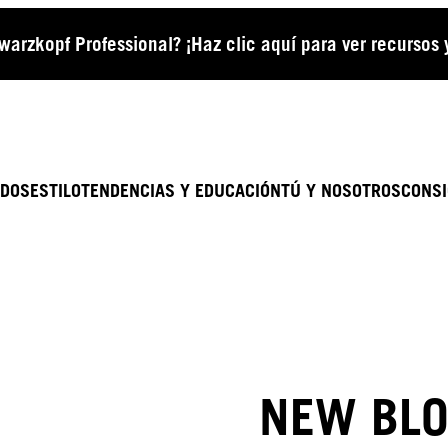
arzkopf Professional? ¡Haz clic aquí para ver recursos
ADOS
ESTILO
TENDENCIAS Y EDUCACIÓN
TÚ Y NOSOTROS
CONSI
NEW BLO