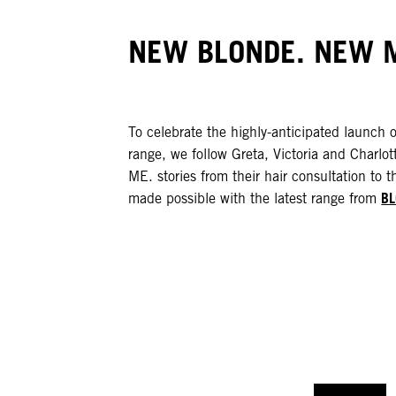
NEW BLONDE. NEW M
To celebrate the highly-anticipated launch 
range, we follow Greta, Victoria and Cha
ME. stories from their hair consultation to th
B
made possible with the latest range from