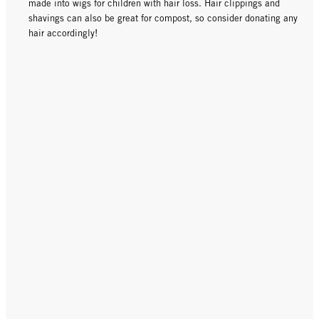
made into wigs for children with hair loss. Hair clippings and
shavings can also be great for compost, so consider donating any
hair accordingly!