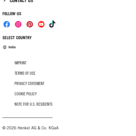
CONTACT US
FOLLOW US
SELECT COUNTRY
India
IMPRINT
TERMS OF USE
PRIVACY STATEMENT
COOKIE POLICY
NOTE FOR U.S. RESIDENTS
© 2026 Henkel AG & Co. KGaA