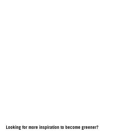
Looking for more inspiration to become greener?