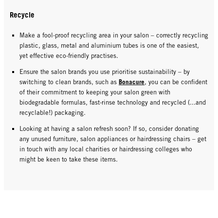
Recycle
Make a fool-proof recycling area in your salon – correctly recycling
plastic, glass, metal and aluminium tubes is one of the easiest,
yet effective eco-friendly practises.
Ensure the salon brands you use prioritise sustainability – by
Bonacure
switching to clean brands, such as
, you can be confident
of their commitment to keeping your salon green with
biodegradable formulas, fast-rinse technology and recycled (...and
recyclable!) packaging.
Looking at having a salon refresh soon? If so, consider donating
any unused furniture, salon appliances or hairdressing chairs – get
in touch with any local charities or hairdressing colleges who
might be keen to take these items.