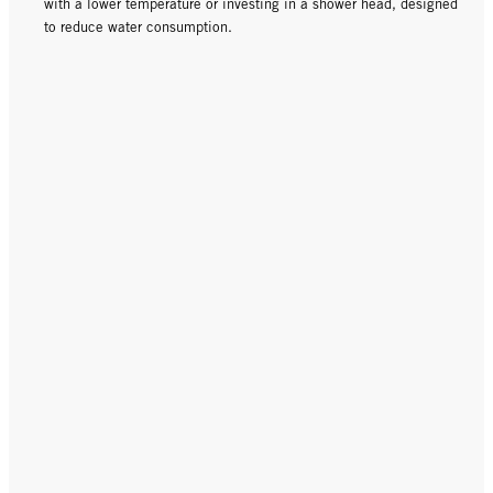
with a lower temperature or investing in a shower head, designed
to reduce water consumption.