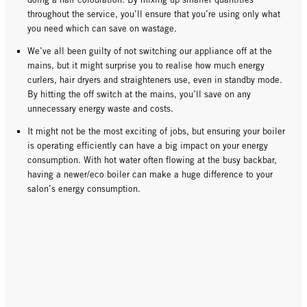
throughout the service, you’ll ensure that you’re using only what
you need which can save on wastage.
We’ve all been guilty of not switching our appliance off at the
mains, but it might surprise you to realise how much energy
curlers, hair dryers and straighteners use, even in standby mode.
By hitting the off switch at the mains, you’ll save on any
unnecessary energy waste and costs.
It might not be the most exciting of jobs, but ensuring your boiler
is operating efficiently can have a big impact on your energy
consumption. With hot water often flowing at the busy backbar,
having a newer/eco boiler can make a huge difference to your
salon’s energy consumption.