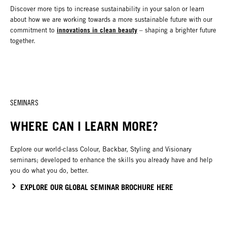
Discover more tips to increase sustainability in your salon or learn
about how we are working towards a more sustainable future with our
innovations in clean beauty
commitment to
– shaping a brighter future
together.
SEMINARS
WHERE CAN I LEARN MORE?
Explore our world-class Colour, Backbar, Styling and Visionary
seminars; developed to enhance the skills you already have and help
you do what you do, better.
EXPLORE OUR GLOBAL SEMINAR BROCHURE HERE