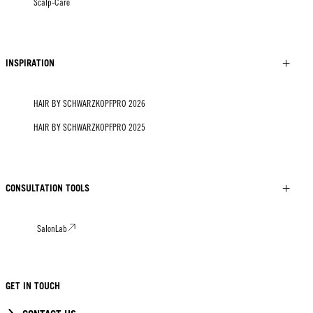
Scalp-Care
INSPIRATION
HAIR BY SCHWARZKOPFPRO 2026
HAIR BY SCHWARZKOPFPRO 2025
CONSULTATION TOOLS
SalonLab
GET IN TOUCH