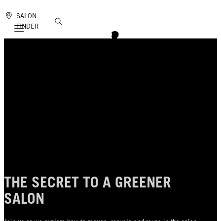
SALON
FINDER
Mobile navigation
THE SECRET TO A GREENER
SALON