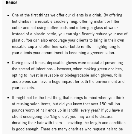
Reuse
One of the first things we offer our clients is a drink. By offering
hot drinks in a reusable crockery mug, offering instant or filter
coffer and not using coffee pods and offering a glass of water
instead of a plastic bottle, you can significantly reduce your use of
plastic. You can also encourage your clients to bring in their own
reusable cup and offer free water bottle refills – highlighting to
your clients your commitment to becoming a greener salon.
During covid times, deposable gloves were crucial at preventing
the spread of infections – however, when making green choices,
opting to invest in reusable or biodegradable salon gloves, foils
and aprons can have a huge impact for both the environment and
your pockets.
It might not be the first thing that springs to mind when you think
of reusing salon items, but did you know that over 150 million
pounds worth of hair ends up in landfill every year? If you have a
client undergoing the ‘Big chop’, you may want to discuss
donating their hair with them – providing the length and condition
is good enough. There are many charities who request hair to be