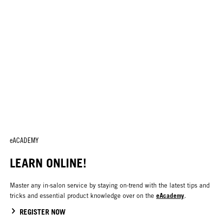
eACADEMY
LEARN ONLINE!
Master any in-salon service by staying on-trend with the latest tips and
eAcademy
tricks and essential product knowledge over on the
.
REGISTER NOW