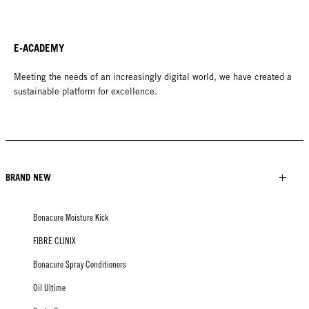
E-ACADEMY
Meeting the needs of an increasingly digital world, we have created a
sustainable platform for excellence.
BRAND NEW
Bonacure Moisture Kick
FIBRE CLINIX
Bonacure Spray Conditioners
Oil Ultime