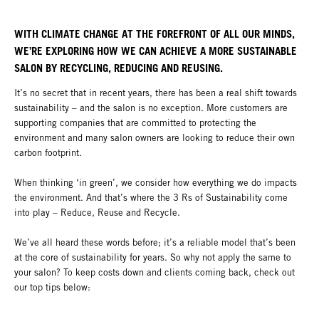
WITH CLIMATE CHANGE AT THE FOREFRONT OF ALL OUR MINDS,
WE’RE EXPLORING HOW WE CAN ACHIEVE A MORE SUSTAINABLE
SALON BY RECYCLING, REDUCING AND REUSING.
It’s no secret that in recent years, there has been a real shift towards
sustainability – and the salon is no exception. More customers are
supporting companies that are committed to protecting the
environment and many salon owners are looking to reduce their own
carbon footprint.
When thinking ‘in green’, we consider how everything we do impacts
the environment. And that’s where the 3 Rs of Sustainability come
into play – Reduce, Reuse and Recycle.
We’ve all heard these words before; it’s a reliable model that’s been
at the core of sustainability for years. So why not apply the same to
your salon? To keep costs down and clients coming back, check out
our top tips below: