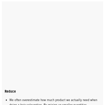
Reduce
We often overestimate how much product we actually need when
doing a hair colouration. By mixing up smaller quantities