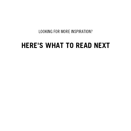
LOOKING FOR MORE INSPIRATION?
HERE'S WHAT TO READ NEXT