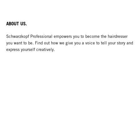
ABOUT US.
Schwarzkopf Professional empowers you to become the hairdresser
you want to be. Find out how we give you a voice to tell your story and
express yourself creatively.