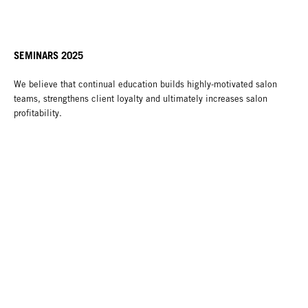
SEMINARS 2025
We believe that continual education builds highly-motivated salon
teams, strengthens client loyalty and ultimately increases salon
profitability.