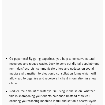
Go paperless! By going paperless, you help to conserve natural
resources and reduce waste. Look to send out digital appointment
reminders/receipts, communicate offers and updates on social
media and transition to electronic consultation forms which will
allow you to organise and receive all client information in a few
clicks.
Reduce the amount of water you’re using in the salon. Whether
this is shampooing your clients hair once (instead of twice),
ensuring your washing machine is full and set on a shorter cycle