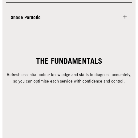
Shade Portfolio
THE FUNDAMENTALS
Refresh essential colour knowledge and skills to diagnose accurately,
so you can optimise each service with confidence and control.