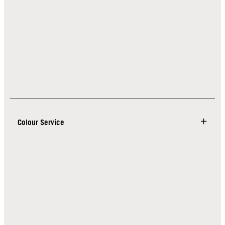
Colour Service