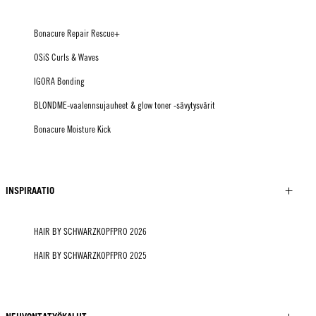
Bonacure Repair Rescue+
OSiS Curls & Waves
IGORA Bonding
BLONDME-vaalennsujauheet & glow toner -sävytysvärit
Bonacure Moisture Kick
INSPIRAATIO
HAIR BY SCHWARZKOPFPRO 2026
HAIR BY SCHWARZKOPFPRO 2025