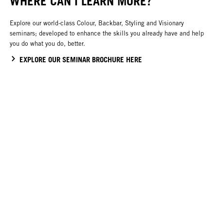
WHERE CAN I LEARN MORE?
Explore our world-class Colour, Backbar, Styling and Visionary
seminars; developed to enhance the skills you already have and help
you do what you do, better.
EXPLORE OUR SEMINAR BROCHURE HERE