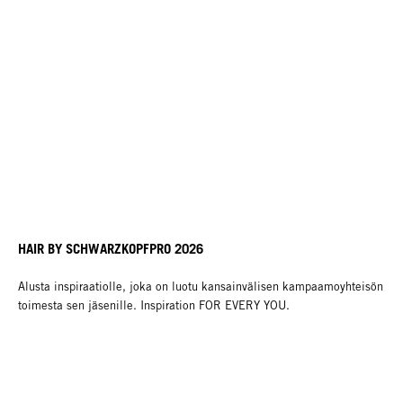
HAIR BY SCHWARZKOPFPRO 2026
Alusta inspiraatiolle, joka on luotu kansainvälisen kampaamoyhteisön
toimesta sen jäsenille. Inspiration FOR EVERY YOU.