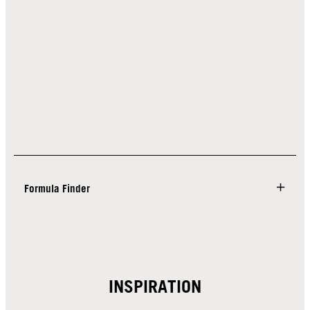
Formula Finder
INSPIRATION