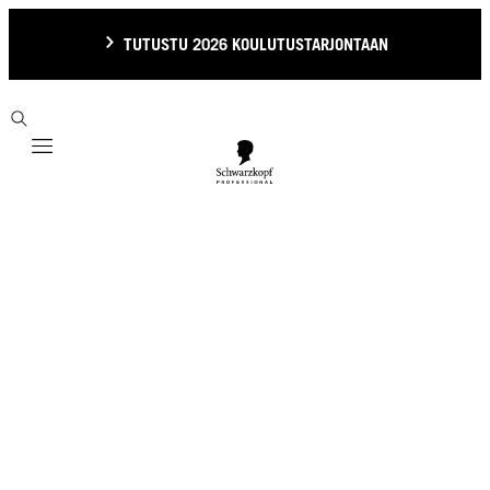
TUTUSTU 2026 KOULUTUSTARJONTAAN
Mobile navigation