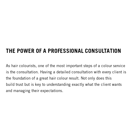
THE POWER OF A PROFESSIONAL CONSULTATION
As hair colourists, one of the most important steps of a colour service
is the consultation. Having a detailed consultation with every client is
the foundation of a great hair colour result. Not only does this
build trust but is key to understanding exactly what the client wants
and managing their expectations.