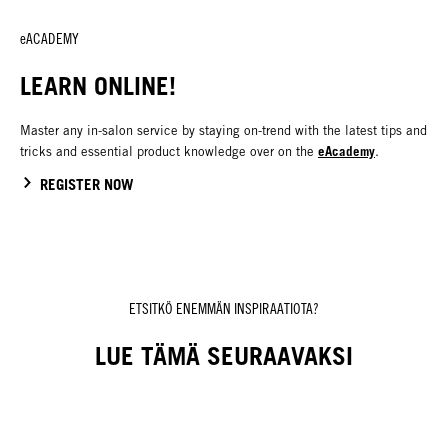
eACADEMY
LEARN ONLINE!
Master any in-salon service by staying on-trend with the latest tips and
eAcademy
tricks and essential product knowledge over on the
.
REGISTER NOW
ETSITKÖ ENEMMÄN INSPIRAATIOTA?
LUE TÄMÄ SEURAAVAKSI