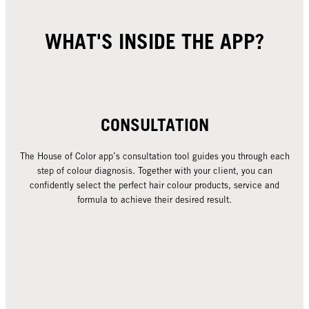
WHAT'S INSIDE THE APP?
CONSULTATION
The House of Color app’s consultation tool guides you through each
step of colour diagnosis. Together with your client, you can
confidently select the perfect hair colour products, service and
formula to achieve their desired result.