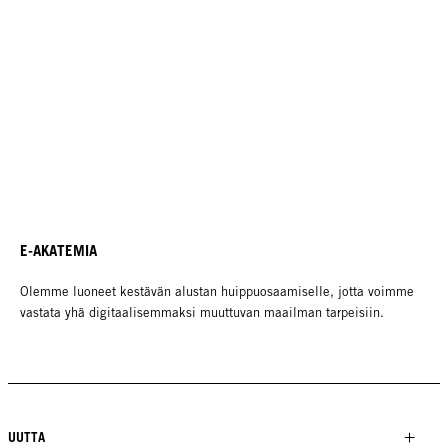
E-AKATEMIA
Olemme luoneet kestävän alustan huippuosaamiselle, jotta voimme
vastata yhä digitaalisemmaksi muuttuvan maailman tarpeisiin.
UUTTA