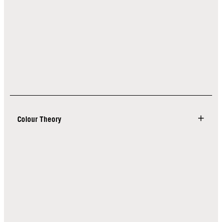
Colour Theory