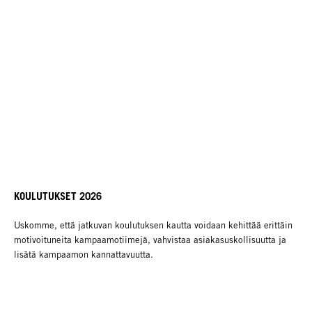
KOULUTUKSET 2026
Uskomme, että jatkuvan koulutuksen kautta voidaan kehittää erittäin
motivoituneita kampaamotiimejä, vahvistaa asiakasuskollisuutta ja
lisätä kampaamon kannattavuutta.