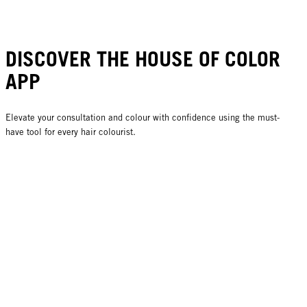
DISCOVER THE HOUSE OF COLOR
APP
Elevate your consultation and colour with confidence using the must-
have tool for every hair colourist.