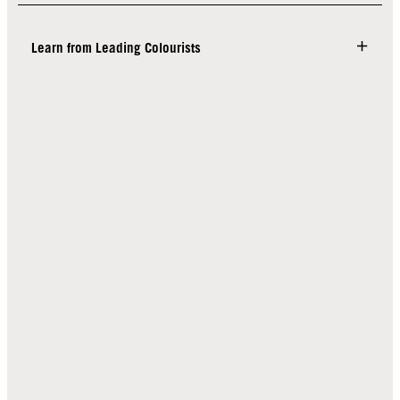
Learn from Leading Colourists