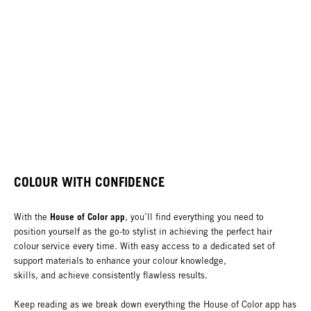
COLOUR WITH CONFIDENCE
House of Color app
With the
, you’ll find everything you need to
position yourself as the go-to stylist in achieving the perfect hair
colour service every time. With easy access to a dedicated set of
support materials to enhance your colour knowledge,
skills, and achieve consistently flawless results.
Keep reading as we break down everything the House of Color app has