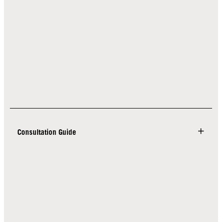
Consultation Guide