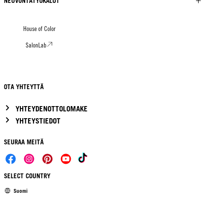
NEUVONTATYÖKALUT
House of Color
SalonLab
OTA YHTEYTTÄ
YHTEYDENOTTOLOMAKE
YHTEYSTIEDOT
SEURAA MEITÄ
SELECT COUNTRY
Suomi