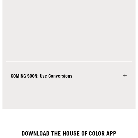
COMING SOON: Use Conversions
DOWNLOAD THE HOUSE OF COLOR APP