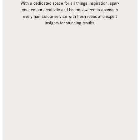
With a dedicated space for all things inspiration, spark
your colour creativity and be empowered to approach
every hair colour service with fresh ideas and expert
insights for stunning results.