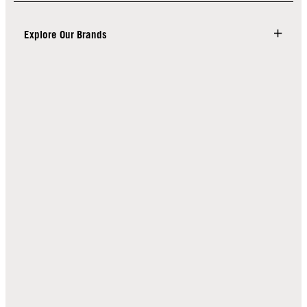
Explore Our Brands