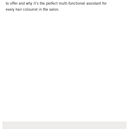
to offer and why it’s the perfect multi-functional assistant for
every hair colourist in the salon.