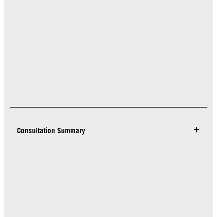
Consultation Summary