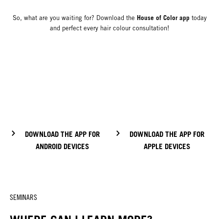
House of Color app
So, what are you waiting for? Download the
today
and perfect every hair colour consultation!
DOWNLOAD THE APP FOR
DOWNLOAD THE APP FOR
ANDROID DEVICES
APPLE DEVICES
SEMINARS