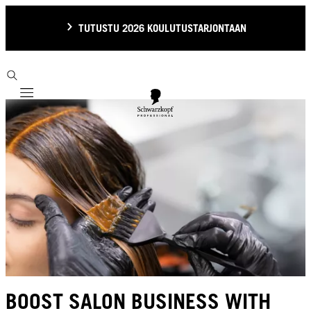
TUTUSTU 2026 KOULUTUSTARJONTAAN
Mobile navigation
BOOST SALON BUSINESS WITH