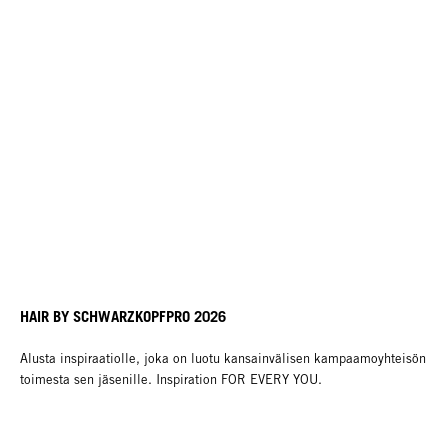
HAIR BY SCHWARZKOPFPRO 2026
Alusta inspiraatiolle, joka on luotu kansainvälisen kampaamoyhteisön
toimesta sen jäsenille. Inspiration FOR EVERY YOU.