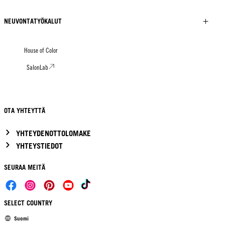
NEUVONTATYÖKALUT
House of Color
SalonLab
OTA YHTEYTTÄ
YHTEYDENOTTOLOMAKE
YHTEYSTIEDOT
SEURAA MEITÄ
SELECT COUNTRY
Suomi