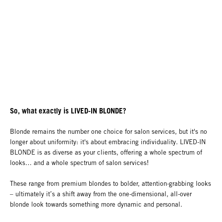
So, what exactly is LIVED-IN BLONDE?
Blonde remains the number one choice for salon services, but it's no
longer about uniformity: it's about embracing individuality. LIVED-IN
BLONDE is as diverse as your clients, offering a whole spectrum of
looks… and a whole spectrum of salon services!
These range from premium blondes to bolder, attention-grabbing looks
– ultimately it’s a shift away from the one-dimensional, all-over
blonde look towards something more dynamic and personal.