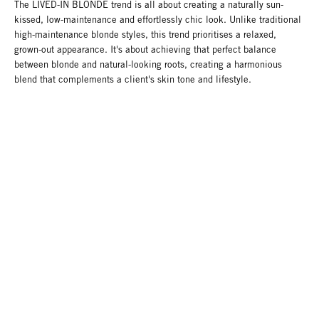
The LIVED-IN BLONDE trend is all about creating a naturally sun-
kissed, low-maintenance and effortlessly chic look. Unlike traditional
high-maintenance blonde styles, this trend prioritises a relaxed,
grown-out appearance. It's about achieving that perfect balance
between blonde and natural-looking roots, creating a harmonious
blend that complements a client's skin tone and lifestyle.