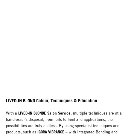
LIVED-IN BLOND Colour, Techniques & Education
LIVED-IN BLONDE Salon Service
With a
, multiple techniques are at a
hairdresser's disposal, from foils to freehand applications, the
possibilities are truly endless. By using specialist techniques and
IGORA VIBRANCE
products, such as
– with Integrated Bonding and