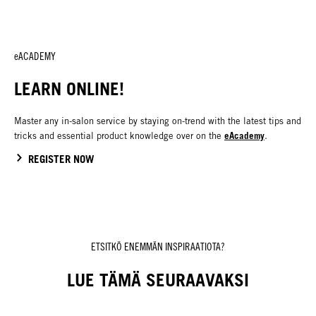
eACADEMY
LEARN ONLINE!
Master any in-salon service by staying on-trend with the latest tips and
eAcademy
tricks and essential product knowledge over on the
.
REGISTER NOW
ETSITKÖ ENEMMÄN INSPIRAATIOTA?
LUE TÄMÄ SEURAAVAKSI