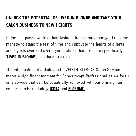
UNLOCK THE POTENTIAL OF LIVED-IN BLONDE AND TAKE YOUR
SALON BUSINESS TO NEW HEIGHTS.
In the fast-paced world of hair fashion, trends come and go, but some
manage to stand the test of time and captivate the hearts of clients
and stylists over and over again – blonde hair, or more specifically
LIVED-IN BLONDE
'
'
, has done just that.
The introduction of a dedicated LIVED-IN BLONDE Salon Service
marks a significant moment for Schwarzkopf Professional as we focus
on a service that can be beautifully achieved with our primary hair
IGORA
BLONDME
colour brands, including
and
.