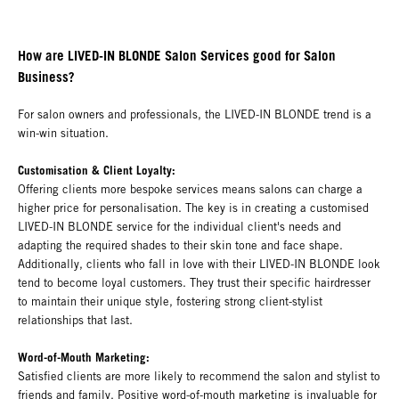
How are LIVED-IN BLONDE Salon Services good for Salon
Business?
For salon owners and professionals, the LIVED-IN BLONDE trend is a
win-win situation.
Customisation & Client Loyalty:
Offering clients more bespoke services means salons can charge a
higher price for personalisation. The key is in creating a customised
LIVED-IN BLONDE service for the individual client's needs and
adapting the required shades to their skin tone and face shape.
Additionally, clients who fall in love with their LIVED-IN BLONDE look
tend to become loyal customers. They trust their specific hairdresser
to maintain their unique style, fostering strong client-stylist
relationships that last.
Word-of-Mouth Marketing:
Satisfied clients are more likely to recommend the salon and stylist to
friends and family. Positive word-of-mouth marketing is invaluable for