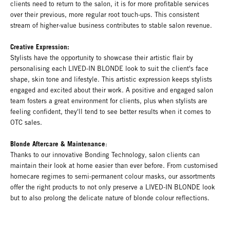
clients need to return to the salon, it is for more profitable services
over their previous, more regular root touch-ups. This consistent
stream of higher-value business contributes to stable salon revenue.
Creative Expression:
Stylists have the opportunity to showcase their artistic flair by
personalising each LIVED-IN BLONDE look to suit the client's face
shape, skin tone and lifestyle. This artistic expression keeps stylists
engaged and excited about their work. A positive and engaged salon
team fosters a great environment for clients, plus when stylists are
feeling confident, they'll tend to see better results when it comes to
OTC sales.
Blonde Aftercare & Maintenance
:
Thanks to our innovative Bonding Technology, salon clients can
maintain their look at home easier than ever before. From customised
homecare regimes to semi-permanent colour masks, our assortments
offer the right products to not only preserve a LIVED-IN BLONDE look
but to also prolong the delicate nature of blonde colour reflections.