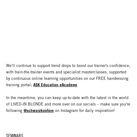
We'll continue to support trend drops to boost our trainer's confidence,
with train-the-trainer events and specialist masterclasses, supported
by continuous online learning opportunities on our FREE hairdressing
ASK Education eAcademy
training portal;
.
In the meantime, you can keep up-to-date with the latest in the world
of LIVED-IN BLONDE and more over on our socials – make sure you're
@schwarzkopfpro
following
on Instagram for daily inspiration!
SEMINARS