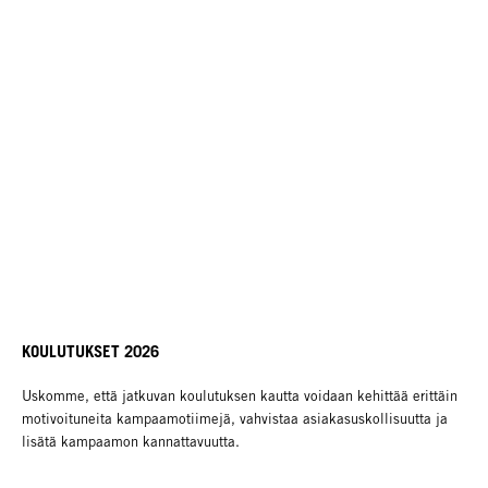
KOULUTUKSET 2026
Uskomme, että jatkuvan koulutuksen kautta voidaan kehittää erittäin
motivoituneita kampaamotiimejä, vahvistaa asiakasuskollisuutta ja
lisätä kampaamon kannattavuutta.