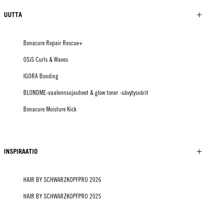
UUTTA
Bonacure Repair Rescue+
OSiS Curls & Waves
IGORA Bonding
BLONDME-vaalennsujauheet & glow toner -sävytysvärit
Bonacure Moisture Kick
INSPIRAATIO
HAIR BY SCHWARZKOPFPRO 2026
HAIR BY SCHWARZKOPFPRO 2025