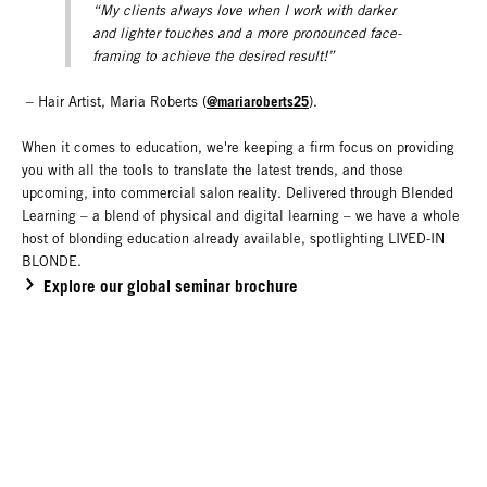
“My clients always love when I work with darker
and lighter touches and a more pronounced face-
framing to achieve the desired result!”
@mariaroberts25
– Hair Artist, Maria Roberts (
).
When it comes to education, we're keeping a firm focus on providing
you with all the tools to translate the latest trends, and those
upcoming, into commercial salon reality. Delivered through Blended
Learning – a blend of physical and digital learning – we have a whole
host of blonding education already available, spotlighting LIVED-IN
BLONDE.
Explore our global seminar brochure