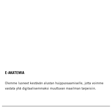
E-AKATEMIA
Olemme luoneet kestävän alustan huippuosaamiselle, jotta voimme
vastata yhä digitaalisemmaksi muuttuvan maailman tarpeisiin.