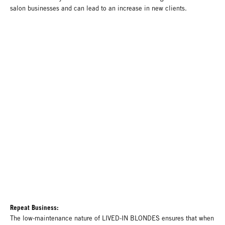
salon businesses and can lead to an increase in new clients.
Repeat Business:
The low-maintenance nature of LIVED-IN BLONDES ensures that when