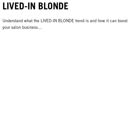
LIVED-IN BLONDE
Understand what the LIVED-IN BLONDE trend is and how it can boost
your salon business…