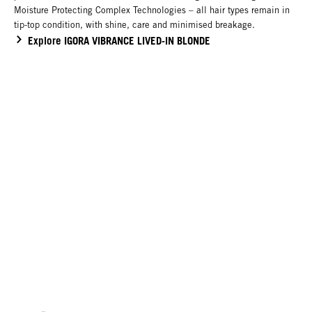
Moisture Protecting Complex Technologies – all hair types remain in
tip-top condition, with shine, care and minimised breakage.
Explore IGORA VIBRANCE LIVED-IN BLONDE