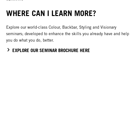
WHERE CAN I LEARN MORE?
Explore our world-class Colour, Backbar, Styling and Visionary
seminars; developed to enhance the skills you already have and help
you do what you do, better.
EXPLORE OUR SEMINAR BROCHURE HERE