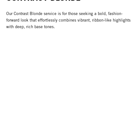
Our Contrast Blonde service is for those seeking a bold, fashion-
forward look that effortlessly combines vibrant, ribbon-like highlights
with deep, rich base tones.