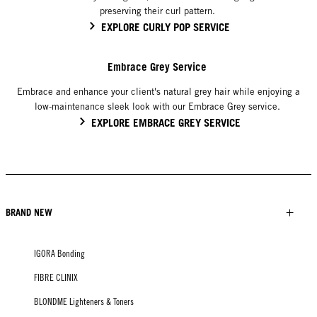
preserving their curl pattern.
EXPLORE CURLY POP SERVICE
Embrace Grey Service
Embrace and enhance your client's natural grey hair while enjoying a
low-maintenance sleek look with our Embrace Grey service.
EXPLORE EMBRACE GREY SERVICE
BRAND NEW
IGORA Bonding
FIBRE CLINIX
BLONDME Lighteners & Toners