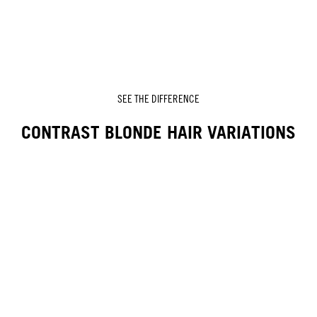
SEE THE DIFFERENCE
CONTRAST BLONDE HAIR VARIATIONS