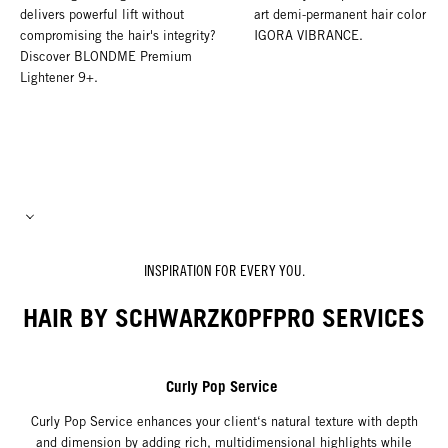
delivers powerful lift without
art demi-permanent hair color wi
compromising the hair's integrity?
IGORA VIBRANCE.
Discover BLONDME Premium
Lightener 9+.
INSPIRATION FOR EVERY YOU.
HAIR BY SCHWARZKOPFPRO SERVICES
Curly Pop Service
Curly Pop Service enhances your client‘s natural texture with depth
and dimension by adding rich, multidimensional highlights while