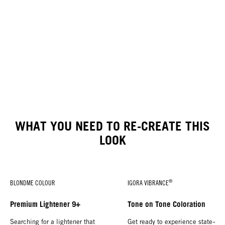
WHAT YOU NEED TO RE-CREATE THIS
LOOK
®
BLONDME COLOUR
IGORA VIBRANCE
Premium Lightener 9+
Tone on Tone Coloration
Searching for a lightener that
Get ready to experience state-of-t