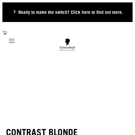
Ready to make the switch? Click here to find out more.
Mobile navigation
CONTRAST BLONDE