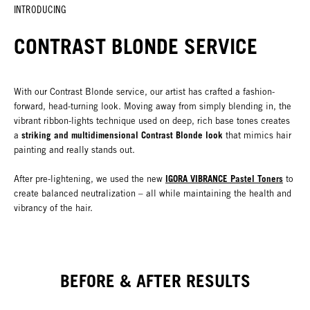
INTRODUCING
CONTRAST BLONDE SERVICE
With our Contrast Blonde service, our artist has crafted a fashion-
forward, head-turning look. Moving away from simply blending in, the
vibrant ribbon-lights technique used on deep, rich base tones creates
striking and multidimensional Contrast Blonde look
a
that mimics hair
painting and really stands out.
IGORA VIBRANCE Pastel Toners
After pre-lightening, we used the new
to
create balanced neutralization – all while maintaining the health and
vibrancy of the hair.
BEFORE & AFTER RESULTS