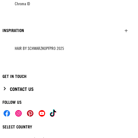
Chroma ID
INSPIRATION
HAIR BY SCHWARZKOPFPRO 2025
GET IN TOUCH
CONTACT US
FOLLOW US
SELECT COUNTRY