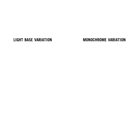
LIGHT BASE VARIATION
MONOCHROME VARIATION