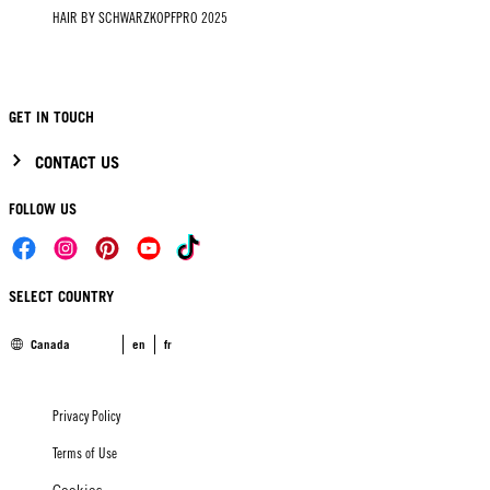
HAIR BY SCHWARZKOPFPRO 2025
GET IN TOUCH
CONTACT US
FOLLOW US
SELECT COUNTRY
Canada
en
fr
Privacy Policy
Terms of Use