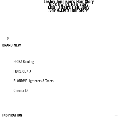
Lesley Jennison's Hair Story
Nick Irwin's Hair Story
Lisa Farrall's Hair Story
Shy & Flo's Hair Story
Javier Diaz's Hair Story
Tony Tsai's Hair Story
Linda Lehto's Hair Story
Jack Martin's Hair Story
BRAND NEW
IGORA Bonding
FIBRE CLINIX
BLONDME Lighteners & Toners
Chroma ID
INSPIRATION