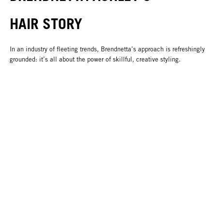
HAIR STORY
In an industry of fleeting trends, Brendnetta’s approach is refreshingly
grounded: it’s all about the power of skillful, creative styling.