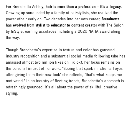
hair is more than a profession – it’s a legacy
For Brendnetta Ashley,
.
Growing up surrounded by a family of hairstylists, she realized the
Brendnetta
power ofhair early on. Two decades into her own career,
has evolved from stylist to educator to content creator
with The Salon
by InStyle, earning accolades including a 2020 NAHA award along
the way.
Though Brendnetta’s expertise in texture and color has garnered
industry recognition and a substantial social media following (she has
amassed almost two million likes on TikTok), her focus remains on
the personal impact of her work. "Seeing that spark in [clients’] eyes
after giving them their new look" she reflects, "that’s what keeps me
motivated." In an industry of fleeting trends, Brendnetta’s approach is
refreshingly grounded: it’s all about the power of skillful, creative
styling.