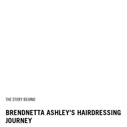
THE STORY BEHIND
BRENDNETTA ASHLEY'S HAIRDRESSING
JOURNEY