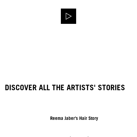
DISCOVER ALL THE ARTISTS' STORIES
Reema Jaber's Hair Story