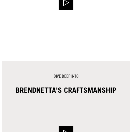
DIVE DEEP INTO
BRENDNETTA'S CRAFTSMANSHIP