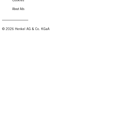
Cookies
About Ads
© 2026 Henkel AG & Co. KGaA