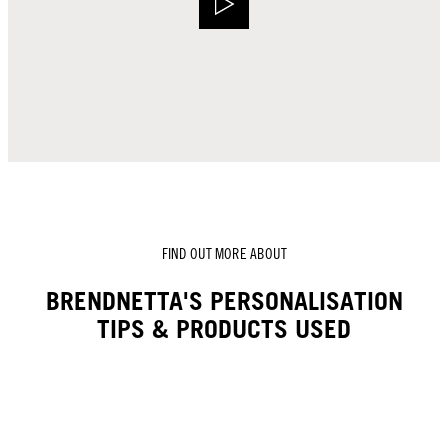
FIND OUT MORE ABOUT
BRENDNETTA'S PERSONALISATION
TIPS & PRODUCTS USED