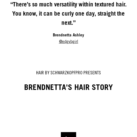
“There’s so much versatility within textured hair.
You know, it can be curly one day, straight the
next.”
Brendnetta Ashley
@edgybgirl
HAIR BY SCHWARZKOPFPRO PRESENTS
BRENDNETTA'S HAIR STORY