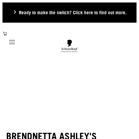
Ready to make the switch? Click here to find out more.
Mobile navigation
BRENDNETTA ASHLEY'S