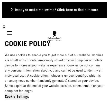
Ready to make the switch? Click here to find out more.
Mobile navigation
COOKIE POLICY
We use cookies to enable you to get more out of our website. Cookies
are small units of data temporarily stored on your computer or mobile
device to increase your website experience. Cookies do not contain
any personal information about you and cannot be used to identify an
individual user. A cookie often includes a unique identifier, which is
an anonymous number (randomly generated) stored on your device.
Some expire at the end of your website session; others remain on your
computer for longer.
Cookie Settings