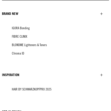
BRAND NEW
IGORA Bonding
FIBRE CLINIX
BLONDME Lighteners & Toners
Chroma ID
INSPIRATION
HAIR BY SCHWARZKOPFPRO 2025