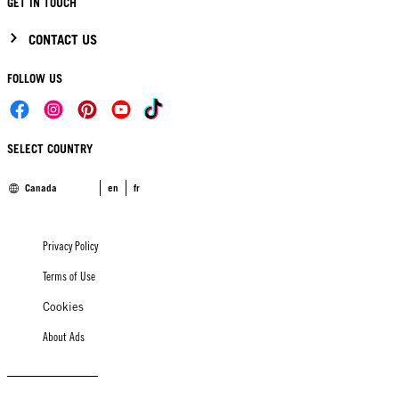
GET IN TOUCH
CONTACT US
FOLLOW US
SELECT COUNTRY
Canada
en
fr
Privacy Policy
Terms of Use
Cookies
About Ads