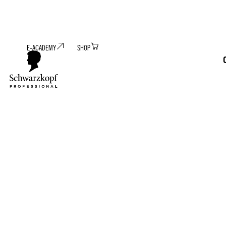
E-ACADEMY
SHOP