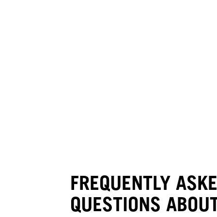
FREQUENTLY ASK
QUESTIONS ABOUT