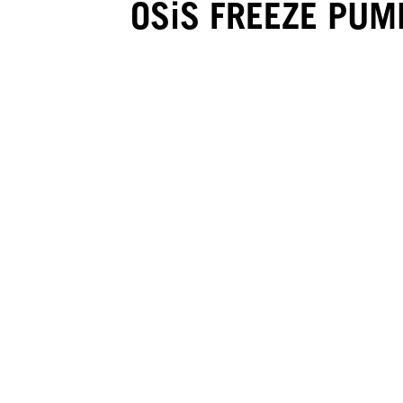
OSiS FREEZE PUM