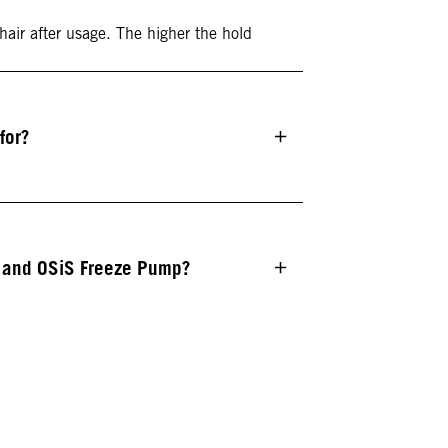
 hair after usage. The higher the hold
for?
e and OSiS Freeze Pump?