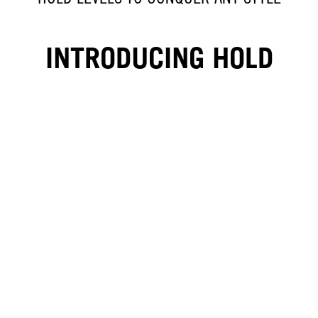
INTRODUCING HOLD