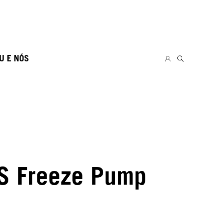
U E NÓS
S Freeze Pump