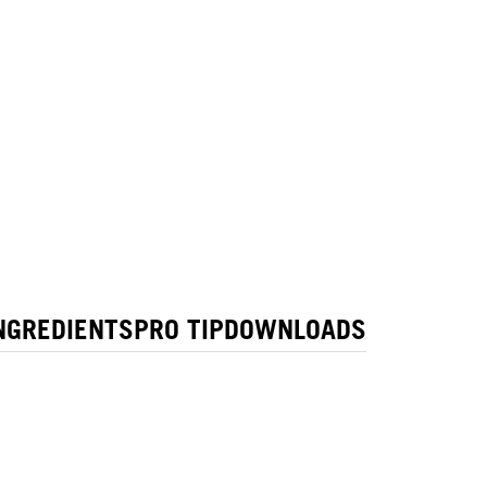
NGREDIENTS
PRO TIP
DOWNLOADS