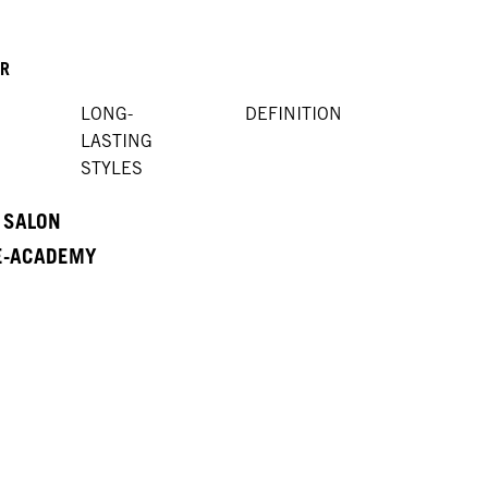
OR
LONG-
DEFINITION
LASTING
STYLES
A SALON
 E-ACADEMY