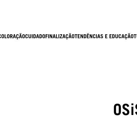
COLORAÇÃO
CUIDADO
FINALIZAÇÃO
TENDÊNCIAS E EDUCAÇÃO
T
OSi