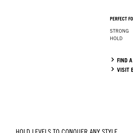
PERFECT F
STRONG
HOLD
FIND 
VISIT
HOLD LEVELS TO CONQUER ANY STYLE