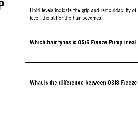
P
Hold levels indicate the grip and remouldability of
level, the stiffer the hair becomes.
Which hair types is OSiS Freeze Pump ideal 
What is the difference between OSiS Freez