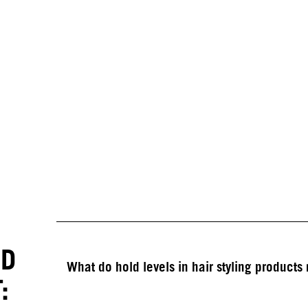
ED
What do hold levels in hair styling product
: