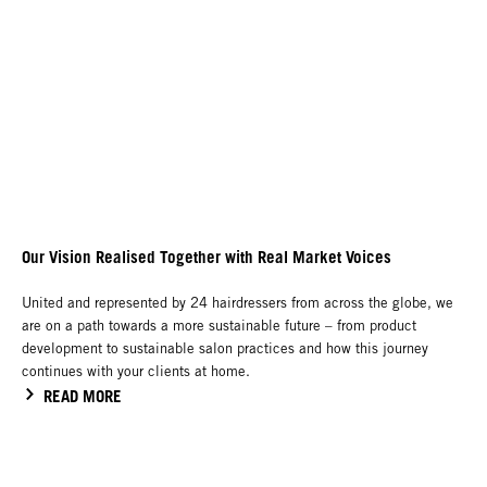
Our Vision Realised Together with Real Market Voices
United and represented by 24 hairdressers from across the globe, we
are on a path towards a more sustainable future – from product
development to sustainable salon practices and how this journey
continues with your clients at home.
READ MORE