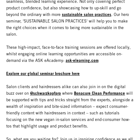
seamless, blended learning experience. Not only covering perfect
product confidence, but also showcasing how to up-skill and go
sustainable salon practices
beyond the ordinary with more
. Our hero
seminar, 'SUSTAINABLE SALON PRACTICES' will help you to make
the right choices when it comes to being more sustainable in the
salon.
These high-impact, face-to-face training sessions are offered locally,
whilst engaging online learning opportunities are accessible on-
ask-elearning.com
demand via the ASK eAcademy:
Explore our global seminar brochure here
Salon clients and hairdressers alike can also join in on the digital
@schwarzkopfpro
Bonacure Clean Performance
buzz over on
where
will
be supported with tips and tricks straight from the experts, alongside a
wealth of inspiration and bite-sized information – expect consumer-
friendly content with hairdressers in context – such as tutorials
focusing on the new vegan in-salon services and end-consumer how-
tos that highlight usage and product benefits.
So, what are you waiting for? Join us in inspiring confidence as we all