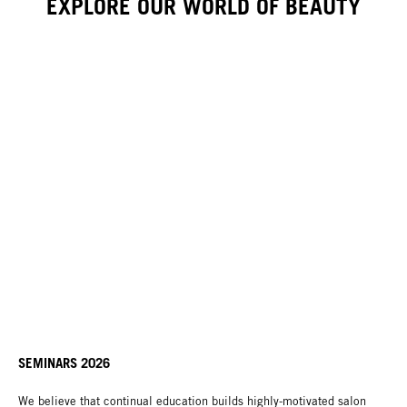
EXPLORE OUR WORLD OF BEAUTY
SEMINARS 2026
We believe that continual education builds highly-motivated salon