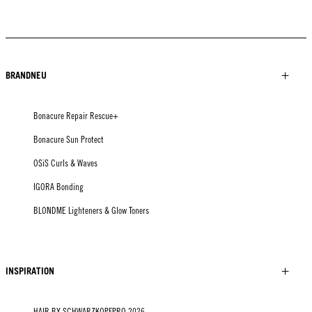
BRANDNEU
Bonacure Repair Rescue+
Bonacure Sun Protect
OSiS Curls & Waves
IGORA Bonding
BLONDME Lighteners & Glow Toners
INSPIRATION
HAIR BY SCHWARZKOPFPRO 2026