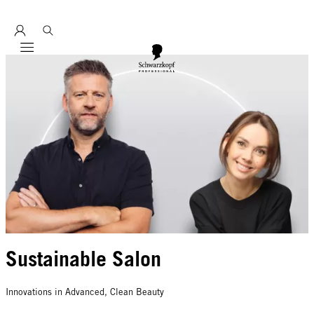
Entdecke hier unser Education Seminarprogramm 2026
Mobile navigation
Sustainable Salon
Innovations in Advanced, Clean Beauty