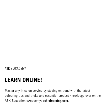
ASK E-ACADEMY
LEARN ONLINE!
Master any in-salon service by staying on-trend with the latest
colouring tips and tricks and essential product knowledge over on the
ask-elearning.com
ASK Education eAcademy:
.