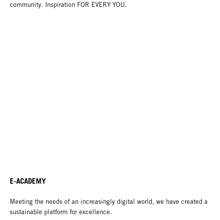
community. Inspiration FOR EVERY YOU.
E-ACADEMY
Meeting the needs of an increasingly digital world, we have created a
sustainable platform for excellence.