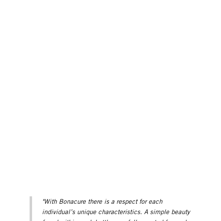
"With Bonacure there is a respect for each
individual’s unique characteristics. A simple beauty