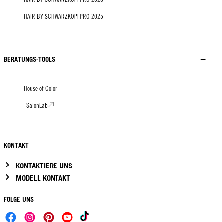
HAIR BY SCHWARZKOPFPRO 2025
BERATUNGS-TOOLS
House of Color
SalonLab
KONTAKT
KONTAKTIERE UNS
MODELL KONTAKT
FOLGE UNS