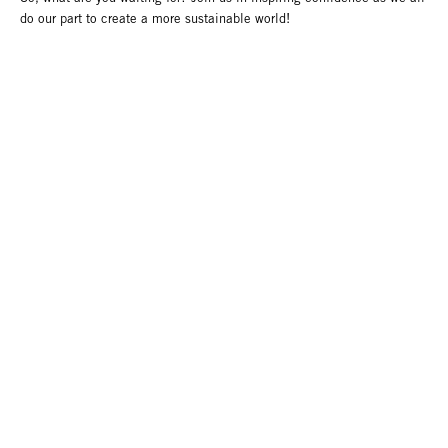
do our part to create a more sustainable world!