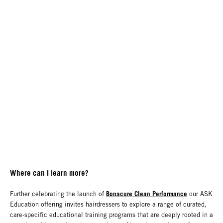
Where can I learn more?
Bonacure Clean Performance
Further celebrating the launch of
our ASK
Education offering invites hairdressers to explore a range of curated,
care-specific educational training programs that are deeply rooted in a