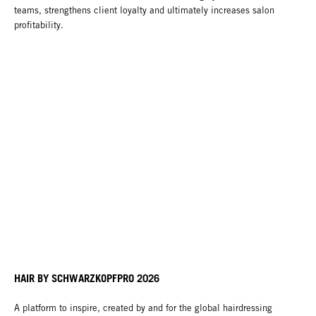
teams, strengthens client loyalty and ultimately increases salon
profitability.
HAIR BY SCHWARZKOPFPRO 2026
A platform to inspire, created by and for the global hairdressing