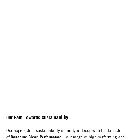
Our Path Towards Sustainability
Our approach to sustainability is firmly in focus with the launch
Bonacure Clean Performance
of
– our range of high-performing and