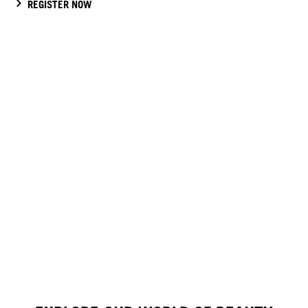
REGISTER NOW