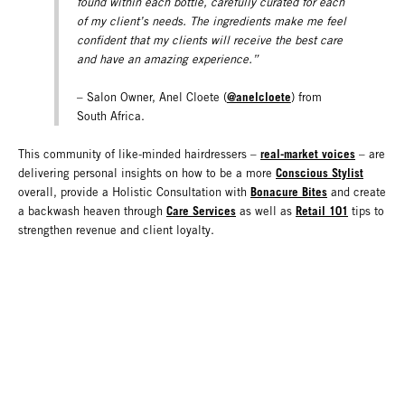
found within each bottle, carefully curated for each
of my client’s needs. The ingredients make me feel
confident that my clients will receive the best care
and have an amazing experience.”
@anelcloete
– Salon Owner, Anel Cloete (
) from
South Africa.
real-market voices
This community of like-minded hairdressers –
– are
Conscious Stylist
delivering personal insights on how to be a more
Bonacure Bites
overall, provide a Holistic Consultation with
and create
Care Services
Retail 101
a backwash heaven through
as well as
tips to
strengthen revenue and client loyalty.