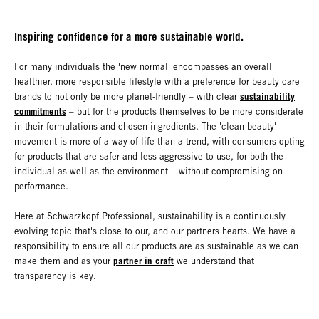
Inspiring confidence for a more sustainable world.
For many individuals the 'new normal' encompasses an overall
healthier, more responsible lifestyle with a preference for beauty care
sustainability
brands to not only be more planet-friendly – with clear
commitments
– but for the products themselves to be more considerate
in their formulations and chosen ingredients. The 'clean beauty'
movement is more of a way of life than a trend, with consumers opting
for products that are safer and less aggressive to use, for both the
individual as well as the environment – without compromising on
performance.
Here at Schwarzkopf Professional, sustainability is a continuously
evolving topic that's close to our, and our partners hearts. We have a
responsibility to ensure all our products are as sustainable as we can
partner in craft
make them and as your
we understand that
transparency is key.