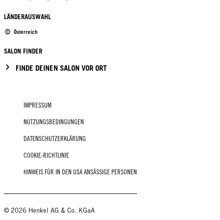
LÄNDERAUSWAHL
Österreich
SALON FINDER
FINDE DEINEN SALON VOR ORT
IMPRESSUM
NUTZUNGSBEDINGUNGEN
DATENSCHUTZERKLÄRUNG
COOKIE-RICHTLINIE
HINWEIS FÜR IN DEN USA ANSÄSSIGE PERSONEN
© 2026 Henkel AG & Co. KGaA