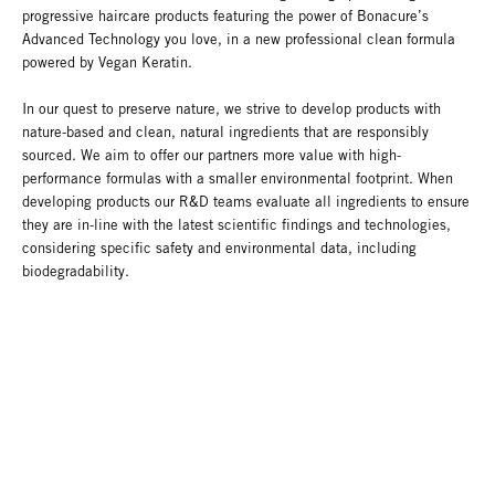
progressive haircare products featuring the power of Bonacure’s
Advanced Technology you love, in a new professional clean formula
powered by Vegan Keratin.
In our quest to preserve nature, we strive to develop products with
nature-based and clean, natural ingredients that are responsibly
sourced. We aim to offer our partners more value with high-
performance formulas with a smaller environmental footprint. When
developing products our R&D teams evaluate all ingredients to ensure
they are in-line with the latest scientific findings and technologies,
considering specific safety and environmental data, including
biodegradability.