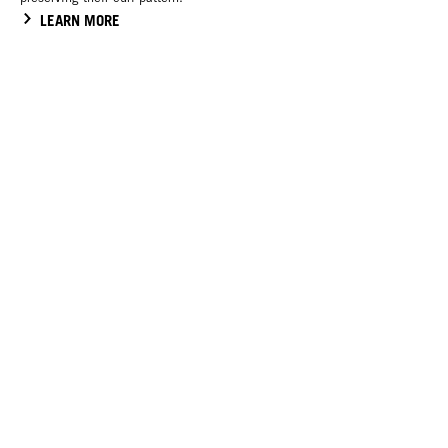
LEARN MORE