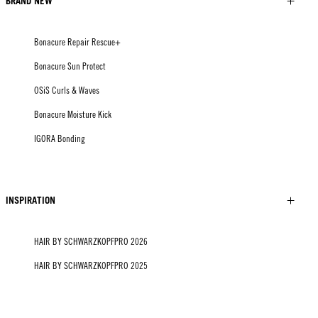
BRAND NEW
Bonacure Repair Rescue+
Bonacure Sun Protect
OSiS Curls & Waves
Bonacure Moisture Kick
IGORA Bonding
INSPIRATION
HAIR BY SCHWARZKOPFPRO 2026
HAIR BY SCHWARZKOPFPRO 2025