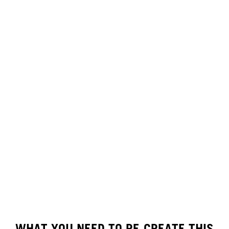
WHAT YOU NEED TO RE-CREATE THIS