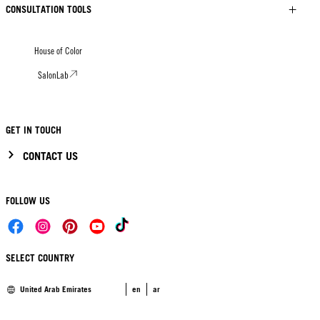
CONSULTATION TOOLS
House of Color
SalonLab
GET IN TOUCH
CONTACT US
FOLLOW US
SELECT COUNTRY
United Arab Emirates
en
ar