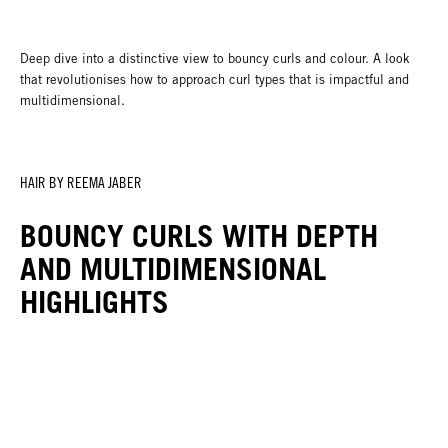
Deep dive into a distinctive view to bouncy curls and colour. A look
that revolutionises how to approach curl types that is impactful and
multidimensional.
HAIR BY REEMA JABER
BOUNCY CURLS WITH DEPTH
AND MULTIDIMENSIONAL
HIGHLIGHTS