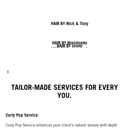
HAIR BY Nick & Tony
HAIR BY Brendnetta
HAIR BY Javier
HAIR BY Nick & Jack
HAIR BY Shy & Flo
HAIR BY Lesley & Lisa
HAIR BY Linda
TAILOR-MADE SERVICES FOR EVERY
YOU.
Curly Pop Service
Curly Pop Service enhances your client‘s natural texture with depth