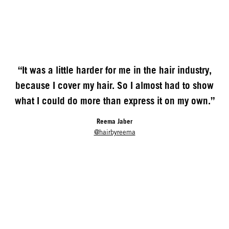
“It was a little harder for me in the hair industry,
because I cover my hair. So I almost had to show
what I could do more than express it on my own.”
Reema Jaber
@hairbyreema