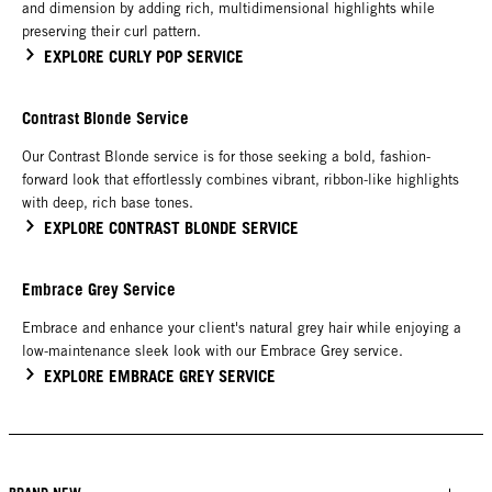
and dimension by adding rich, multidimensional highlights while
preserving their curl pattern.
EXPLORE CURLY POP SERVICE
Contrast Blonde Service
Our Contrast Blonde service is for those seeking a bold, fashion-
forward look that effortlessly combines vibrant, ribbon-like highlights
with deep, rich base tones.
EXPLORE CONTRAST BLONDE SERVICE
Embrace Grey Service
Embrace and enhance your client's natural grey hair while enjoying a
low-maintenance sleek look with our Embrace Grey service.
EXPLORE EMBRACE GREY SERVICE