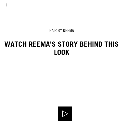
HAIR BY REEMA
WATCH REEMA'S STORY BEHIND THIS
LOOK