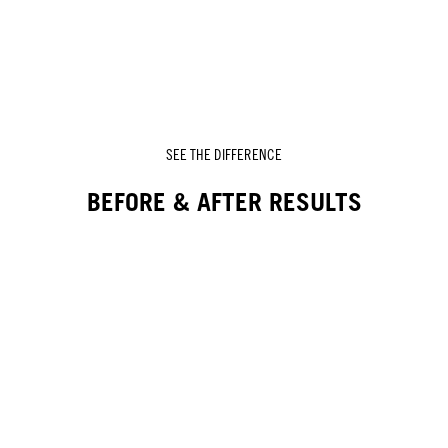
SEE THE DIFFERENCE
BEFORE & AFTER RESULTS