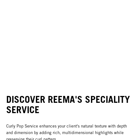
DISCOVER REEMA'S SPECIALITY
SERVICE
Curly Pop Service enhances your client's natural texture with depth
and dimension by adding rich, multidimensional highlights while
preserving their curl pattern.