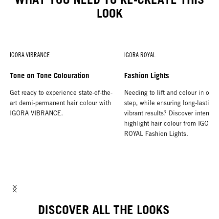
LOOK
IGORA VIBRANCE
IGORA ROYAL
Tone on Tone Colouration
Fashion Lights
Get ready to experience state-of-the-
Needing to lift and colour in one
art demi-permanent hair colour with
step, while ensuring long-lasting,
IGORA VIBRANCE.
vibrant results? Discover intense
highlight hair colour from IGORA
ROYAL Fashion Lights.
DISCOVER ALL THE LOOKS