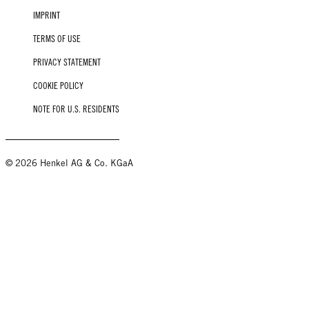
IMPRINT
TERMS OF USE
PRIVACY STATEMENT
COOKIE POLICY
NOTE FOR U.S. RESIDENTS
© 2026 Henkel AG & Co. KGaA