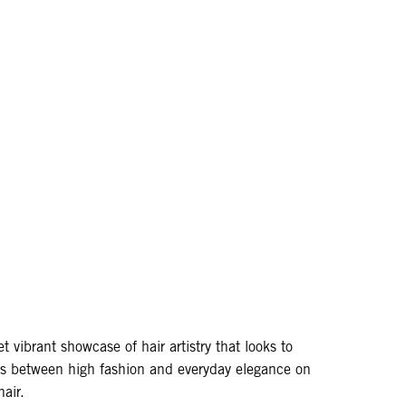
et vibrant showcase of hair artistry that looks to
nes between high fashion and everyday elegance on
hair.