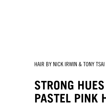
HAIR BY NICK IRWIN & TONY TSAI
STRONG HUES
PASTEL PINK 