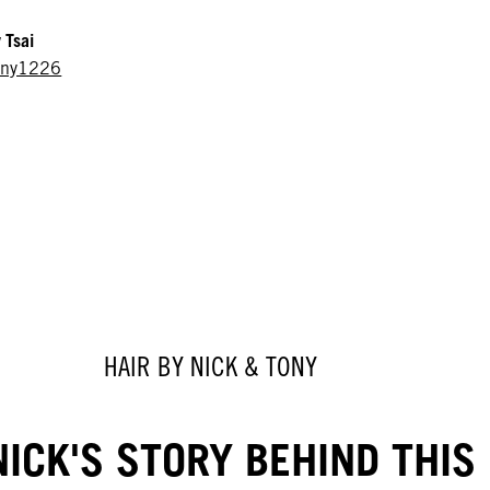
 Tsai
ony1226
HAIR BY NICK & TONY
ICK'S STORY BEHIND THIS