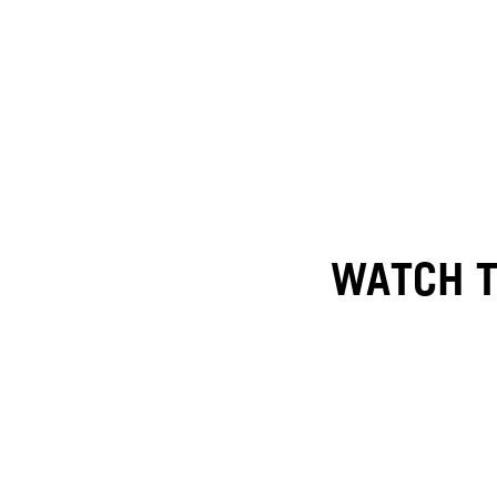
WATCH T