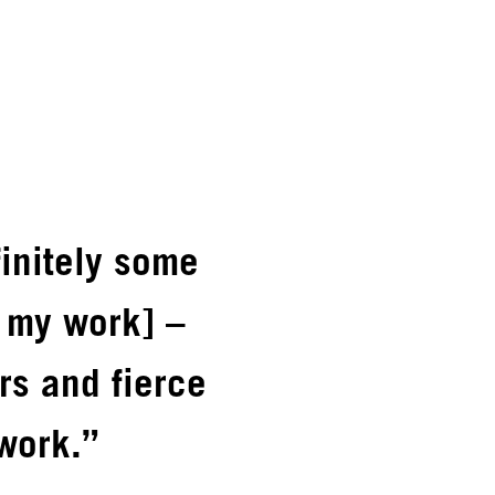
finitely some
n my work] –
rs and fierce
work.”