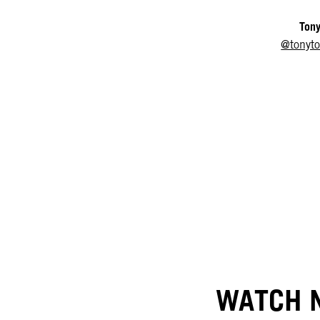
Tony
@tonyt
WATCH N