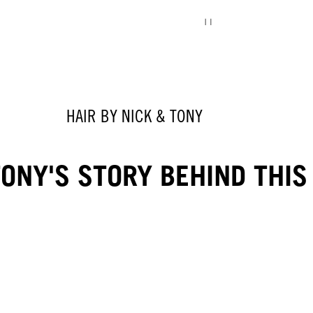
HAIR BY NICK & TONY
ONY'S STORY BEHIND THIS