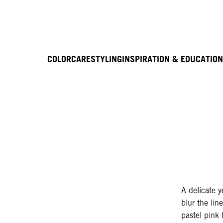
COLOR
CARE
STYLING
INSPIRATION & EDUCATION
A delicate y
blur the li
pastel pink 