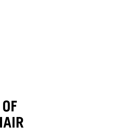
 OF
HAIR