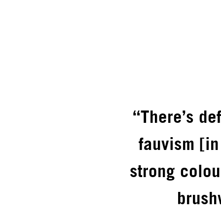
“There’s de
fauvism [i
strong colou
brush