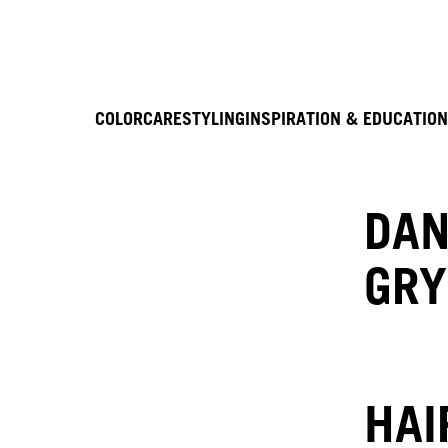
COLOR
CARE
STYLING
INSPIRATION & EDUCATION
DAN
GRY
HAI