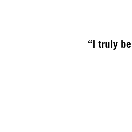
“I truly b