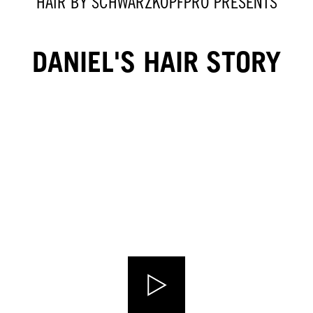
HAIR BY SCHWARZKOPFPRO PRESENTS
DANIEL'S HAIR STORY