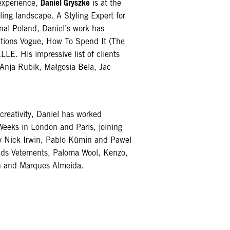
Daniel Gryszke
 experience,
is at the
tyling landscape. A Styling Expert for
nal Poland, Daniel’s work has
ations Vogue, How To Spend It (The
LLE. His impressive list of clients
 Anja Rubik, Małgosia Bela, Jac
creativity, Daniel has worked
Weeks in London and Paris, joining
y Nick Irwin, Pablo Kümin and Pawel
ands Vetements, Paloma Wool, Kenzo,
h and Marques Almeida.