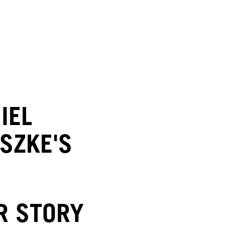
IEL
SZKE'S
R STORY