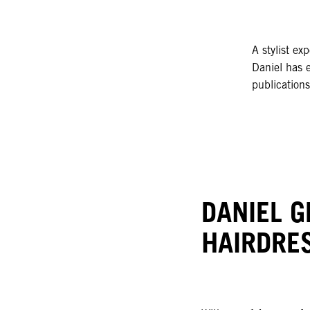
A stylist ex
Daniel has e
publication
DANIEL G
HAIRDRE