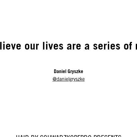
elieve our lives are a series o
Daniel Gryszke
@danielgryszke