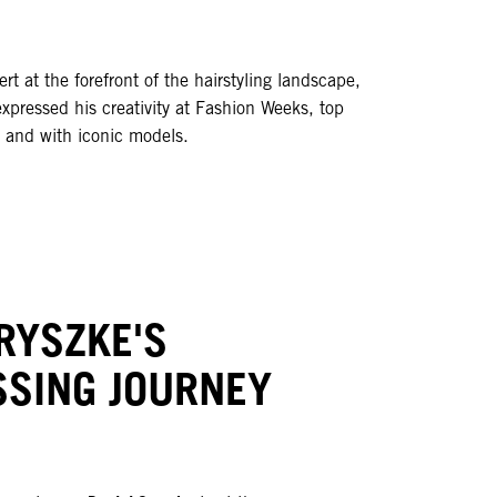
pert at the forefront of the hairstyling landscape,
xpressed his creativity at Fashion Weeks, top
s and with iconic models.
RYSZKE'S
SSING JOURNEY