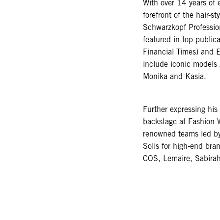
With over 14 years of
forefront of the hair-s
Schwarzkopf Professio
featured in top public
Financial Times) and E
include iconic models
Monika and Kasia.
Further expressing his 
backstage at Fashion 
renowned teams led b
Solis for high-end br
COS, Lemaire, Sabira