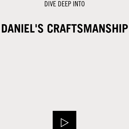
DIVE DEEP INTO
DANIEL'S CRAFTSMANSHIP