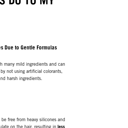
ies Due to Gentle Formulas
h many mild ingredients and can
by not using artificial colorants,
and harsh ingredients.
 be free from heavy silicones and
less
ate on the hair, resulting in