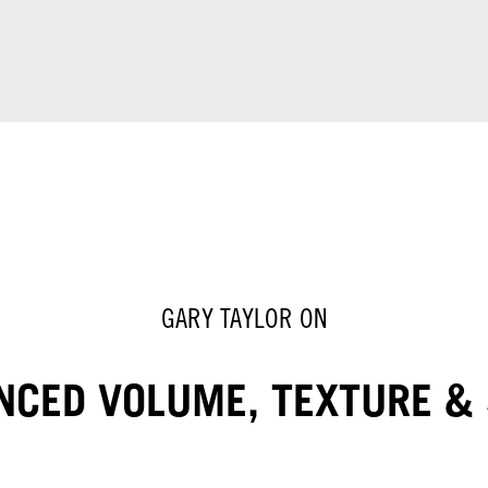
GARY TAYLOR ON
NCED VOLUME, TEXTURE & 