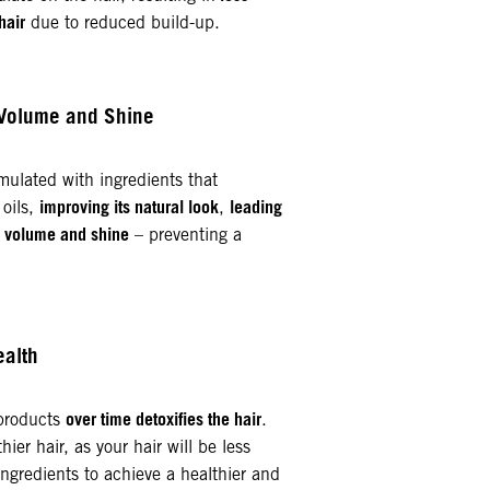
hair
due to reduced build-up.
 Volume and Shine
mulated with ingredients that
improving its natural look
leading
 oils,
,
, volume and shine
– preventing a
ealth
over time detoxifies the hair
 products
.
hier hair, as your hair will be less
ngredients to achieve a healthier and