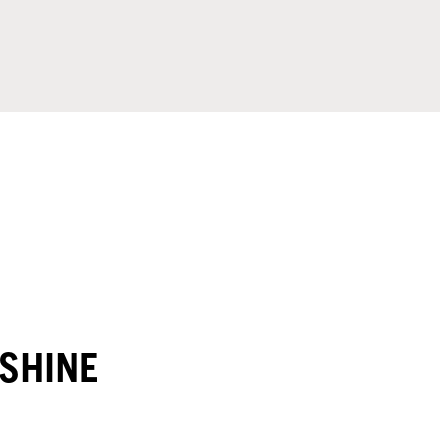
SHINE