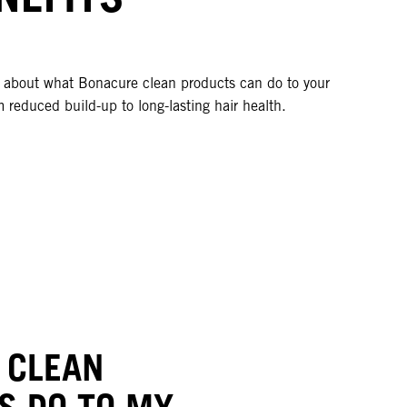
l about what Bonacure clean products can do to your
m reduced build-up to long-lasting hair health.
 CLEAN
S DO TO MY