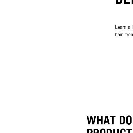
Learn al
hair, fro
WHAT DO
PRODUCT