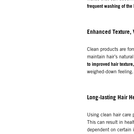
frequent washing of the 
Enhanced Texture,
Clean products are for
maintain hair’s natural
to improved hair texture
weighed-down feeling.
Long-lasting Hair H
Using clean hair care
This can result in healt
dependent on certain i