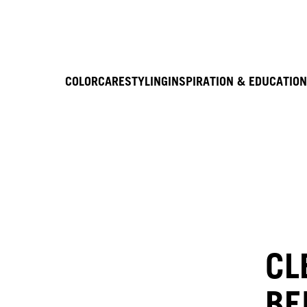
COLOR
CARE
STYLING
INSPIRATION & EDUCATION
CL
BE