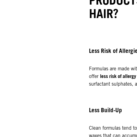
HAIR?
Less Risk of Allerg
Formulas are made wit
less risk of allergy
offer
surfactant sulphates, 
Less Build-Up
Clean formulas tend to
waxes that can accumul