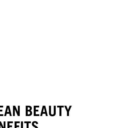
EAN BEAUTY
NEFITS