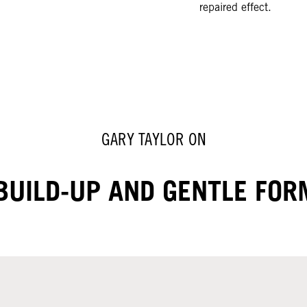
repaired effect.
GARY TAYLOR ON
BUILD-UP AND GENTLE FO